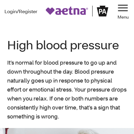
Login/Register
Navi
High blood pressure
It’s normal for blood pressure to go up and
down throughout the day. Blood pressure
naturally goes up in response to physical
effort or emotional stress. Your pressure drops
when you relax. If one or both numbers are
consistently high over time, that’s a sign that
something is wrong.