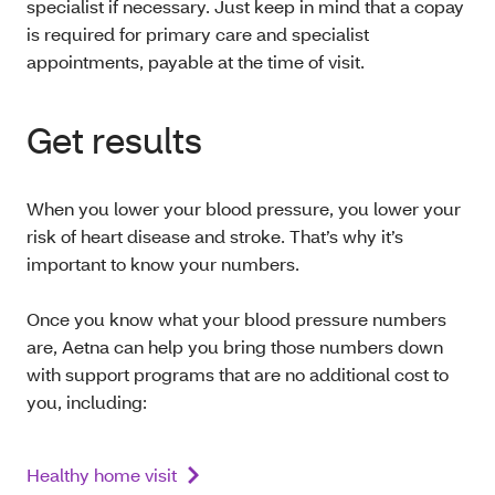
specialist if necessary. Just keep in mind that a copay
is required for primary care and specialist
appointments, payable at the time of visit.
Get results
When you lower your blood pressure, you lower your
risk of heart disease and stroke. That’s why it’s
important to know your numbers.
Once you know what your blood pressure numbers
are, Aetna can help you bring those numbers down
with support programs that are no additional cost to
you, including:
Healthy home visit