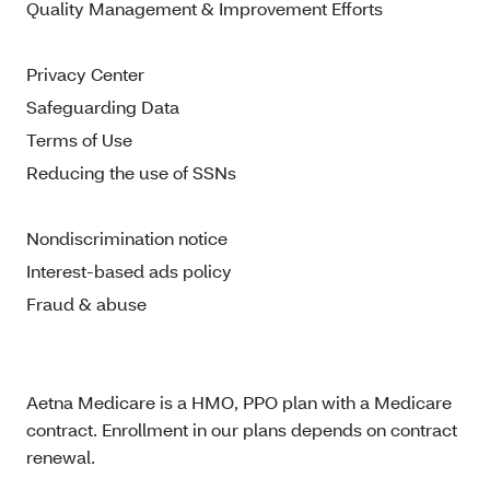
Quality Management & Improvement Efforts
Privacy Center
Safeguarding Data
Terms of Use
Reducing the use of SSNs
Nondiscrimination notice
Interest-based ads policy
Fraud & abuse
Aetna Medicare is a HMO, PPO plan with a Medicare
contract. Enrollment in our plans depends on contract
renewal.