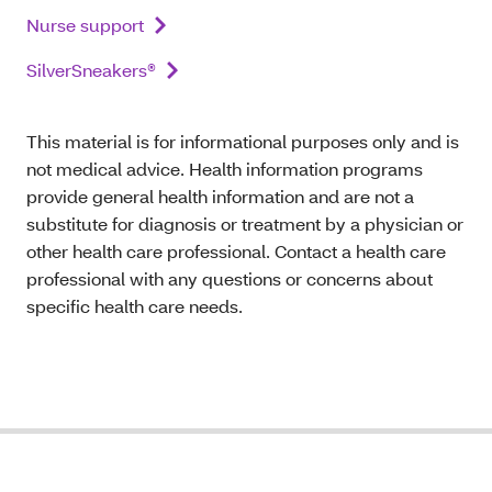
Nurse support
SilverSneakers®
This material is for informational purposes only and is
not medical advice. Health information programs
provide general health information and are not a
substitute for diagnosis or treatment by a physician or
other health care professional. Contact a health care
professional with any questions or concerns about
specific health care needs.