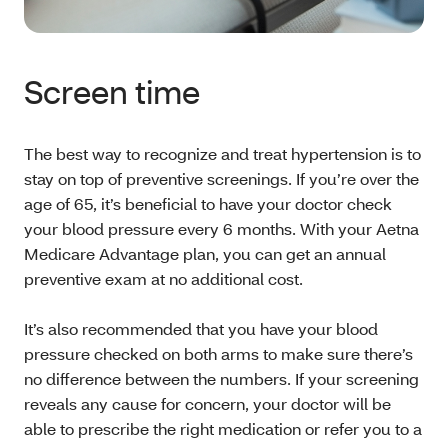
Screen time
The best way to recognize and treat hypertension is to
stay on top of preventive screenings. If you’re over the
age of 65, it’s beneficial to have your doctor check
your blood pressure every 6 months. With your Aetna
Medicare Advantage plan, you can get an annual
preventive exam at no additional cost.
It’s also recommended that you have your blood
pressure checked on both arms to make sure there’s
no difference between the numbers. If your screening
reveals any cause for concern, your doctor will be
able to prescribe the right medication or refer you to a