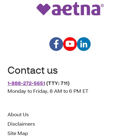
Contact us
1-888-272-5651
(TTY: 711)
Monday to Friday, 8 AM to 6 PM ET
About Us
Disclaimers
Site Map