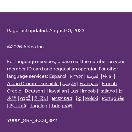
Page last updated:
August 01, 2023
©2026 Aetna Inc.
For language services, please call the number on your
member ID card and request an operator. For other
language services:
Español
|
አማርኛ
|
العربية
|
中文
|
Afaan Oromo - kushitiki
|
فارسی
|
Français
|
French
Creole
|
Deutsch
|
Hawaiian
|
Lus Hmoob
|
Italiano
|
日
本語
|
ကညီ
|
한국어
|
ພາສາລາວ
|
ខ្មែរ
|
Polski
|
Português
|
Русский
|
Tagalog
|
Tiếng Việt
Y0001_GRP_4006_3911