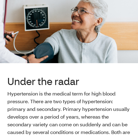
Under the radar
Hypertension is the medical term for high blood
pressure. There are two types of hypertension:
primary and secondary. Primary hypertension usually
develops over a period of years, whereas the
secondary variety can come on suddenly and can be
caused by several conditions or medications. Both are