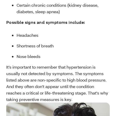
Certain chronic conditions (kidney disease,
diabetes, sleep apnea)
Possible signs and symptoms include:
Headaches
Shortness of breath
Nose bleeds
It’s important to remember that hypertension is
usually not detected by symptoms. The symptoms
listed above are non-specific to high blood pressure.
And they often don't appear until the condition
reaches a critical or life-threatening stage. That's why
taking preventive measures is key.