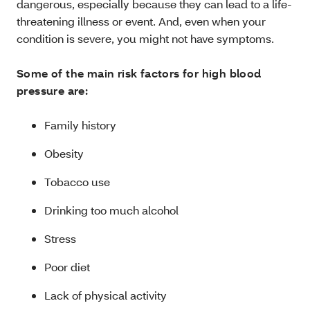
dangerous, especially because they can lead to a life-
threatening illness or event. And, even when your
condition is severe, you might not have symptoms.
Some of the main risk factors for high blood
pressure are:
Family history
Obesity
Tobacco use
Drinking too much alcohol
Stress
Poor diet
Lack of physical activity