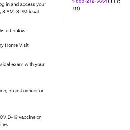
1-888-272-5651
(TTY:
log in and access your
711)
, 8 AM–8 PM local
isted below:
hy Home Visit.
ysical exam with your
ion, breast cancer or
 COVID-19 vaccine or
ine.