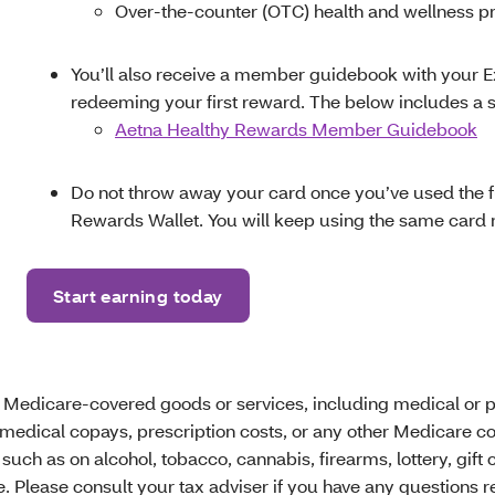
Over-the-counter (OTC) health and wellness p
You’ll also receive a member guidebook with your Ex
redeeming your first reward. The below includes a 
Aetna Healthy Rewards Member Guidebook
Do not throw away your card once you’ve used the f
Rewards Wallet. You will keep using the same card 
Start earning today
 Medicare-covered goods or services, including medical or p
medical copays, prescription costs, or any other Medicare c
ch as on alcohol, tobacco, cannabis, firearms, lottery, gift 
lease consult your tax adviser if you have any questions reg