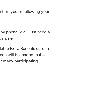
nfirm you’re following your
r by phone. We’ll just need a
nic name.
able Extra Benefits card in
nds will be loaded to the
at many participating