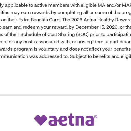
y applicable to active members with eligible MA and/or MAP
vities may earn rewards by completing all or some of the pro
em on their Extra Benefits Card. The 2026 Aetna Healthy Rewar
 to earn and redeem your reward by December 15, 2026, or the
 of their Schedule of Cost Sharing (SOC) prior to participatin
ble for any costs associated with, or arising from, a particip
ewards program is voluntary and does not affect your benefit
communication was addressed to. Subject to benefits and eligibi