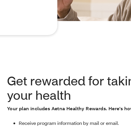
Get rewarded for taki
your health
Your plan includes Aetna Healthy Rewards. Here’s ho
Receive program information by mail or email.