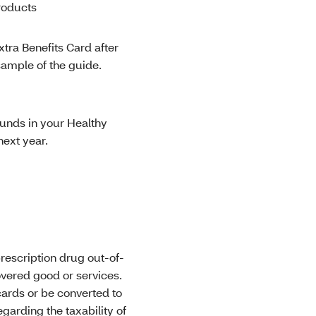
roducts
tra Benefits Card after
sample of the guide.
unds in your Healthy
next year.
rescription drug out-of-
overed good or services.
cards or be converted to
arding the taxability of