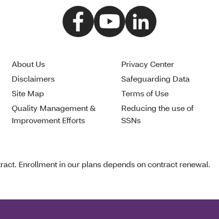
About Us
Privacy Center
Disclaimers
Safeguarding Data
Site Map
Terms of Use
Quality Management &
Reducing the use of
Improvement Efforts
SSNs
act. Enrollment in our plans depends on contract renewal.