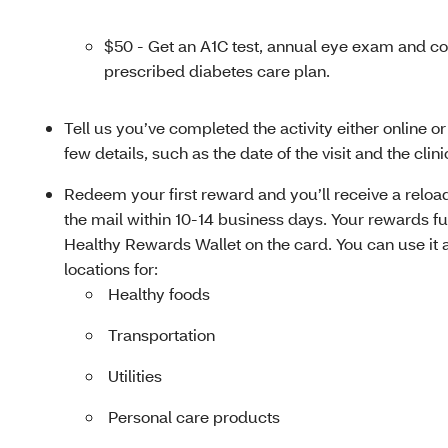
$50 - Get an A1C test, annual eye exam and co
prescribed diabetes care plan.
Tell us you’ve completed the activity either online o
few details, such as the date of the visit and the cli
Redeem your first reward and you’ll receive a reload
the mail within 10-14 business days. Your rewards fu
Healthy Rewards Wallet on the card. You can use it 
locations for:
Healthy foods
Transportation
Utilities
Personal care products