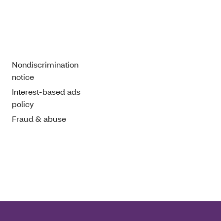
Nondiscrimination
notice
Interest-based ads
policy
Fraud & abuse