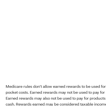
Medicare rules don’t allow earned rewards to be used for
pocket costs. Earned rewards may not be used to pay for 
Earned rewards may also not be used to pay for products su
cash. Rewards earned may be considered taxable income. P