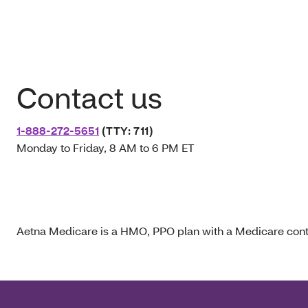
Contact us
1-888-272-5651
(TTY: 711)
Monday to Friday, 8 AM to 6 PM ET
Aetna Medicare is a HMO, PPO plan with a Medicare contr