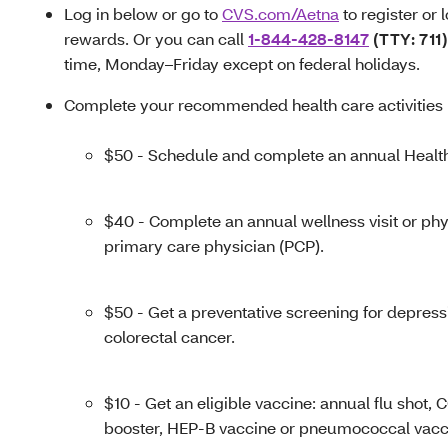
Log in below or go to
CVS.com/Aetna
to register or 
rewards. Or you can call
1-844-428-8147
(TTY: 711)
time, Monday–Friday except on federal holidays.
Complete your recommended health care activities l
$50 - Schedule and complete an annual Healt
$40 - Complete an annual wellness visit or ph
primary care physician (PCP).
$50 - Get a preventative screening for depress
colorectal cancer.
$10 - Get an eligible vaccine: annual flu shot,
booster, HEP-B vaccine or pneumococcal vacc