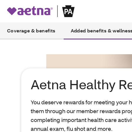
Coverage & benefits
Added benefits & wellnes
Aetna Healthy R
You deserve rewards for meeting your h
them through our member rewards pro
completing important health care activi
annual exam, flu shot and more.