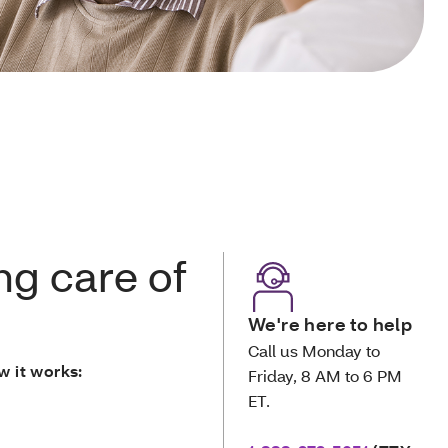
ng care of
We're here to help
Call us Monday to
w it works:
Friday, 8 AM to 6 PM
ET.