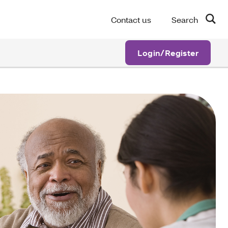
Contact us
Search
Login/Register