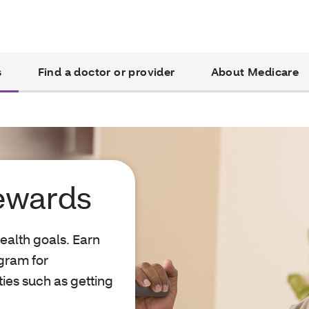
s
Find a doctor or provider
About Medicare
ewards
ealth goals. Earn
gram for
ties such as getting