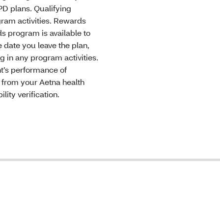
D plans. Qualifying
gram activities. Rewards
ds program is available to
 date you leave the plan,
g in any program activities.
ant’s performance of
s from your Aetna health
lity verification.