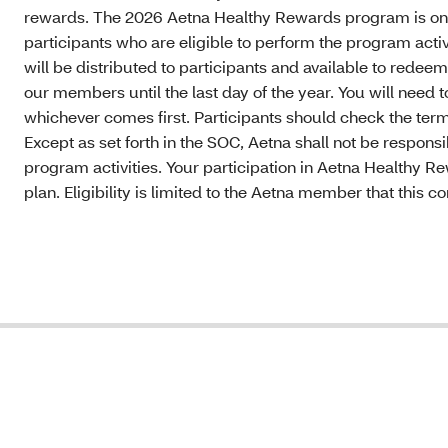
rewards. The 2026 Aetna Healthy Rewards program is onl
participants who are eligible to perform the program acti
will be distributed to participants and available to rede
our members until the last day of the year. You will need
whichever comes first. Participants should check the terms
Except as set forth in the SOC, Aetna shall not be responsi
program activities. Your participation in Aetna Healthy R
plan. Eligibility is limited to the Aetna member that this 