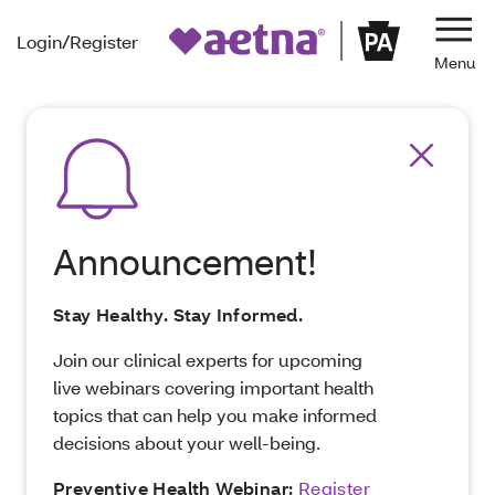
Login/Register
Navi
Announcement!
Stay Healthy. Stay Informed.
Join our clinical experts for upcoming
live webinars covering important health
topics that can help you make informed
decisions about your well-being.
Preventive Health Webinar:
Register