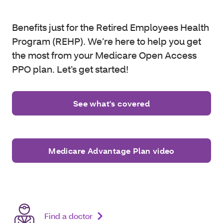
Benefits just for the Retired Employees Health
Program (REHP). We’re here to help you get
the most from your Medicare Open Access
PPO plan. Let’s get started!
See what's covered
Medicare Advantage Plan video
Find a doctor