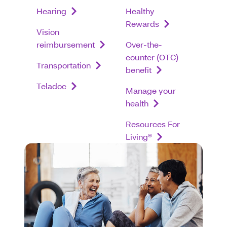
Hearing
Healthy
Rewards
Vision
reimbursement
Over-the-
counter (OTC)
Transportation
benefit
Teladoc
Manage your
health
Resources For
Living®