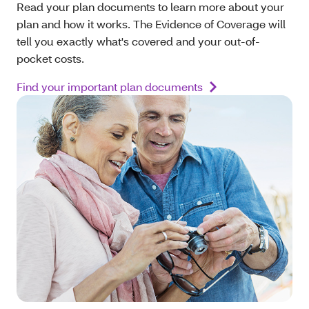
Read your plan documents to learn more about your
plan and how it works. The Evidence of Coverage will
tell you exactly what's covered and your out-of-
pocket costs.
Find your important plan documents