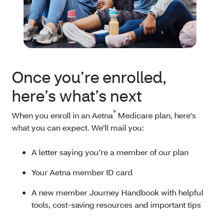
Once you’re enrolled,
here’s what’s next
®
When you enroll in an Aetna
Medicare plan, here's
what you can expect. We'll mail you:
A letter saying you’re a member of our plan
Your Aetna member ID card
A new member Journey Handbook with helpful
tools, cost-saving resources and important tips