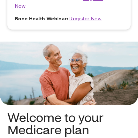
Now
Bone Health Webinar:
Register Now
Welcome to your
Medicare plan