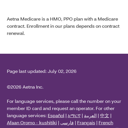
Aetna Medicare is a HMO, PPO plan with a Medicare
contract. Enrollment in our plans depends on contract
renewal.
Page last updated:
July 02, 2026
©2026 Aetna Inc.
For language services, please call the number on your
member ID card and request an operator. For other
language services:
Español
|
አማርኛ
|
العربية
|
中文
|
Afaan Oromo - kushitiki
|
فارسی
|
Français
|
French