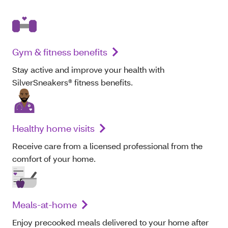
Gym & fitness benefits
Stay active and improve your health with
SilverSneakers® fitness benefits.
Healthy home visits
Receive care from a licensed professional from the
comfort of your home.
Meals-at-home
Enjoy precooked meals delivered to your home after