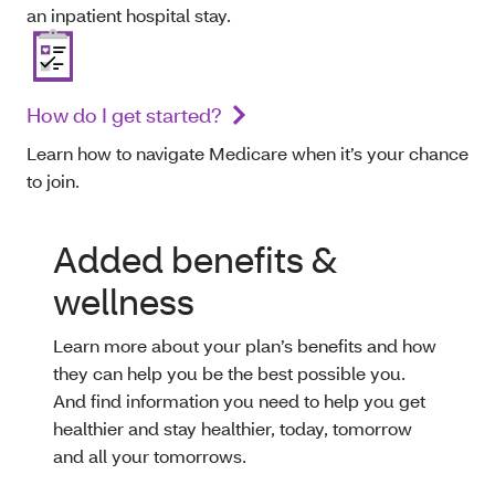
an inpatient hospital stay.
How do I get started?
Learn how to navigate Medicare when it’s your chance
to join.
Added benefits &
wellness
Learn more about your plan’s benefits and how
they can help you be the best possible you.
And find information you need to help you get
healthier and stay healthier, today, tomorrow
and all your tomorrows.