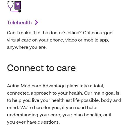
Telehealth
Can’t make it to the doctor’s office? Get nonurgent
virtual care on your phone, video or mobile app,
anywhere you are.
Connect to care
Aetna Medicare Advantage plans take a total,
connected approach to your health. Our main goal is
to help you live your healthiest life possible, body and
mind. We’re here for you, if you need help
understanding your care, your plan benefits, or if
you ever have questions.