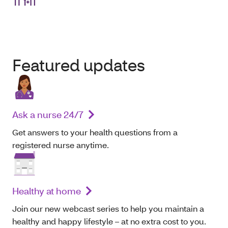
Featured updates
Ask a nurse 24/7
Get answers to your health questions from a
registered nurse anytime.
Healthy at home
Join our new webcast series to help you maintain a
healthy and happy lifestyle – at no extra cost to you.