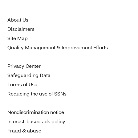
About Us
Disclaimers
Site Map
Quality Management & Improvement Efforts
Privacy Center
Safeguarding Data
Terms of Use
Reducing the use of SSNs
Nondiscrimination notice
Interest-based ads policy
Fraud & abuse