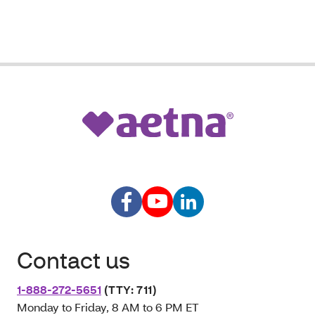
Contact us
1-888-272-5651
(TTY: 711)
Monday to Friday, 8 AM to 6 PM ET