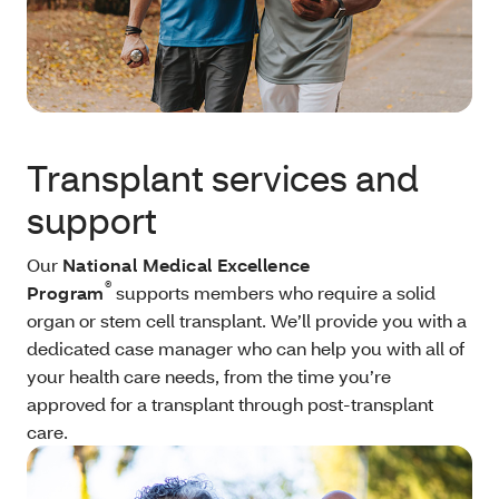
Transplant services and
support
Our
National Medical Excellence
®
Program
supports members who require a solid
organ or stem cell transplant. We’ll provide you with a
dedicated case manager who can help you with all of
your health care needs, from the time you’re
approved for a transplant through post-transplant
care.