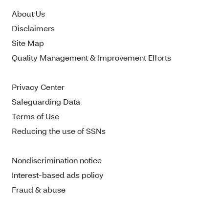
About Us
Disclaimers
Site Map
Quality Management & Improvement Efforts
Privacy Center
Safeguarding Data
Terms of Use
Reducing the use of SSNs
Nondiscrimination notice
Interest-based ads policy
Fraud & abuse