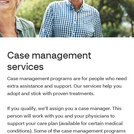
Case management
services
Case management programs are for people who need
extra assistance and support. Our services help you
adopt and stick with proven treatments.
If you qualify, we’ll assign you a case manager. This
person will work with you and your physicians to
support your care plan (available for certain medical
conditions). Some of the case management programs