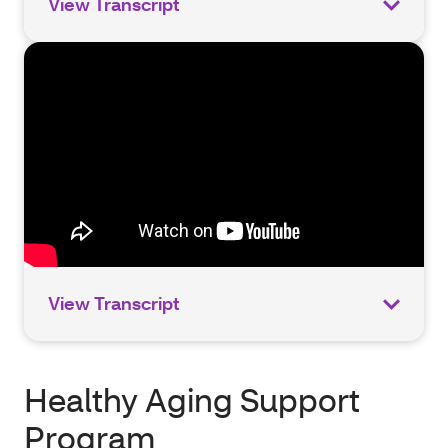
View Transcript
View Transcript
Healthy Aging Support
Program