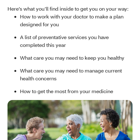
Here’s what you’ll find inside to get you on your way:
How to work with your doctor to make a plan
designed for you
A list of preventative services you have
completed this year
What care you may need to keep you healthy
What care you may need to manage current
health concerns
How to get the most from your medicine