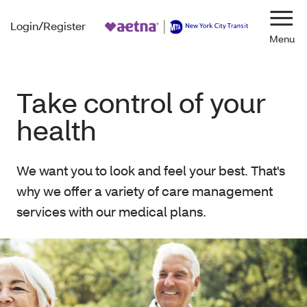
Login/Register
Navi
Take control of your
health
We want you to look and feel your best. That's
why we offer a variety of care management
services with our medical plans.