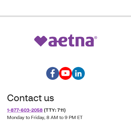
Contact us
1-877-603-2058
(TTY: 711)
Monday to Friday, 8 AM to 9 PM ET