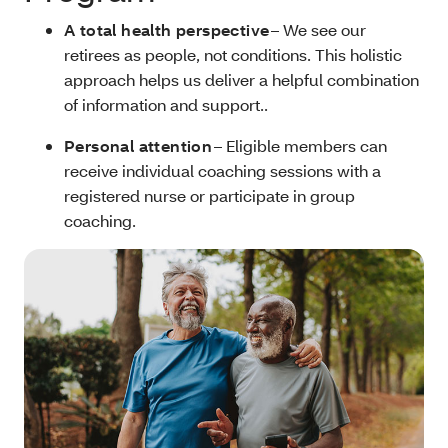
A total health perspective
– We see our
retirees as people, not conditions. This holistic
approach helps us deliver a helpful combination
of information and support..
Personal attention
– Eligible members can
receive individual coaching sessions with a
registered nurse or participate in group
coaching.