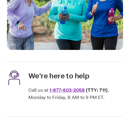
We're here to help
Call us at
1-877-603-2058
(TTY: 711)
,
Monday to Friday, 8 AM to 9 PM ET.