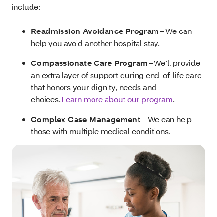
include:
Readmission Avoidance Program
– We can
help you avoid another hospital stay.
Compassionate Care Program
– We’ll provide
an extra layer of support during end-of-life care
that honors your dignity, needs and
choices.
Learn more about our program
.
Complex Case Management
– We can help
those with multiple medical conditions.