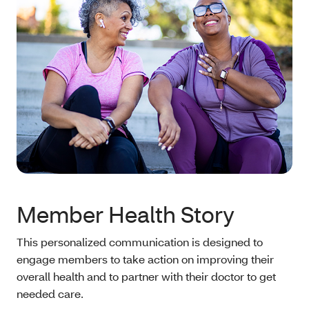
Member Health Story
This personalized communication is designed to
engage members to take action on improving their
overall health and to partner with their doctor to get
needed care.