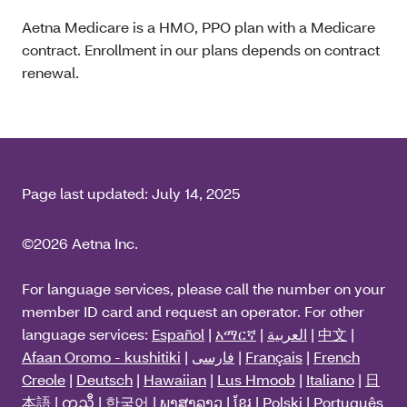
Aetna Medicare is a HMO, PPO plan with a Medicare
contract. Enrollment in our plans depends on contract
renewal.
Page last updated:
July 14, 2025
©2026 Aetna Inc.
For language services, please call the number on your
member ID card and request an operator. For other
language services:
Español
|
አማርኛ
|
العربية
|
中文
|
Afaan Oromo - kushitiki
|
فارسی
|
Français
|
French
Creole
|
Deutsch
|
Hawaiian
|
Lus Hmoob
|
Italiano
|
日
本語
|
ကညီ
|
한국어
|
ພາສາລາວ
|
ខ្មែរ
|
Polski
|
Português