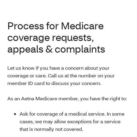
Process for Medicare
coverage requests,
appeals & complaints
Let us know if you have a concern about your
coverage or care. Call us at the number on your
member ID card to discuss your concern.
As an Aetna Medicare member, you have the right to:
Ask for coverage of a medical service. In some
cases, we may allow exceptions for a service
that is normally not covered.