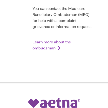
You can contact the Medicare
Beneficiary Ombudsman (MBO)
for help with a complaint,
grievance or information request.
Learn more about the
ombudsman