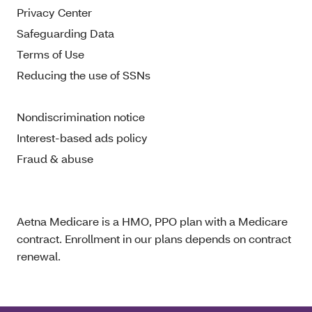
Privacy Center
Safeguarding Data
Terms of Use
Reducing the use of SSNs
Nondiscrimination notice
Interest-based ads policy
Fraud & abuse
Aetna Medicare is a HMO, PPO plan with a Medicare
contract. Enrollment in our plans depends on contract
renewal.