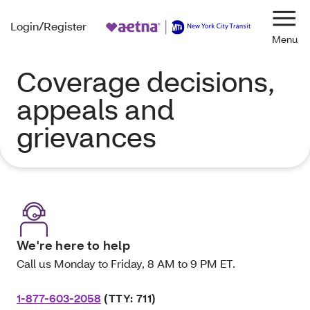
Login/Register
Navi
Coverage decisions,
appeals and
grievances
We're here to help
Call us Monday to Friday, 8 AM to 9 PM ET.
1-877-603-2058
(TTY: 711)