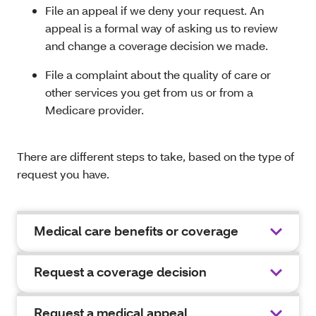
File an appeal if we deny your request. An
appeal is a formal way of asking us to review
and change a coverage decision we made.
File a complaint about the quality of care or
other services you get from us or from a
Medicare provider.
There are different steps to take, based on the type of
request you have.
Medical care benefits or coverage
Request a coverage decision
Request a medical appeal