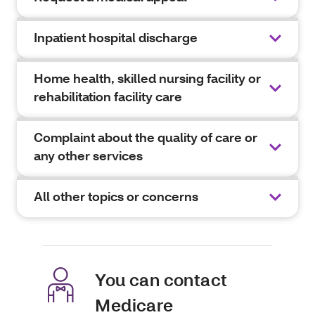
Inpatient hospital discharge
Home health, skilled nursing facility or
rehabilitation facility care
Complaint about the quality of care or
any other services
All other topics or concerns
You can contact
Medicare