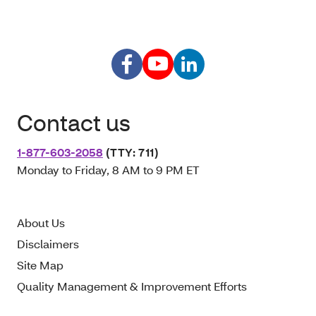
Contact us
1-877-603-2058
(TTY: 711)
Monday to Friday, 8 AM to 9 PM ET
About Us
Disclaimers
Site Map
Quality Management & Improvement Efforts