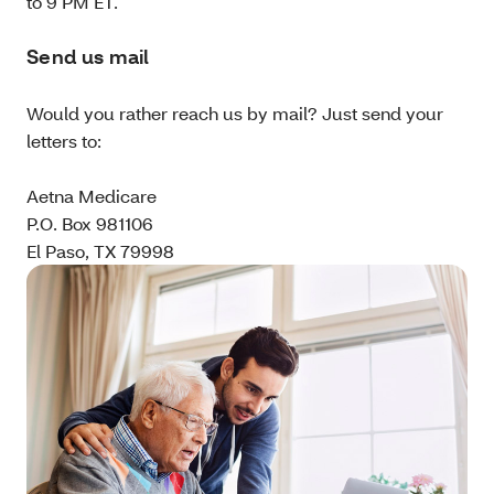
to 9 PM ET.
Send us mail
Would you rather reach us by mail? Just send your
letters to:
Aetna Medicare
P.O. Box 981106
El Paso, TX 79998