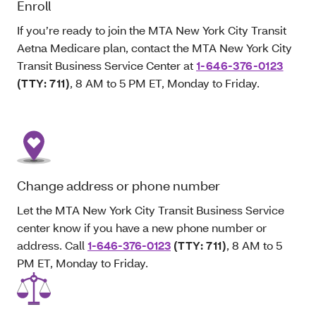
Enroll
If you’re ready to join the MTA New York City Transit
Aetna Medicare plan, contact the MTA New York City
Transit Business Service Center at
1-646-376-0123
(TTY: 711)
, 8 AM to 5 PM ET, Monday to Friday.
Change address or phone number
Let the MTA New York City Transit Business Service
center know if you have a new phone number or
address. Call
1-646-376-0123
(TTY: 711)
, 8 AM to 5
PM ET, Monday to Friday.