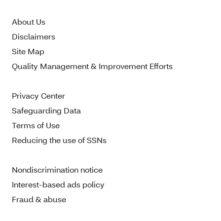
About Us
Disclaimers
Site Map
Quality Management & Improvement Efforts
Privacy Center
Safeguarding Data
Terms of Use
Reducing the use of SSNs
Nondiscrimination notice
Interest-based ads policy
Fraud & abuse