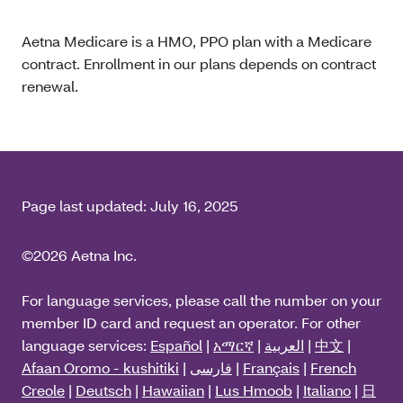
Aetna Medicare is a HMO, PPO plan with a Medicare
contract. Enrollment in our plans depends on contract
renewal.
Page last updated:
July 16, 2025
©2026 Aetna Inc.
For language services, please call the number on your
member ID card and request an operator. For other
language services:
Español
|
አማርኛ
|
العربية
|
中文
|
Afaan Oromo - kushitiki
|
فارسی
|
Français
|
French
Creole
|
Deutsch
|
Hawaiian
|
Lus Hmoob
|
Italiano
|
日