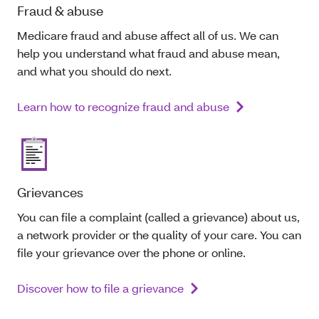
Fraud & abuse
Medicare fraud and abuse affect all of us. We can
help you understand what fraud and abuse mean,
and what you should do next.
Learn how to recognize fraud and abuse
Grievances
You can file a complaint (called a grievance) about us,
a network provider or the quality of your care. You can
file your grievance over the phone or online.
Discover how to file a grievance