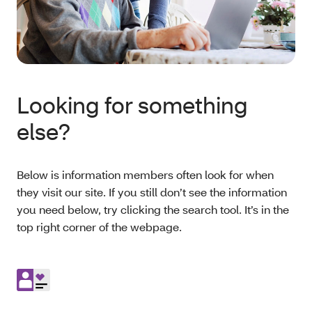
Looking for something
else?
Below is information members often look for when
they visit our site. If you still don’t see the information
you need below, try clicking the search tool. It’s in the
top right corner of the webpage.