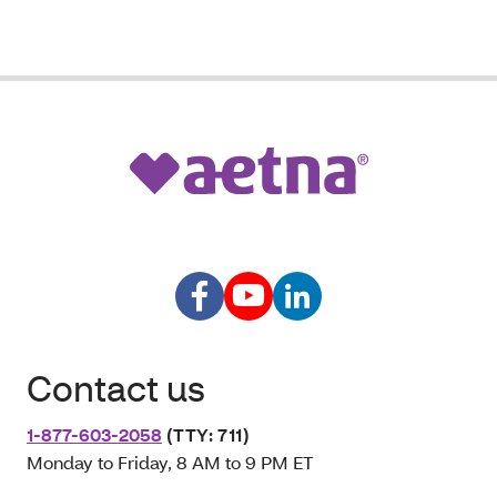
Contact us
1-877-603-2058
(TTY: 711)
Monday to Friday, 8 AM to 9 PM ET