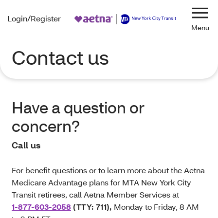
Login/Register
Navi
Contact us
Have a question or
concern?
Call us
For benefit questions or to learn more about the Aetna
Medicare Advantage plans for MTA New York City
Transit retirees, call Aetna Member Services at
1-877-603-2058
(TTY: 711)
,
Monday to Friday, 8 AM