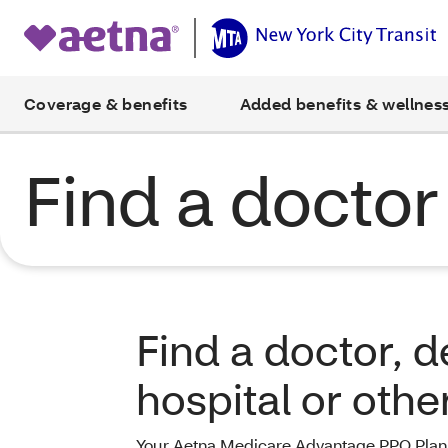
Coverage & benefits
Added benefits & wellnes
Find a doctor
Find a doctor, de
hospital or othe
Your Aetna Medicare Advantage PPO Plan 