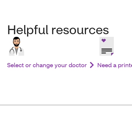
Helpful resources
Select or change your doctor
Need a print