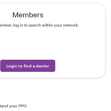
Members
ember, log in to search within your network.
Login to find a doctor
stand your PPO