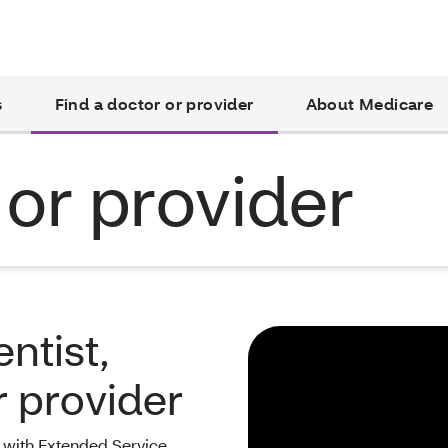
s
Find a doctor or provider
About Medicare
 or provider
ntist,
r provider
with Extended Service