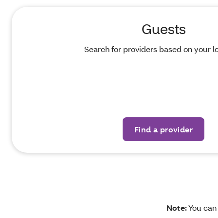
Guests
Search for providers based on your lo
Find a provider
Note:
You ca