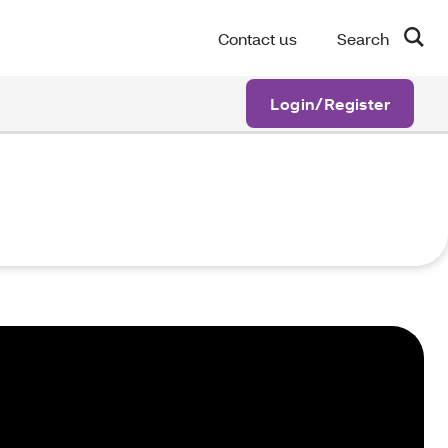
Contact us
Search
Login/Register