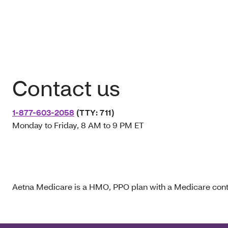
Contact us
1-877-603-2058
(TTY: 711)
Monday to Friday, 8 AM to 9 PM ET
Aetna Medicare is a HMO, PPO plan with a Medicare contr