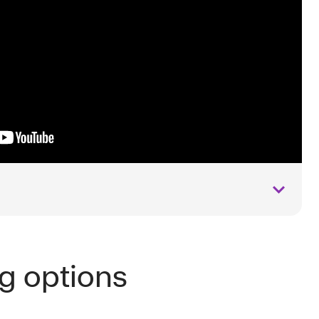
ng options