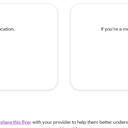
cation.
If you’re a m
n
share this flyer
with your provider to help them better under