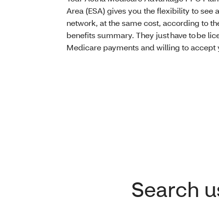
Area (ESA) gives you the flexibility to see a
network, at the same cost, according to the
benefits summary. They just have to be lice
Medicare payments and willing to accept 
Search us