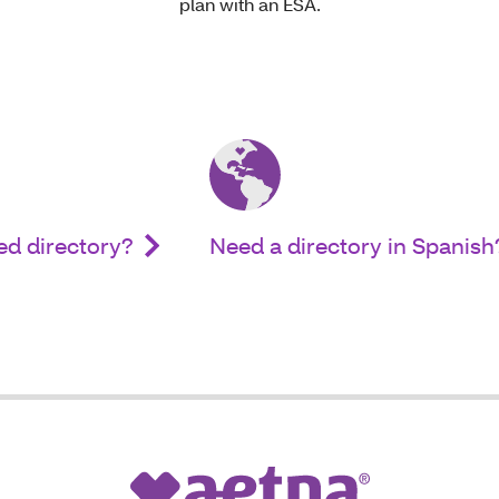
plan with an ESA.
ed directory?
Need a directory in Spanish