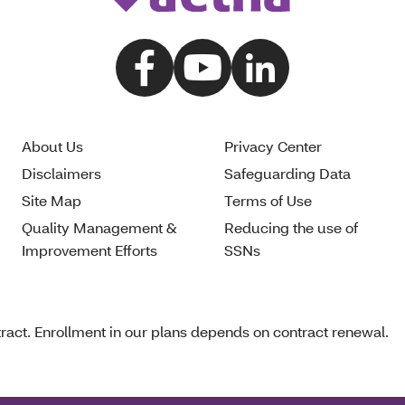
About Us
Privacy Center
Disclaimers
Safeguarding Data
Site Map
Terms of Use
Quality Management &
Reducing the use of
Improvement Efforts
SSNs
act. Enrollment in our plans depends on contract renewal.