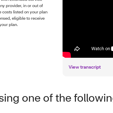
ny provider, in or out of
 costs listed on your plan
nsed, eligible to receive
your plan.
View transcript
ing one of the followi