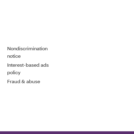
Nondiscrimination
notice
Interest-based ads
policy
Fraud & abuse