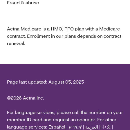
Fraud & abuse
Aetna Medicare is a HMO, PPO plan with a Medicare
contract. Enrollment in our plans depends on contract
renewal.
Page last updated:
August 05, 2025
©2026 Aetna Inc.
For language services, please call the number on your
member ID card and request an operator. For other
language services:
Español
|
አማርኛ
|
العربية
|
中文
|