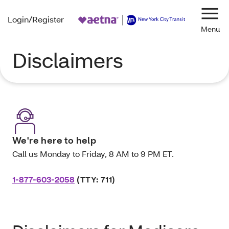
Login/Register
Navi
Disclaimers
We're here to help
Call us Monday to Friday, 8 AM to 9 PM ET.
1-877-603-2058
(TTY: 711)