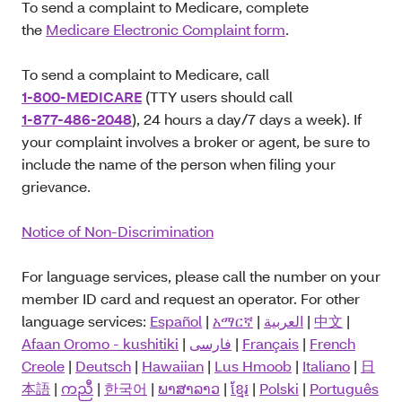
To send a complaint to Medicare, complete
the
Medicare Electronic Complaint form
.
To send a complaint to Medicare, call
1-800-MEDICARE
(TTY users should call
1-877-486-2048
), 24 hours a day/7 days a week). If
your complaint involves a broker or agent, be sure to
include the name of the person when filing your
grievance.
Notice of Non-Discrimination
For language services, please call the number on your
member ID card and request an operator. For other
language services:
Español
|
አማርኛ
|
العربية
|
中文
|
Afaan Oromo - kushitiki
|
فارسی
|
Français
|
French
Creole
|
Deutsch
|
Hawaiian
|
Lus Hmoob
|
Italiano
|
日
本語
|
ကညီ
|
한국어
|
ພາສາລາວ
|
ខ្មែរ
|
Polski
|
Português