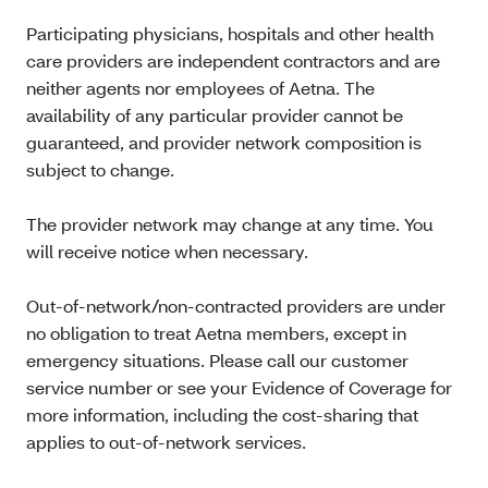
Participating physicians, hospitals and other health
care providers are independent contractors and are
neither agents nor employees of Aetna. The
availability of any particular provider cannot be
guaranteed, and provider network composition is
subject to change.
The provider network may change at any time. You
will receive notice when necessary.
Out-of-network/non-contracted providers are under
no obligation to treat Aetna members, except in
emergency situations. Please call our customer
service number or see your Evidence of Coverage for
more information, including the cost-sharing that
applies to out-of-network services.