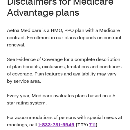
Disclaimers for Medicare
Advantage plans
Aetna Medicare is a HMO, PPO plan with a Medicare
contract. Enrollment in our plans depends on contract
renewal.
See Evidence of Coverage for a complete description
of plan benefits, exclusions, limitations and conditions
of coverage. Plan features and availability may vary
by service area.
Every year, Medicare evaluates plans based on a 5-
star rating system.
For accommodations of persons with special needs at
meetings, call
1-833-251-9949
(TTY:
711
)
.