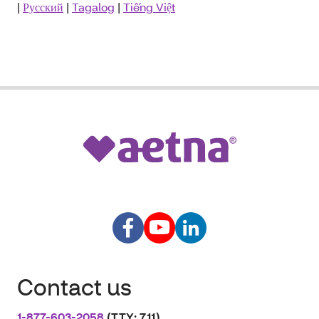
|
Русский
|
Tagalog
|
Tiếng Việt
Contact us
1-877-603-2058
(TTY: 711)