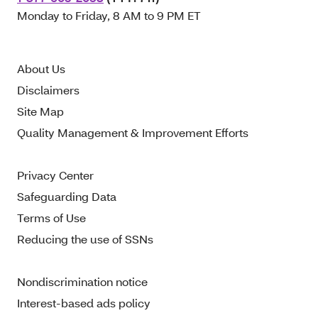
Monday to Friday, 8 AM to 9 PM ET
About Us
Disclaimers
Site Map
Quality Management & Improvement Efforts
Privacy Center
Safeguarding Data
Terms of Use
Reducing the use of SSNs
Nondiscrimination notice
Interest-based ads policy