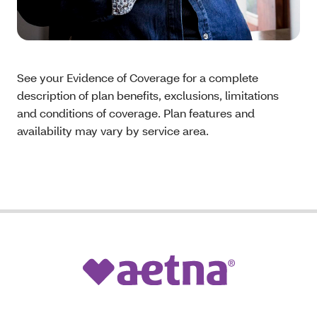
See your Evidence of Coverage for a complete
description of plan benefits, exclusions, limitations
and conditions of coverage. Plan features and
availability may vary by service area.