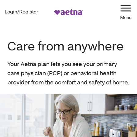
Login/Register
Navi
Care from anywhere
Your Aetna plan lets you see your primary
care physician (PCP) or behavioral health
provider from the comfort and safety of home.