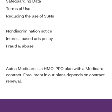
Safeguarding Data
Terms of Use
Reducing the use of SSNs
Nondiscrimination notice
Interest-based ads policy
Fraud & abuse
Aetna Medicare is a HMO, PPO plan with a Medicare
contract. Enrollment in our plans depends on contract
renewal.