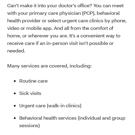
Can’t make it into your doctor’s office? You can meet
with your primary care physician (PCP), behavioral
health provider or select urgent care clinics by phone,
video or mobile app. And all from the comfort of
home, or wherever you are. It’s a convenient way to
receive care if an in-person visit isn’t possible or
needed.
Many services are covered, including:
Routine care
Sick visits
Urgent care (walk-in clinics)
Behavioral health services (individual and group
sessions)