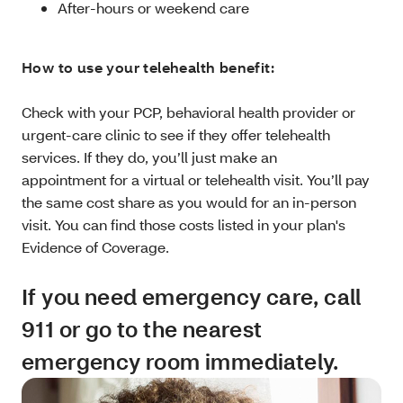
After-hours or weekend care
How to use your telehealth benefit:
Check with your PCP, behavioral health provider or
urgent-care clinic to see if they offer telehealth
services. If they do, you’ll just make an
appointment for a virtual or telehealth visit. You’ll pay
the same cost share as you would for an in-person
visit. You can find those costs listed in your plan's
Evidence of Coverage.
If you need emergency care, call
911 or go to the nearest
emergency room immediately.