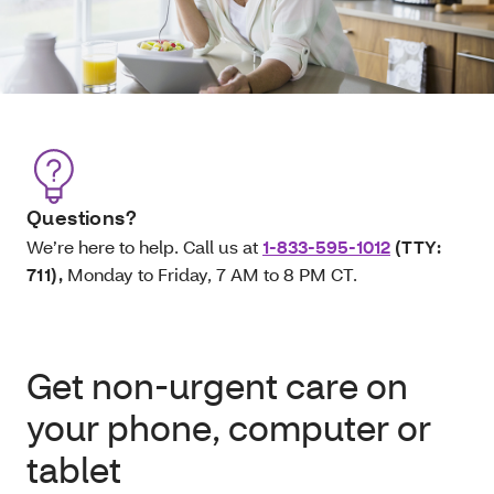
Questions?
We’re here to help. Call us at
1-833-595-1012
(TTY:
711)
,
Monday to Friday, 7 AM to 8 PM CT.
Get non-urgent care on
your phone, computer or
tablet