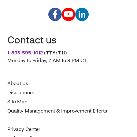
Contact us
1-833-595-1012
(TTY: 711)
Monday to Friday, 7 AM to 8 PM CT
About Us
Disclaimers
Site Map
Quality Management & Improvement Efforts
Privacy Center