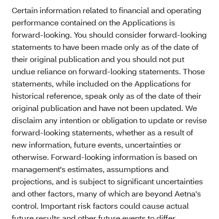
Certain information related to financial and operating
performance contained on the Applications is
forward-looking. You should consider forward-looking
statements to have been made only as of the date of
their original publication and you should not put
undue reliance on forward-looking statements. Those
statements, while included on the Applications for
historical reference, speak only as of the date of their
original publication and have not been updated. We
disclaim any intention or obligation to update or revise
forward-looking statements, whether as a result of
new information, future events, uncertainties or
otherwise. Forward-looking information is based on
management's estimates, assumptions and
projections, and is subject to significant uncertainties
and other factors, many of which are beyond Aetna's
control. Important risk factors could cause actual
future results and other future events to differ