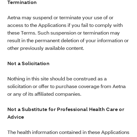
Termination
Aetna may suspend or terminate your use of or
access to the Applications if you fail to comply with
these Terms. Such suspension or termination may
result in the permanent deletion of your information or
other previously available content.
Not a Solicitation
Nothing in this site should be construed as a
solicitation or offer to purchase coverage from Aetna
or any of its affiliated companies.
Not a Substitute for Professional Health Care or
Advice
The health information contained in these Applications