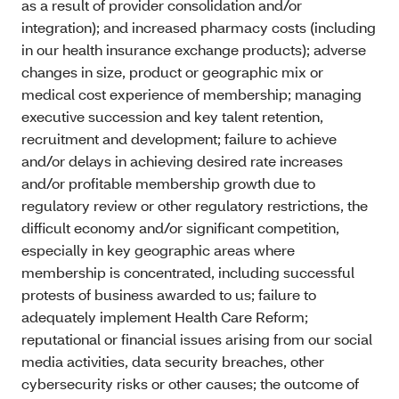
as a result of provider consolidation and/or
integration); and increased pharmacy costs (including
in our health insurance exchange products); adverse
changes in size, product or geographic mix or
medical cost experience of membership; managing
executive succession and key talent retention,
recruitment and development; failure to achieve
and/or delays in achieving desired rate increases
and/or profitable membership growth due to
regulatory review or other regulatory restrictions, the
difficult economy and/or significant competition,
especially in key geographic areas where
membership is concentrated, including successful
protests of business awarded to us; failure to
adequately implement Health Care Reform;
reputational or financial issues arising from our social
media activities, data security breaches, other
cybersecurity risks or other causes; the outcome of