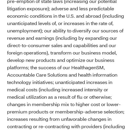
pre-emption of state laws (increasing our potential
litigation exposure); adverse and less predictable
economic conditions in the U.S. and abroad (including
unanticipated levels of, or increases in the rate of,
unemployment); our ability to diversify our sources of
revenue and earnings (including by expanding our
direct-to-consumer sales and capabilities and our
foreign operations), transform our business model,
develop new products and optimize our business
platforms; the success of our HealthagenSM,
Accountable Care Solutions and health information
technology initiatives; unanticipated increases in
medical costs (including increased intensity or
medical utilization as a result of flu or otherwise;
changes in membership mix to higher cost or lower-
premium products or membership-adverse selection;
increases resulting from unfavorable changes in
contracting or re-contracting with providers (including