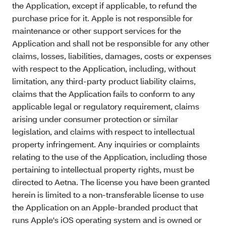
the Application, except if applicable, to refund the
purchase price for it. Apple is not responsible for
maintenance or other support services for the
Application and shall not be responsible for any other
claims, losses, liabilities, damages, costs or expenses
with respect to the Application, including, without
limitation, any third-party product liability claims,
claims that the Application fails to conform to any
applicable legal or regulatory requirement, claims
arising under consumer protection or similar
legislation, and claims with respect to intellectual
property infringement. Any inquiries or complaints
relating to the use of the Application, including those
pertaining to intellectual property rights, must be
directed to Aetna. The license you have been granted
herein is limited to a non-transferable license to use
the Application on an Apple-branded product that
runs Apple's iOS operating system and is owned or