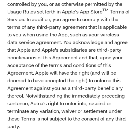
controlled by you, or as otherwise permitted by the
TM
Usage Rules set forth in Apple's App Store
Terms of
Service. In addition, you agree to comply with the
terms of any third-party agreement that is applicable
to you when using the App, such as your wireless
data service agreement. You acknowledge and agree
that Apple and Apple's subsidiaries are third-party
beneficiaries of this Agreement and that, upon your
acceptance of the terms and conditions of this
Agreement, Apple will have the right (and will be
deemed to have accepted the right) to enforce this
Agreement against you as a third-party beneficiary
thereof. Notwithstanding the immediately preceding
sentence, Aetna's right to enter into, rescind or
terminate any variation, waiver or settlement under
these Terms is not subject to the consent of any third
party.