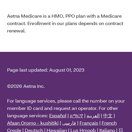
Aetna Medicare is a HMO, PPO plan with a Medicare
contract. Enrollment in our plans depends on contract
renewal.
Page last updated:
August 01, 2023
©2026 Aetna Inc.
For language services, please call the number on your
member ID card and request an operator. For other
language services:
Español
|
አማርኛ
|
العربية
|
中文
|
Afaan Oromo - kushitiki
|
فارسی
|
Français
|
French
Creole
|
Deutsch
|
Hawaiian
|
Lus Hmoob
|
Italiano
|
日