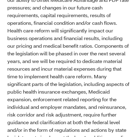
pressures; and changes in our future cash
requirements, capital requirements, results of
operations, financial condition and/or cash flows.
Health care reform will significantly impact our
business operations and financial results, including
our pricing and medical benefit ratios. Components of
the legislation will be phased in over the next several
years, and we will be required to dedicate material
resources and incur material expenses during that
time to implement health care reform. Many
significant parts of the legislation, including aspects of
public health insurance exchanges, Medicaid
expansion, enforcement related reporting for the
individual and employer mandates, and reinsurance,
risk corridor and risk adjustment, require further
guidance and clarification at both the federal level
and/or in the form of regulations and actions by state