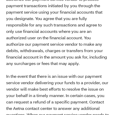
payment transactions initiated by you through the
payment service using your financial accounts that
you designate. You agree that you are fully
responsible for any such transactions and agree to
only use financial accounts where you are an
authorized user on the financial account. You
authorize our payment service vendor to make any
debits, withdrawals, charges or transfers from your
financial account in the amount you ask for, including
any surcharges or fees that may apply.
In the event that there is an issue with our payment
service vendor delivering your funds to a provider, our
vendor will make best efforts to resolve the issue on
your behalf in a timely manner. In certain cases, you
can request a refund of a specific payment. Contact
the Aetna contact center to answer any additional
questions. When our payment service vendor needs to