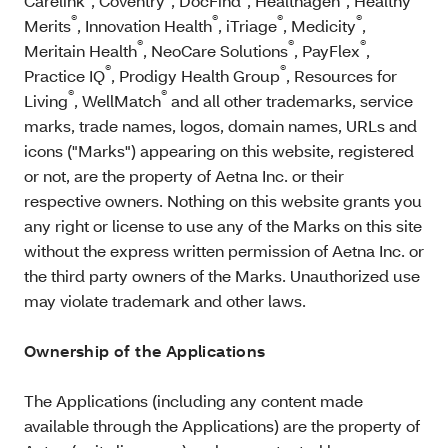
Carelink
, Coventry
, DocFind
, Healthagen
, Healthy
®
®
®
®
Merits
, Innovation Health
, iTriage
, Medicity
,
®
®
®
Meritain Health
, NeoCare Solutions
, PayFlex
,
®
®
Practice IQ
, Prodigy Health Group
, Resources for
®
®
Living
, WellMatch
and all other trademarks, service
marks, trade names, logos, domain names, URLs and
icons ("Marks") appearing on this website, registered
or not, are the property of Aetna Inc. or their
respective owners. Nothing on this website grants you
any right or license to use any of the Marks on this site
without the express written permission of Aetna Inc. or
the third party owners of the Marks. Unauthorized use
may violate trademark and other laws.
Ownership of the Applications
The Applications (including any content made
available through the Applications) are the property of