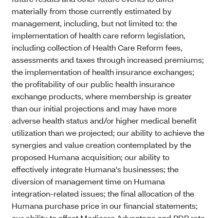
materially from those currently estimated by
management, including, but not limited to: the
implementation of health care reform legislation,
including collection of Health Care Reform fees,
assessments and taxes through increased premiums;
the implementation of health insurance exchanges;
the profitability of our public health insurance
exchange products, where membership is greater
than our initial projections and may have more
adverse health status and/or higher medical benefit
utilization than we projected; our ability to achieve the
synergies and value creation contemplated by the
proposed Humana acquisition; our ability to
effectively integrate Humana's businesses; the
diversion of management time on Humana
integration-related issues; the final allocation of the
Humana purchase price in our financial statements;
our ability to offset Medicare Advantage and PDP rate