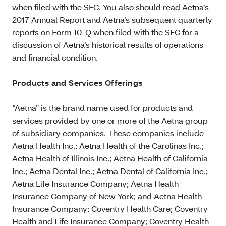
when filed with the SEC. You also should read Aetna’s
2017 Annual Report and Aetna’s subsequent quarterly
reports on Form 10-Q when filed with the SEC for a
discussion of Aetna’s historical results of operations
and financial condition.
Products and Services Offerings
“Aetna” is the brand name used for products and
services provided by one or more of the Aetna group
of subsidiary companies. These companies include
Aetna Health Inc.; Aetna Health of the Carolinas Inc.;
Aetna Health of Illinois Inc.; Aetna Health of California
Inc.; Aetna Dental Inc.; Aetna Dental of California Inc.;
Aetna Life Insurance Company; Aetna Health
Insurance Company of New York; and Aetna Health
Insurance Company; Coventry Health Care; Coventry
Health and Life Insurance Company; Coventry Health