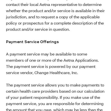
contact their local Aetna representative to determine
whether the product and/or service is available in their
jurisdiction, and to request a copy of the applicable
policy or prospectus for a complete description of the
product and/or service in question.
Payment Service Offerings
A payment service may be available to some
members of one or more of the Aetna Applications.
The payment service is powered by our payment
service vendor, Change Healthcare, Inc.
The payment service allows you to make payments to
certain health care providers based on our calculation
of your patient responsibility. If you make use of the
payment service, you are responsible for determining
the amount that you owe, which may be less than the