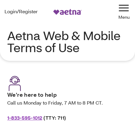
Login/Register
Navi
Aetna Web & Mobile
Terms of Use
We're here to help
Call us Monday to Friday, 7 AM to 8 PM CT.
1-833-595-1012
(TTY: 711)