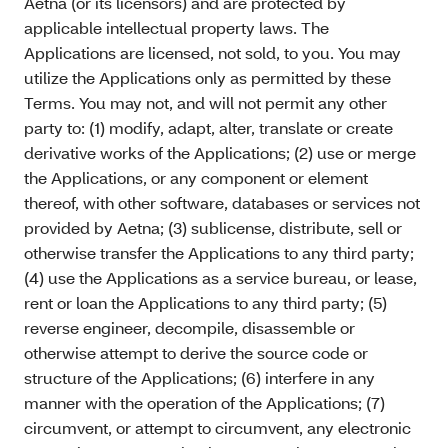
Aetna (or its licensors) and are protected by
applicable intellectual property laws. The
Applications are licensed, not sold, to you. You may
utilize the Applications only as permitted by these
Terms. You may not, and will not permit any other
party to: (1) modify, adapt, alter, translate or create
derivative works of the Applications; (2) use or merge
the Applications, or any component or element
thereof, with other software, databases or services not
provided by Aetna; (3) sublicense, distribute, sell or
otherwise transfer the Applications to any third party;
(4) use the Applications as a service bureau, or lease,
rent or loan the Applications to any third party; (5)
reverse engineer, decompile, disassemble or
otherwise attempt to derive the source code or
structure of the Applications; (6) interfere in any
manner with the operation of the Applications; (7)
circumvent, or attempt to circumvent, any electronic