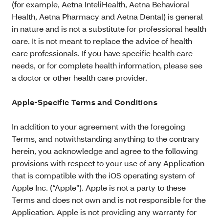
(for example, Aetna InteliHealth, Aetna Behavioral
Health, Aetna Pharmacy and Aetna Dental) is general
in nature and is not a substitute for professional health
care. It is not meant to replace the advice of health
care professionals. If you have specific health care
needs, or for complete health information, please see
a doctor or other health care provider.
Apple-Specific Terms and Conditions
In addition to your agreement with the foregoing
Terms, and notwithstanding anything to the contrary
herein, you acknowledge and agree to the following
provisions with respect to your use of any Application
that is compatible with the iOS operating system of
Apple Inc. (“Apple”). Apple is not a party to these
Terms and does not own and is not responsible for the
Application. Apple is not providing any warranty for