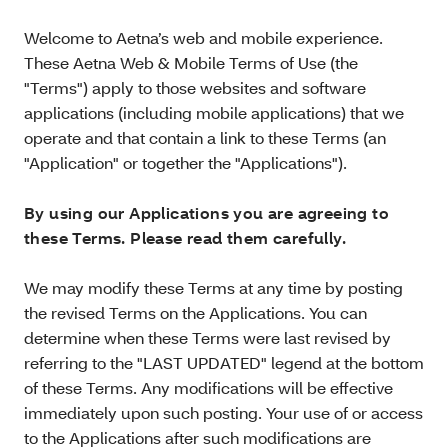
Welcome to Aetna’s web and mobile experience.
These Aetna Web & Mobile Terms of Use (the
"Terms") apply to those websites and software
applications (including mobile applications) that we
operate and that contain a link to these Terms (an
"Application" or together the "Applications").
By using our Applications you are agreeing to
these Terms. Please read them carefully.
We may modify these Terms at any time by posting
the revised Terms on the Applications. You can
determine when these Terms were last revised by
referring to the "LAST UPDATED" legend at the bottom
of these Terms. Any modifications will be effective
immediately upon such posting. Your use of or access
to the Applications after such modifications are