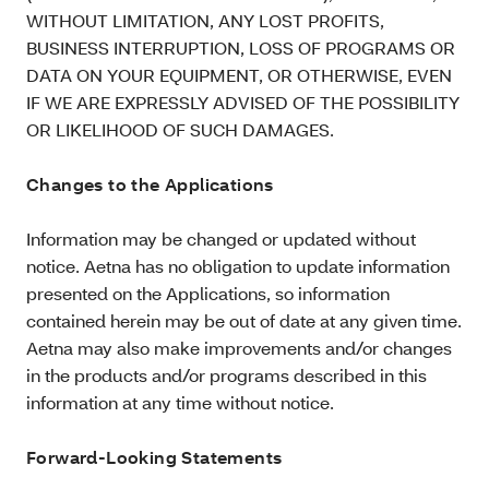
WITHOUT LIMITATION, ANY LOST PROFITS,
BUSINESS INTERRUPTION, LOSS OF PROGRAMS OR
DATA ON YOUR EQUIPMENT, OR OTHERWISE, EVEN
IF WE ARE EXPRESSLY ADVISED OF THE POSSIBILITY
OR LIKELIHOOD OF SUCH DAMAGES.
Changes to the Applications
Information may be changed or updated without
notice. Aetna has no obligation to update information
presented on the Applications, so information
contained herein may be out of date at any given time.
Aetna may also make improvements and/or changes
in the products and/or programs described in this
information at any time without notice.
Forward-Looking Statements