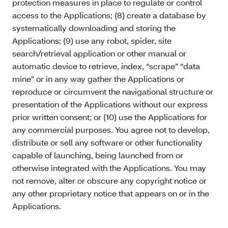
protection measures in place to regulate or control
access to the Applications; (8) create a database by
systematically downloading and storing the
Applications; (9) use any robot, spider, site
search/retrieval application or other manual or
automatic device to retrieve, index, “scrape” “data
mine” or in any way gather the Applications or
reproduce or circumvent the navigational structure or
presentation of the Applications without our express
prior written consent; or (10) use the Applications for
any commercial purposes. You agree not to develop,
distribute or sell any software or other functionality
capable of launching, being launched from or
otherwise integrated with the Applications. You may
not remove, alter or obscure any copyright notice or
any other proprietary notice that appears on or in the
Applications.