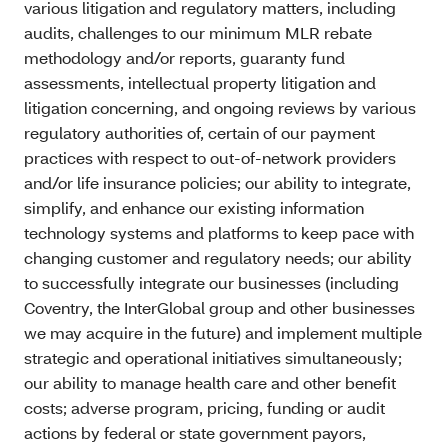
various litigation and regulatory matters, including
audits, challenges to our minimum MLR rebate
methodology and/or reports, guaranty fund
assessments, intellectual property litigation and
litigation concerning, and ongoing reviews by various
regulatory authorities of, certain of our payment
practices with respect to out-of-network providers
and/or life insurance policies; our ability to integrate,
simplify, and enhance our existing information
technology systems and platforms to keep pace with
changing customer and regulatory needs; our ability
to successfully integrate our businesses (including
Coventry, the InterGlobal group and other businesses
we may acquire in the future) and implement multiple
strategic and operational initiatives simultaneously;
our ability to manage health care and other benefit
costs; adverse program, pricing, funding or audit
actions by federal or state government payors,