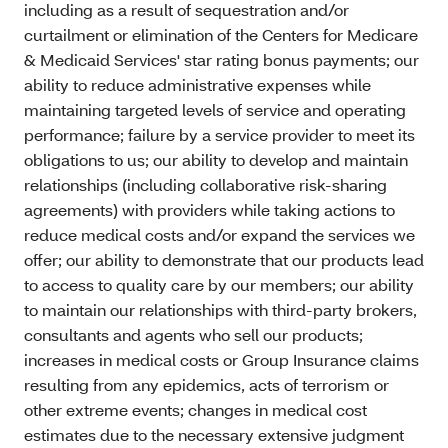
including as a result of sequestration and/or
curtailment or elimination of the Centers for Medicare
& Medicaid Services' star rating bonus payments; our
ability to reduce administrative expenses while
maintaining targeted levels of service and operating
performance; failure by a service provider to meet its
obligations to us; our ability to develop and maintain
relationships (including collaborative risk-sharing
agreements) with providers while taking actions to
reduce medical costs and/or expand the services we
offer; our ability to demonstrate that our products lead
to access to quality care by our members; our ability
to maintain our relationships with third-party brokers,
consultants and agents who sell our products;
increases in medical costs or Group Insurance claims
resulting from any epidemics, acts of terrorism or
other extreme events; changes in medical cost
estimates due to the necessary extensive judgment