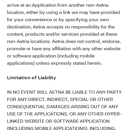
arrive at an Application from another non-Aetna
location, either by using a link we may have provided
for your convenience or by specifying your own
destination, Aetna accepts no responsibility for the
content, products and/or services provided at these
non-Aetna locations. Aetna does not control, endorse,
promote or have any affiliation with any other website
or software application (including mobile
applications) unless expressly stated herein.
Limitation of Liability
IN NO EVENT WILL AETNA BE LIABLE TO ANY PARTY
FOR ANY DIRECT, INDIRECT, SPECIAL OR OTHER
CONSEQUENTIAL DAMAGES ARISING OUT OF ANY
USE OF THE APPLICATIONS, OR ANY OTHER HYPER-
LINKED WEBSITE OR SOFTWARE APPLICATION
(INCLUDING MOBILE APPLICATIONS), INCLUDING,