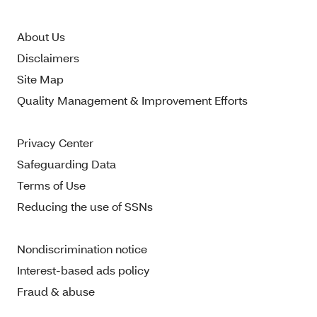
About Us
Disclaimers
Site Map
Quality Management & Improvement Efforts
Privacy Center
Safeguarding Data
Terms of Use
Reducing the use of SSNs
Nondiscrimination notice
Interest-based ads policy
Fraud & abuse