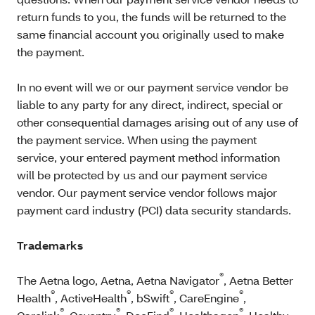
return funds to you, the funds will be returned to the
same financial account you originally used to make
the payment.
In no event will we or our payment service vendor be
liable to any party for any direct, indirect, special or
other consequential damages arising out of any use of
the payment service. When using the payment
service, your entered payment method information
will be protected by us and our payment service
vendor. Our payment service vendor follows major
payment card industry (PCI) data security standards.
Trademarks
®
The Aetna logo, Aetna, Aetna Navigator
, Aetna Better
®
®
®
®
Health
, ActiveHealth
, bSwift
, CareEngine
,
®
®
®
®