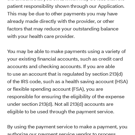
patient responsibility shown through our Application.
This may be due to other payments you may have
already made directly with the provider, or other
factors that may reduce your outstanding balance
with your health care provider.
You may be able to make payments using a variety of
your existing financial accounts, such as credit card
accounts and checking accounts. If you are able
to use an account that is regulated by section 213(d)
of the IRS code, such as a health saving account (HSA)
or flexible spending account (FSA), you are
responsible for ensuring the eligibility of the expense
under section 213(d). Not all 213(d) accounts are
eligible to be used through the payment service.
By using the payment service to make a payment, you
authorize our payment service vendor to process