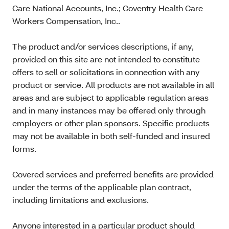
Care National Accounts, Inc.; Coventry Health Care
Workers Compensation, Inc..
The product and/or services descriptions, if any,
provided on this site are not intended to constitute
offers to sell or solicitations in connection with any
product or service. All products are not available in all
areas and are subject to applicable regulation areas
and in many instances may be offered only through
employers or other plan sponsors. Specific products
may not be available in both self-funded and insured
forms.
Covered services and preferred benefits are provided
under the terms of the applicable plan contract,
including limitations and exclusions.
Anyone interested in a particular product should