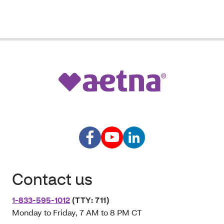
Contact us
1-833-595-1012
(TTY: 711)
Monday to Friday, 7 AM to 8 PM CT