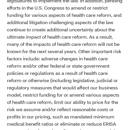
legislatures to implement the law. In addition, pending
efforts in the U.S. Congress to amend or restrict
funding for various aspects of health care reform, and
additional litigation challenging aspects of the law
continue to create additional uncertainty about the
ultimate impact of health care reform. As a result,
many of the impacts of health care reform will not be
known for the next several years. Other important risk
factors include: adverse changes in health care
reform and/or other federal or state government
policies or regulations as a result of health care
reform or otherwise (including legislative, judicial or
regulatory measures that would affect our business
model, restrict funding for or amend various aspects
of health care reform, limit our ability to price for the
risk we assume and/or reflect reasonable costs or
profits in our pricing, such as mandated minimum
medical benefit ratios or eliminate or reduce ERISA