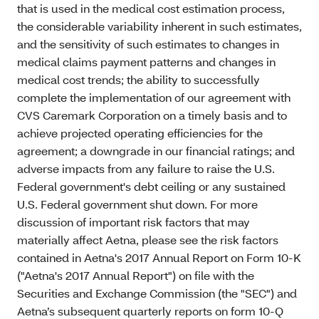
that is used in the medical cost estimation process,
the considerable variability inherent in such estimates,
and the sensitivity of such estimates to changes in
medical claims payment patterns and changes in
medical cost trends; the ability to successfully
complete the implementation of our agreement with
CVS Caremark Corporation on a timely basis and to
achieve projected operating efficiencies for the
agreement; a downgrade in our financial ratings; and
adverse impacts from any failure to raise the U.S.
Federal government's debt ceiling or any sustained
U.S. Federal government shut down. For more
discussion of important risk factors that may
materially affect Aetna, please see the risk factors
contained in Aetna's 2017 Annual Report on Form 10-K
("Aetna's 2017 Annual Report") on file with the
Securities and Exchange Commission (the "SEC") and
Aetna’s subsequent quarterly reports on form 10-Q