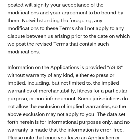
posted will signify your acceptance of the
modifications and your agreement to be bound by
them. Notwithstanding the foregoing, any
modifications to these Terms shall not apply to any
dispute between us arising prior to the date on which
we post the revised Terms that contain such
modifications.
Information on the Applications is provided "AS IS"
without warranty of any kind, either express or
implied, including, but not limited to, the implied
warranties of merchantability, fitness for a particular
purpose, or non-infringement. Some jurisdictions do
not allow the exclusion of implied warranties, so the
above exclusion may not apply to you. The data set
forth herein is for informational purposes only, and no
warranty is made that the information is error-free.
Please note that once you leave an Application or