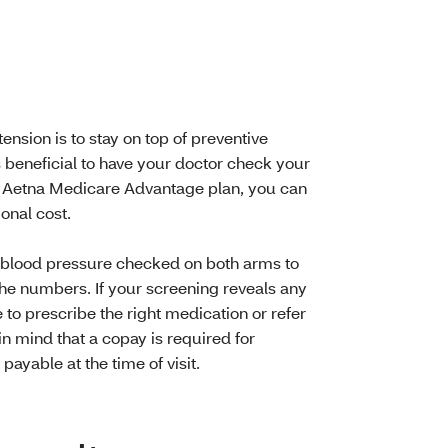
nsion is to stay on top of preventive
’s beneficial to have your doctor check your
r Aetna Medicare Advantage plan, you can
onal cost.
 blood pressure checked on both arms to
he numbers. If your screening reveals any
 to prescribe the right medication or refer
in mind that a copay is required for
ayable at the time of visit.