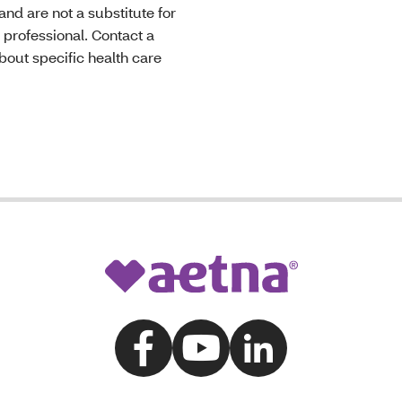
nd are not a substitute for
 professional. Contact a
bout specific health care