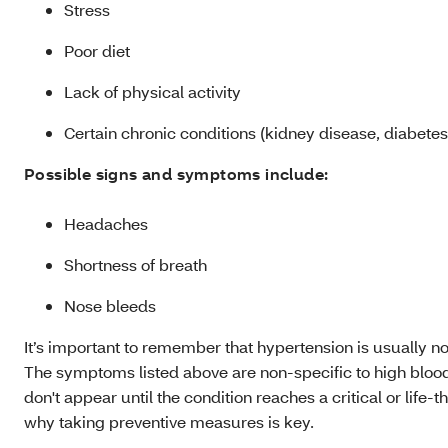
Stress
Poor diet
Lack of physical activity
Certain chronic conditions (kidney disease, diabetes
Possible signs and symptoms include:
Headaches
Shortness of breath
Nose bleeds
It’s important to remember that hypertension is usually 
The symptoms listed above are non-specific to high blood
don't appear until the condition reaches a critical or life-
why taking preventive measures is key.