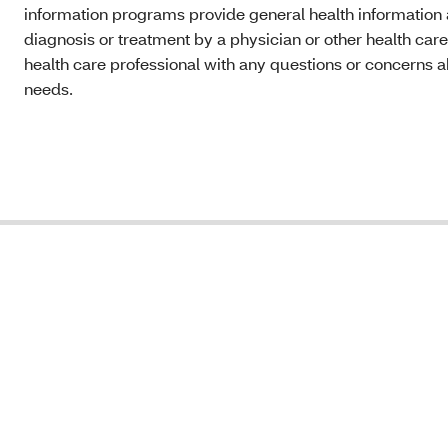
information programs provide general health information a
diagnosis or treatment by a physician or other health care
health care professional with any questions or concerns a
needs.