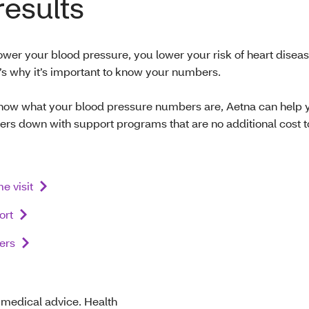
results
wer your blood pressure, you lower your risk of heart disea
t’s why it’s important to know your numbers.
ow what your blood pressure numbers are, Aetna can help 
rs down with support programs that are no additional cost t
e visit
ort
ers
t medical advice. Health