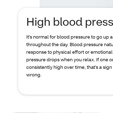
High blood pres
It’s normal for blood pressure to go up
throughout the day. Blood pressure natu
response to physical effort or emotional
pressure drops when you relax. If one 
consistently high over time, that’s a sign
wrong.