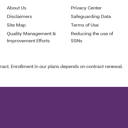
About Us
Privacy Center
Disclaimers
Safeguarding Data
Site Map
Terms of Use
Quality Management &
Reducing the use of
Improvement Efforts
SSNs
act. Enrollment in our plans depends on contract renewal.