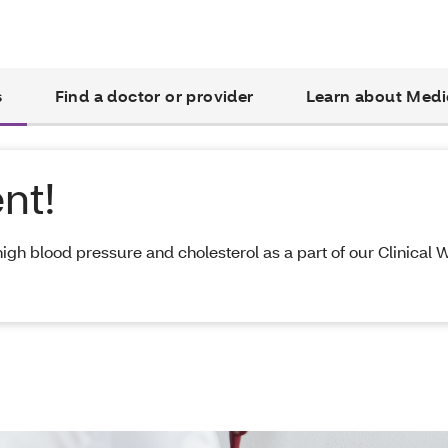
s
Find a doctor or provider
Learn about Medi
nt!
high blood pressure and cholesterol as a part of our Clinical