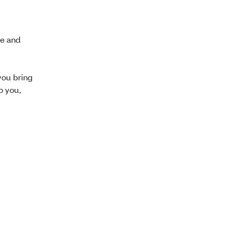
se and
you bring
o you,