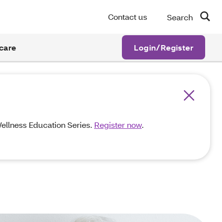
Contact us
Search
care
Login/Register
 Wellness Education Series.
Register now
.