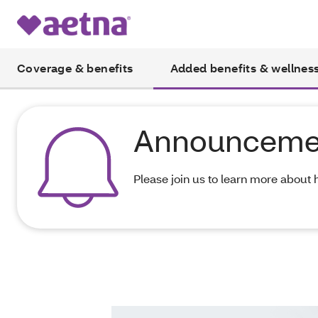
Coverage & benefits
Added benefits & wellnes
Announceme
Please join us to learn more about 