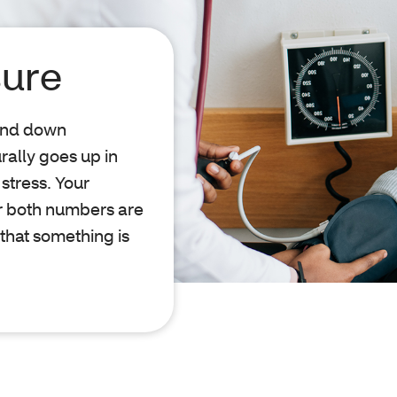
sure
 and down
rally goes up in
 stress. Your
or both numbers are
 that something is