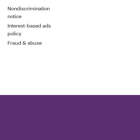
Nondiscrimination
notice
Interest-based ads
policy
Fraud & abuse