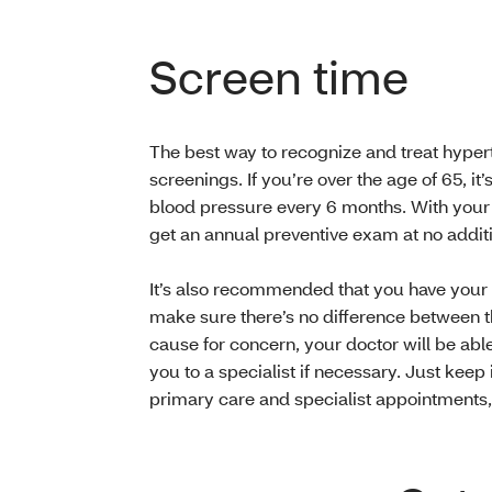
Screen time
The best way to recognize and treat hyperte
screenings. If you’re over the age of 65, it
blood pressure every 6 months. With you
get an annual preventive exam at no additi
It’s also recommended that you have your
make sure there’s no difference between t
cause for concern, your doctor will be able
you to a specialist if necessary. Just keep 
primary care and specialist appointments, p