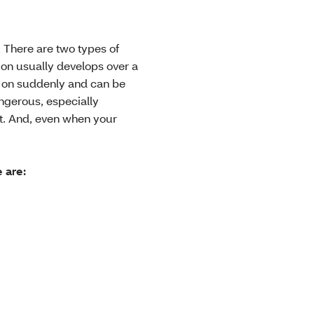
 There are two types of
on usually develops over a
e on suddenly and can be
ngerous, especially
nt. And, even when your
 are: