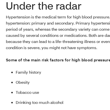
Under the radar
Hypertension is the medical term for high blood pressure.
hypertension: primary and secondary. Primary hypertensi
period of years, whereas the secondary variety can com
caused by several conditions or medications. Both are da
because they can lead to a life-threatening illness or eve
condition is severe, you might not have symptoms.
Some of the main risk factors for high blood pressure
Family history
Obesity
Tobacco use
Drinking too much alcohol