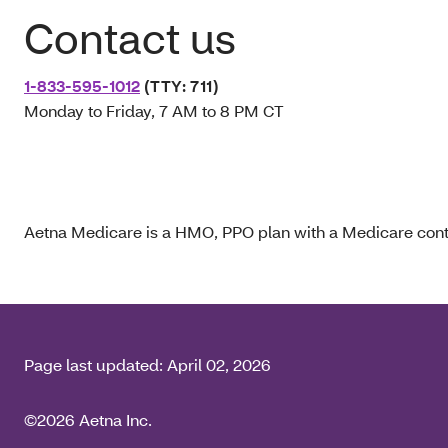
Contact us
1-833-595-1012
(TTY: 711)
Monday to Friday, 7 AM to 8 PM CT
Aetna Medicare is a HMO, PPO plan with a Medicare contr
Page last updated:
April 02, 2026
©2026 Aetna Inc.