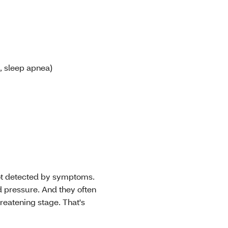
, sleep apnea)
not detected by symptoms.
 pressure. And they often
threatening stage. That's