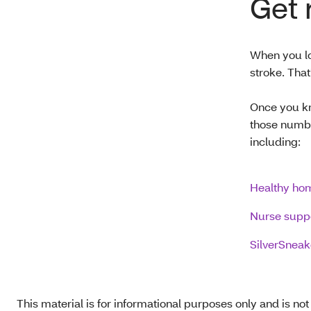
Get 
When you lo
stroke. Tha
Once you kn
those numbe
including:
Healthy hom
Nurse supp
SilverSneak
This material is for informational purposes only and is no