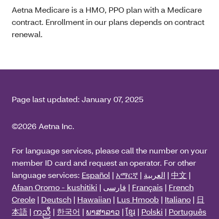
Aetna Medicare is a HMO, PPO plan with a Medicare
contract. Enrollment in our plans depends on contract
renewal.
Page last updated:
January 07, 2025
©2026 Aetna Inc.
For language services, please call the number on your
member ID card and request an operator. For other
language services:
Español
|
አማርኛ
|
العربية
|
中文
|
Afaan Oromo - kushitiki
|
فارسی
|
Français
|
French
Creole
|
Deutsch
|
Hawaiian
|
Lus Hmoob
|
Italiano
|
日
本語
|
ကညီ
|
한국어
|
ພາສາລາວ
|
ខ្មែរ
|
Polski
|
Português