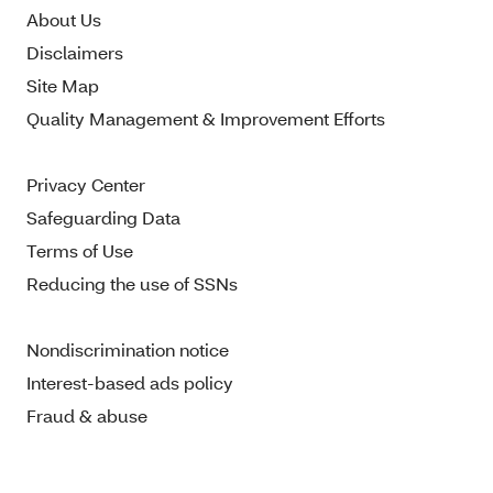
About Us
Disclaimers
Site Map
Quality Management & Improvement Efforts
Privacy Center
Safeguarding Data
Terms of Use
Reducing the use of SSNs
Nondiscrimination notice
Interest-based ads policy
Fraud & abuse