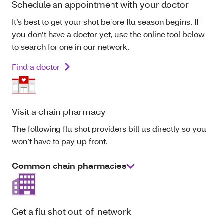
Schedule an appointment with your doctor
It’s best to get your shot before flu season begins. If
you don’t have a doctor yet, use the online tool below
to search for one in our network.
Find a doctor
Visit a chain pharmacy
The following flu shot providers bill us directly so you
won’t have to pay up front.
Common chain pharmacies
Get a flu shot out-of-network