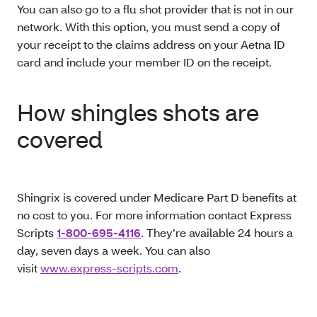
You can also go to a flu shot provider that is not in our
network. With this option, you must send a copy of
your receipt to the claims address on your Aetna ID
card and include your member ID on the receipt.
How shingles shots are
covered
Shingrix is covered under Medicare Part D benefits at
no cost to you. For more information contact Express
Scripts
1-800-695-4116
. They’re available 24 hours a
day, seven days a week. You can also
visit
www.express-scripts.com
.