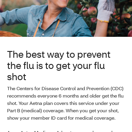
The best way to prevent
the flu is to get your flu
shot
The Centers for Disease Control and Prevention (CDC)
recommends everyone 6 months and older get the flu
shot. Your Aetna plan covers this service under your
Part B (medical) coverage. When you get your shot,
show your member ID card for medical coverage.