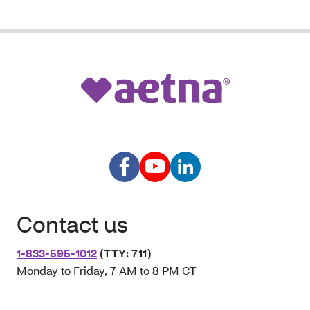
Contact us
1-833-595-1012
(TTY: 711)
Monday to Friday, 7 AM to 8 PM CT