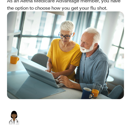
As an Aetna Medicare Advantage member, you have
the option to choose how you get your flu shot.