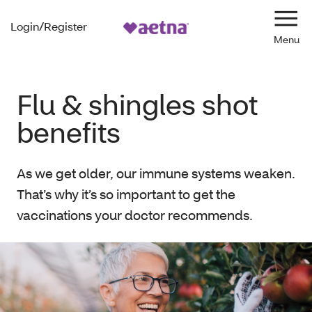
Login/Register
Navi
Flu & shingles shot
benefits
As we get older, our immune systems weaken.
That’s why it’s so important to get the
vaccinations your doctor recommends.