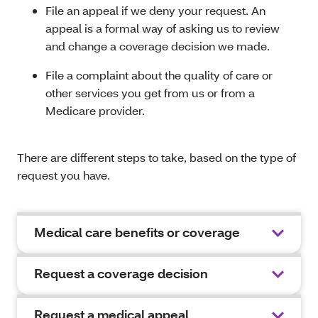
File an appeal if we deny your request. An
appeal is a formal way of asking us to review
and change a coverage decision we made.
File a complaint about the quality of care or
other services you get from us or from a
Medicare provider.
There are different steps to take, based on the type of
request you have.
Medical care benefits or coverage
Request a coverage decision
Request a medical appeal