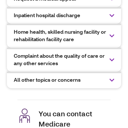
Inpatient hospital discharge
Home health, skilled nursing facility or
rehabilitation facility care
Complaint about the quality of care or
any other services
All other topics or concerns
You can contact
Medicare