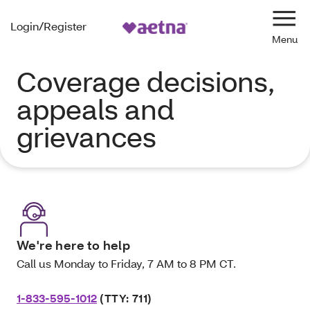
Login/Register
Navi
Coverage decisions,
appeals and
grievances
We're here to help
Call us Monday to Friday, 7 AM to 8 PM CT.
1-833-595-1012
(TTY: 711)