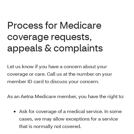
Process for Medicare
coverage requests,
appeals & complaints
Let us know if you have a concern about your
coverage or care. Call us at the number on your
member ID card to discuss your concern.
As an Aetna Medicare member, you have the right to:
Ask for coverage of a medical service. In some
cases, we may allow exceptions for a service
that is normally not covered.