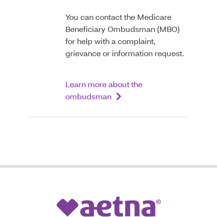
You can contact the Medicare
Beneficiary Ombudsman (MBO)
for help with a complaint,
grievance or information request.
Learn more about the
ombudsman