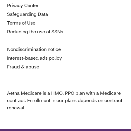
Privacy Center
Safeguarding Data
Terms of Use
Reducing the use of SSNs
Nondiscrimination notice
Interest-based ads policy
Fraud & abuse
Aetna Medicare is a HMO, PPO plan with a Medicare
contract. Enrollment in our plans depends on contract
renewal.