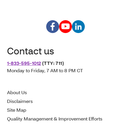
Contact us
1-833-595-1012
(TTY: 711)
Monday to Friday, 7 AM to 8 PM CT
About Us
Disclaimers
Site Map
Quality Management & Improvement Efforts