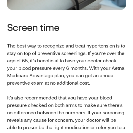
Screen time
The best way to recognize and treat hypertension is to
stay on top of preventive screenings. If you’re over the
age of 65, it’s beneficial to have your doctor check
your blood pressure every 6 months. With your Aetna
Medicare Advantage plan, you can get an annual
preventive exam at no additional cost.
It’s also recommended that you have your blood
pressure checked on both arms to make sure there’s
no difference between the numbers. If your screening
reveals any cause for concern, your doctor will be
able to prescribe the right medication or refer you to a