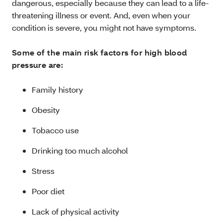
dangerous, especially because they can lead to a life-
threatening illness or event. And, even when your
condition is severe, you might not have symptoms.
Some of the main risk factors for high blood
pressure are:
Family history
Obesity
Tobacco use
Drinking too much alcohol
Stress
Poor diet
Lack of physical activity