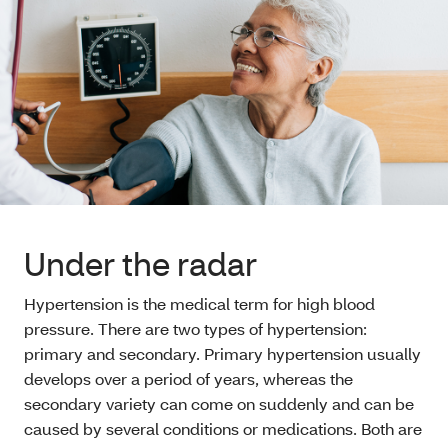
Under the radar
Hypertension is the medical term for high blood
pressure. There are two types of hypertension:
primary and secondary. Primary hypertension usually
develops over a period of years, whereas the
secondary variety can come on suddenly and can be
caused by several conditions or medications. Both are