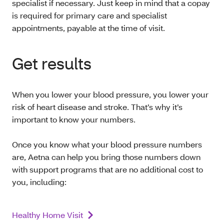
specialist if necessary. Just keep in mind that a copay
is required for primary care and specialist
appointments, payable at the time of visit.
Get results
When you lower your blood pressure, you lower your
risk of heart disease and stroke. That’s why it’s
important to know your numbers.
Once you know what your blood pressure numbers
are, Aetna can help you bring those numbers down
with support programs that are no additional cost to
you, including:
Healthy Home Visit