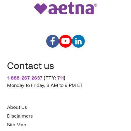
Contact us
1-888-267-2637
(TTY:
711
)
Monday to Friday, 8 AM to 9 PM ET
About Us
Disclaimers
Site Map