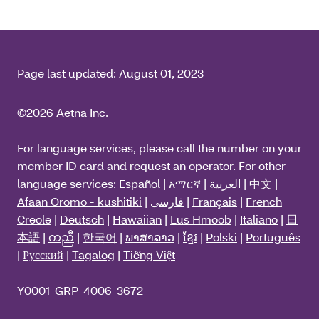
Page last updated:
August 01, 2023
©2026 Aetna Inc.
For language services, please call the number on your
member ID card and request an operator. For other
language services:
Español
|
አማርኛ
|
العربية
|
中文
|
Afaan Oromo - kushitiki
|
فارسی
|
Français
|
French
Creole
|
Deutsch
|
Hawaiian
|
Lus Hmoob
|
Italiano
|
日
本語
|
ကညီ
|
한국어
|
ພາສາລາວ
|
ខ្មែរ
|
Polski
|
Português
|
Русский
|
Tagalog
|
Tiếng Việt
Y0001_GRP_4006_3672