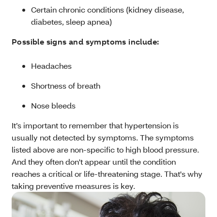
Certain chronic conditions (kidney disease,
diabetes, sleep apnea)
Possible signs and symptoms include:
Headaches
Shortness of breath
Nose bleeds
It’s important to remember that hypertension is
usually not detected by symptoms. The symptoms
listed above are non-specific to high blood pressure.
And they often don't appear until the condition
reaches a critical or life-threatening stage. That's why
taking preventive measures is key.