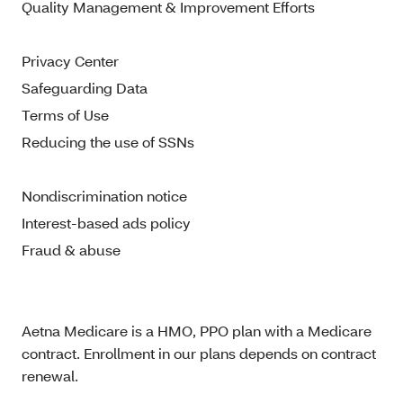
Quality Management & Improvement Efforts
Privacy Center
Safeguarding Data
Terms of Use
Reducing the use of SSNs
Nondiscrimination notice
Interest-based ads policy
Fraud & abuse
Aetna Medicare is a HMO, PPO plan with a Medicare
contract. Enrollment in our plans depends on contract
renewal.