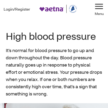
Login/Register
Navi
High blood pressure
It’s normal for blood pressure to go up and
down throughout the day. Blood pressure
naturally goes up in response to physical
effort or emotional stress. Your pressure drops
when you relax. If one or both numbers are
consistently high over time, that’s a sign that
something is wrong.