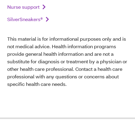
Nurse support
SilverSneakers®
This material is for informational purposes only and is
not medical advice. Health information programs
provide general health information and are not a
substitute for diagnosis or treatment by a physician or
other health care professional. Contact a health care
professional with any questions or concerns about
specific health care needs.