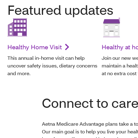
Featured updates
Healthy Home Visit
Healthy at 
This annual in-home visit can help
Join our new we
uncover safety issues, dietary concerns
maintain a healt
and more.
at no extra cost
Connect to car
Aetna Medicare Advantage plans take a tot
Our main goal is to help you live your heal