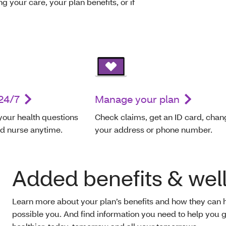
g your care, your plan benefits, or if
24/7
Manage your plan
your health questions
Check claims, get an ID card, chan
ed nurse anytime.
your address or phone number.
Added benefits & wel
Learn more about your plan’s benefits and how they can 
possible you. And find information you need to help you g