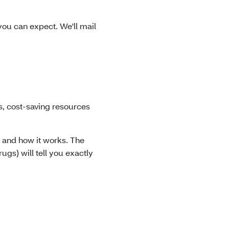
ou can expect. We'll mail
, cost-saving resources
 and how it works. The
ugs) will tell you exactly