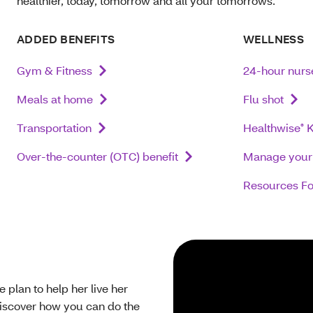
healthier, today, tomorrow and all your tomorrows.
ADDED BENEFITS
WELLNESS
Gym & Fitness
24-hour nurse
Meals at home
Flu shot
Transportation
Healthwise
K
®
Over-the-counter (OTC) benefit
Manage your 
Resources Fo
plan to help her live her
discover how you can do the