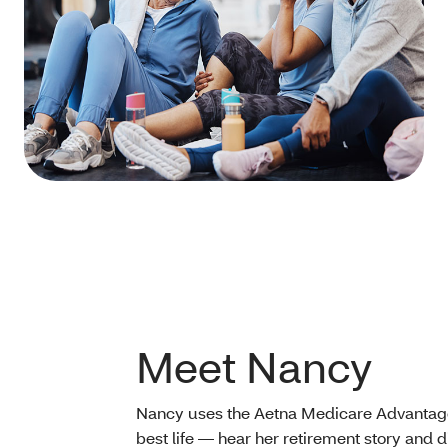
Meet Nancy
Nancy uses the Aetna Medicare Advantage 
best life — hear her retirement story and 