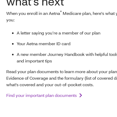
what’s next
®
When you enroll in an Aetna
Medicare plan, here's what y
you:
A letter saying you’re a member of our plan
Your Aetna member ID card
A new member Journey Handbook with helpful tools
and important tips
Read your plan documents to learn more about your plan
Evidence of Coverage and the formulary (list of covered dr
what's covered and your out-of-pocket costs.
Find your important plan documents