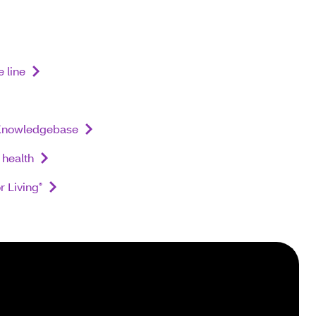
 line
nowledgebase
health
r Living
®