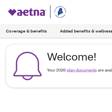
Coverage & benefits
Added benefits & wellnes
Welcome!
Your 2026
plan documents
are avai