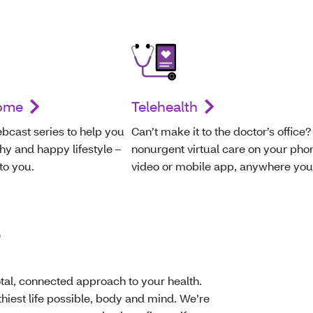
home
Telehealth
bcast series to help you
Can’t make it to the doctor’s office?
hy and happy lifestyle –
nonurgent virtual care on your pho
 to you.
video or mobile app, anywhere you
e
al, connected approach to your health.
thiest life possible, body and mind. We’re