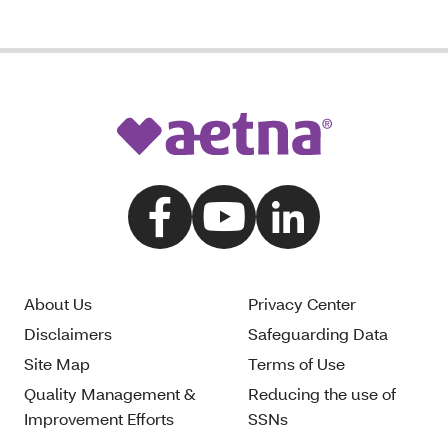
About Us
Privacy Center
Disclaimers
Safeguarding Data
Site Map
Terms of Use
Quality Management &
Reducing the use of
Improvement Efforts
SSNs