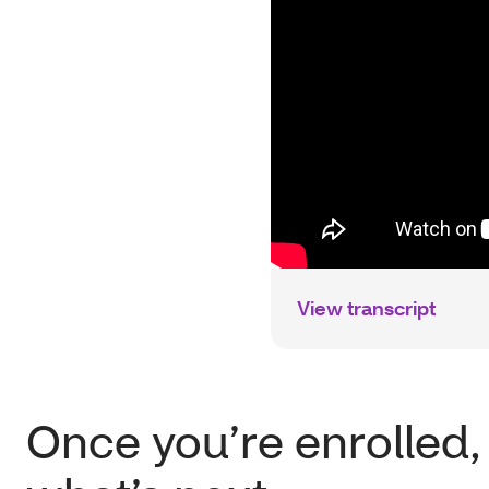
View transcript
Once you’re enrolled,