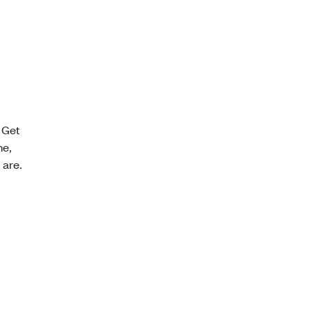
 Get
ne,
 are.