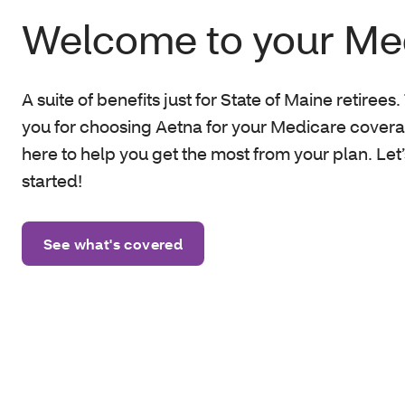
Welcome to your Me
A suite of benefits just for State of Maine retirees
you for choosing Aetna
for your Medicare covera
here to help you get the most from your plan. Let’
started!
See what's covered