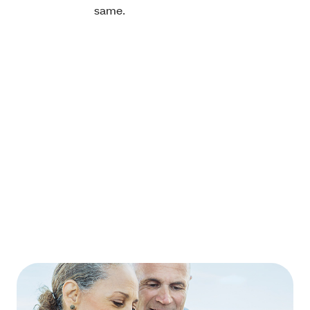
same.