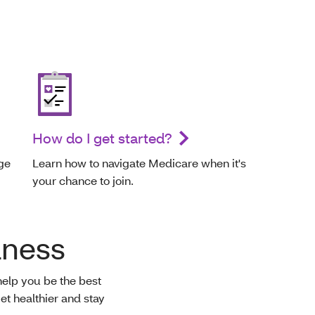
How do I get started?
ge
Learn how to navigate Medicare when it's
your chance to join.
lness
help you be the best
et healthier and stay