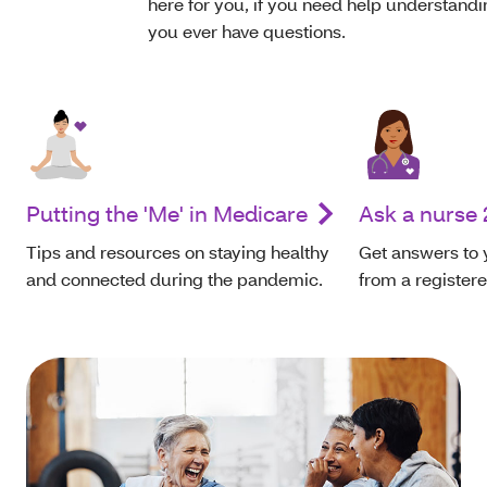
here for you, if you need help understandin
you ever have questions.
Putting the 'Me' in Medicare
Ask a nurse 
Tips and resources on staying healthy
Get answers to 
and connected during the pandemic.
from a register