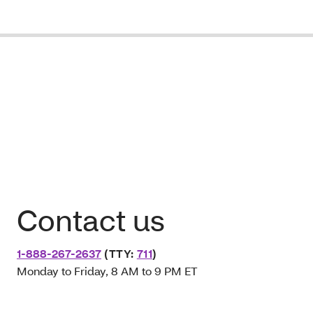
Contact us
1-888-267-2637
(TTY:
711
)
Monday to Friday, 8 AM to 9 PM ET