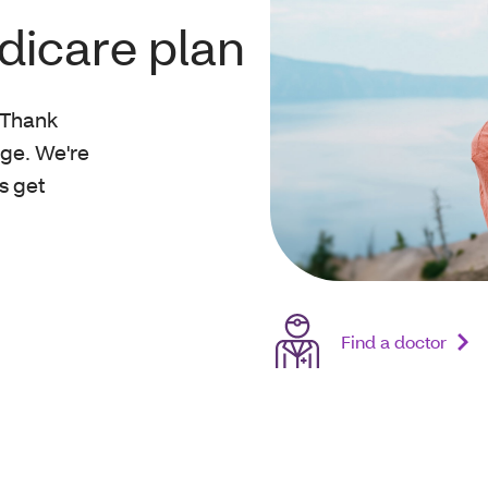
dicare plan
. Thank
ge. We're
s get
Find a doctor