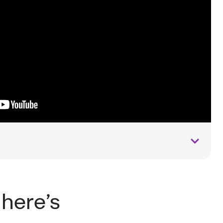
 here’s