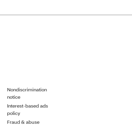
Nondiscrimination
notice
Interest-based ads
policy
Fraud & abuse