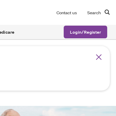
Contact us
Search
edicare
Login/Register