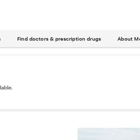
s
Find doctors & prescription drugs
About M
lable.