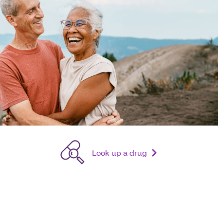
Look up a drug