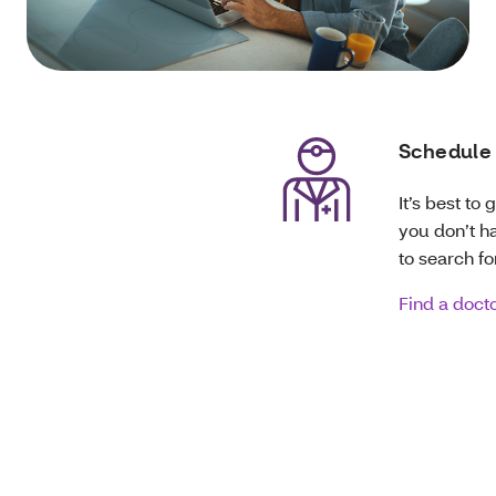
Schedule 
It’s best to
you don’t ha
to search fo
Find a doct