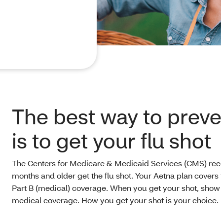
The best way to preven
is to get your flu shot
The Centers for Medicare & Medicaid Services (CMS) r
months and older get the flu shot. Your Aetna plan covers 
Part B (medical) coverage. When you get your shot, sho
medical coverage. How you get your shot is your choice.