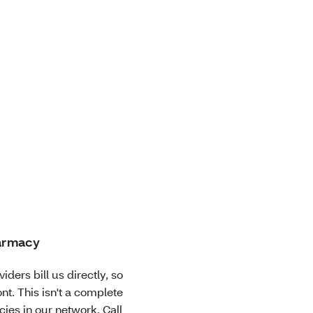
harmacy
iders bill us directly, so
nt. This isn't a complete
cies in our network. Call