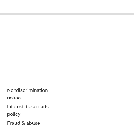
Nondiscrimination
notice
Interest-based ads
policy
Fraud & abuse