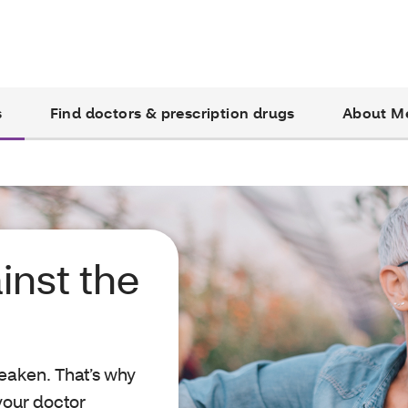
s
Find doctors & prescription drugs
About M
inst the
eaken. That’s why
 your doctor