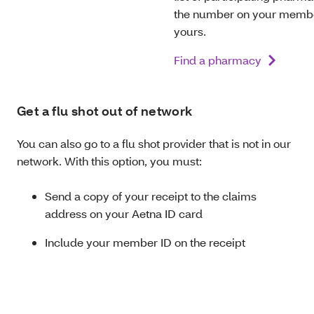
the number on your member
yours.
Find a pharmacy
Get a flu shot out of network
You can also go to a flu shot provider that is not in our
network. With this option, you must:
Send a copy of your receipt to the claims
address on your Aetna ID card
Include your member ID on the receipt