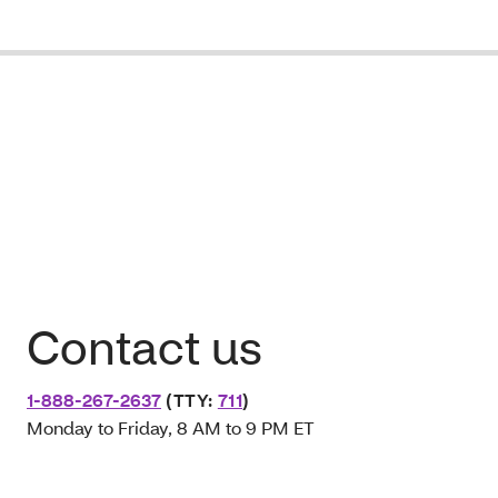
Contact us
1-888-267-2637
(TTY:
711
)
Monday to Friday, 8 AM to 9 PM ET