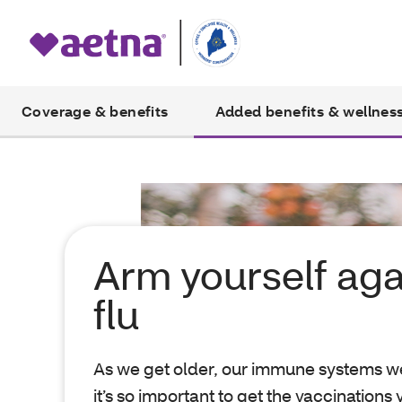
Coverage & benefits
Added benefits & wellnes
Arm yourself aga
flu
As we get older, our immune systems w
it’s so important to get the vaccinations