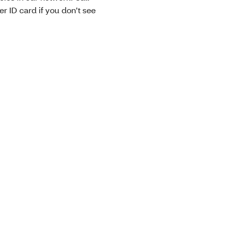
 ID card if you don’t see