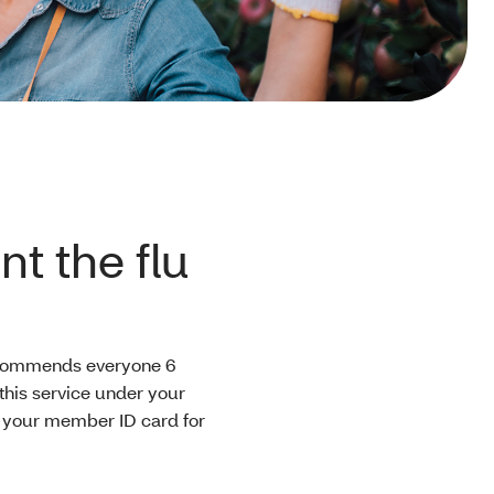
t the flu
ecommends everyone 6
this service under your
w your member ID card for