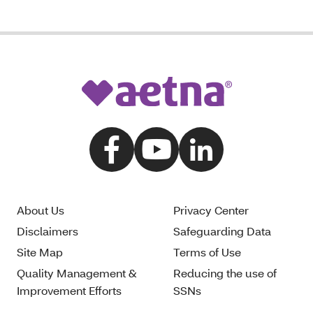
About Us
Privacy Center
Disclaimers
Safeguarding Data
Site Map
Terms of Use
Quality Management &
Reducing the use of
Improvement Efforts
SSNs