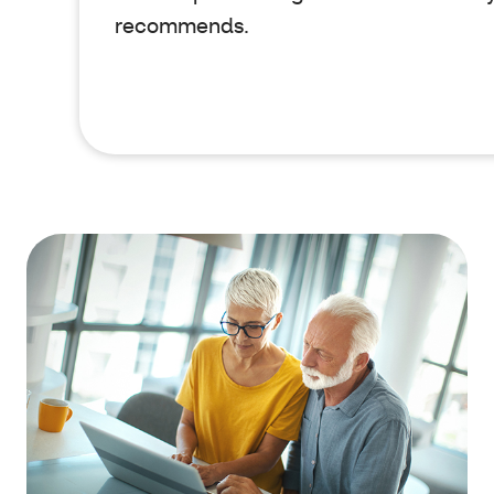
recommends.