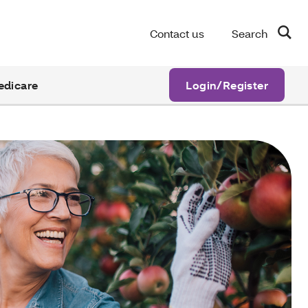
Contact us
Search
edicare
Login/Register