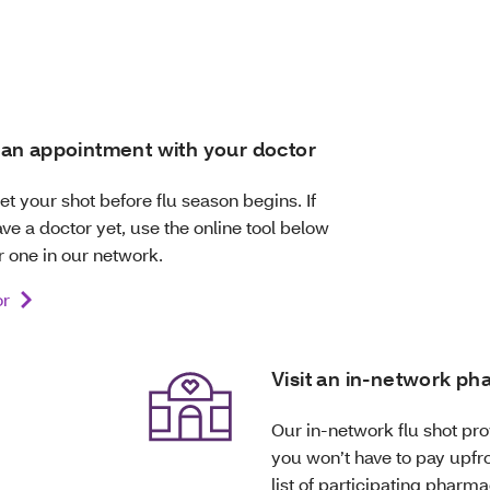
an appointment with your doctor
 get your shot before flu season begins. If
ve a doctor yet, use the online tool below
r one in our network.
or
Visit an in-network p
Our in-network flu shot prov
you won’t have to pay upfro
list of participating pharma