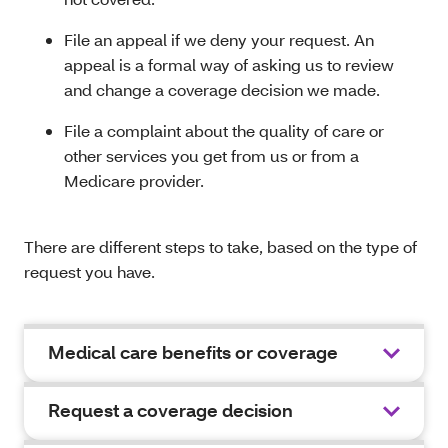
File an appeal if we deny your request. An
appeal is a formal way of asking us to review
and change a coverage decision we made.
File a complaint about the quality of care or
other services you get from us or from a
Medicare provider.
There are different steps to take, based on the type of
request you have.
Medical care benefits or coverage
Request a coverage decision