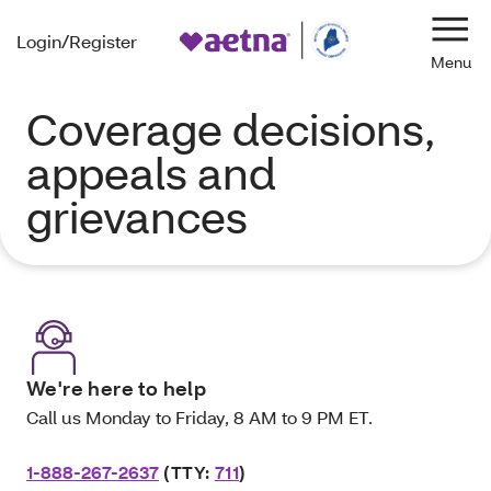
Login/Register
Navi
Coverage decisions,
appeals and
grievances
We're here to help
Call us Monday to Friday, 8 AM to 9 PM ET.
1-888-267-2637
(TTY:
711
)