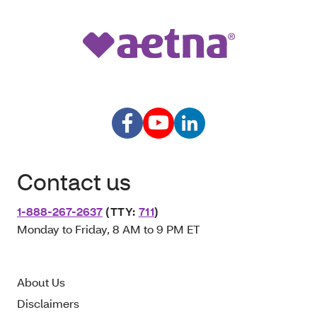
Contact us
1-888-267-2637
(TTY:
711
)
Monday to Friday, 8 AM to 9 PM ET
About Us
Disclaimers