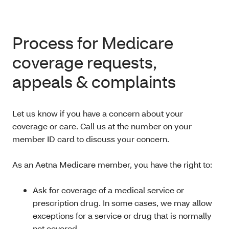
Process for Medicare
coverage requests,
appeals & complaints
Let us know if you have a concern about your
coverage or care. Call us at the number on your
member ID card to discuss your concern.
As an Aetna Medicare member, you have the right to:
Ask for coverage of a medical service or
prescription drug. In some cases, we may allow
exceptions for a service or drug that is normally
not covered.