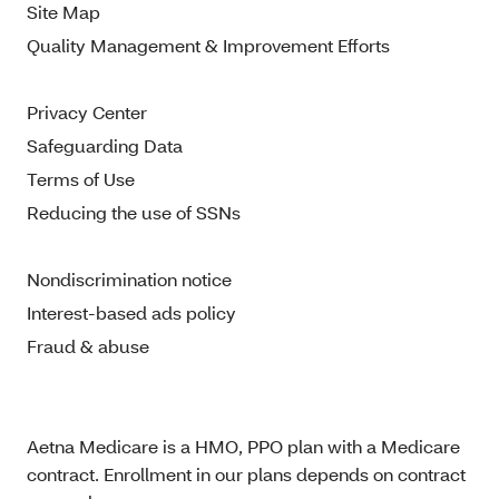
Site Map
Quality Management & Improvement Efforts
Privacy Center
Safeguarding Data
Terms of Use
Reducing the use of SSNs
Nondiscrimination notice
Interest-based ads policy
Fraud & abuse
Aetna Medicare is a HMO, PPO plan with a Medicare
contract. Enrollment in our plans depends on contract