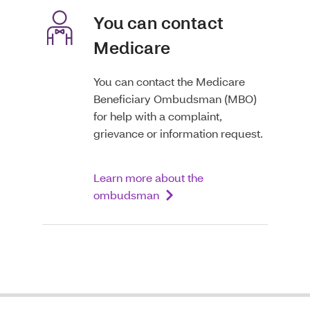
You can contact
Medicare
You can contact the Medicare
Beneficiary Ombudsman (MBO)
for help with a complaint,
grievance or information request.
Learn more about the
ombudsman