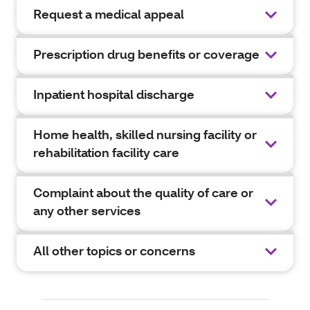
Request a medical appeal
Prescription drug benefits or coverage
Inpatient hospital discharge
Home health, skilled nursing facility or
rehabilitation facility care
Complaint about the quality of care or
any other services
All other topics or concerns