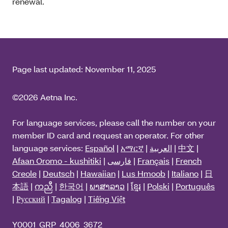
renewal.
Page last updated:
November 11, 2025
©2026 Aetna Inc.
For language services, please call the number on your
member ID card and request an operator. For other
language services:
Español
|
አማርኛ
|
العربية
|
中文
|
Afaan Oromo - kushitiki
|
فارسی
|
Français
|
French
Creole
|
Deutsch
|
Hawaiian
|
Lus Hmoob
|
Italiano
|
日
本語
|
ကညီ
|
한국어
|
ພາສາລາວ
|
ខ្មែរ
|
Polski
|
Português
|
Русский
|
Tagalog
|
Tiếng Việt
Y0001_GRP_4006_3672