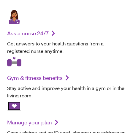
Ask a nurse 24/7
Get answers to your health questions from a
registered nurse anytime.
Gym & fitness benefits
Stay active and improve your health in a gym or in the
living room.
Manage your plan
Check claims, get an ID card, change your address or