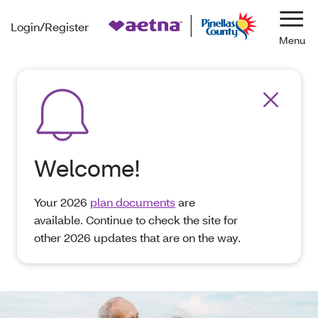
Login/Register
Navi
Welcome!
Your 2026
plan documents
are
available. Continue to check the site for
other 2026 updates that are on the way.