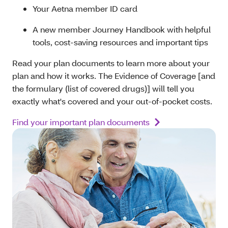
Your Aetna member ID card
A new member Journey Handbook with helpful
tools, cost-saving resources and important tips
Read your plan documents to learn more about your
plan and how it works. The Evidence of Coverage [and
the formulary (list of covered drugs)] will tell you
exactly what's covered and your out-of-pocket costs.
Find your important plan documents