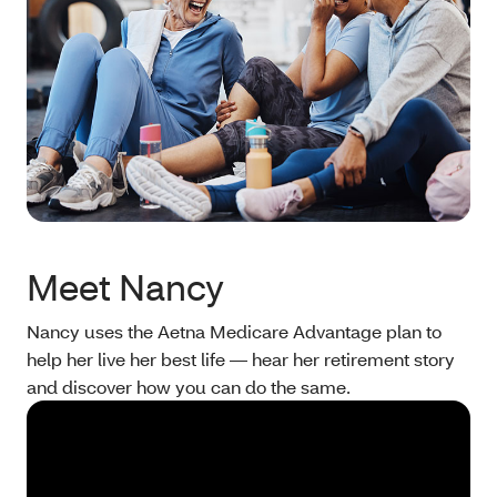
Meet Nancy
Nancy uses the Aetna Medicare Advantage plan to
help her live her best life — hear her retirement story
and discover how you can do the same.