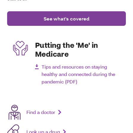
See what's covered
Putting the 'Me' in
Medicare
Tips and resources on staying
healthy and connected during the
pandemic (PDF)
Find a doctor
Look up a drug