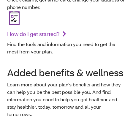
phone number.
How do I get started?
Find the tools and information you need to get the
most from your plan.
Added benefits & wellness
Learn more about your plan’s benefits and how they
can help you be the best possible you. And find
information you need to help you get healthier and
stay healthier, today, tomorrow and all your
tomorrows.