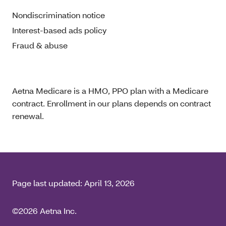
Nondiscrimination notice
Interest-based ads policy
Fraud & abuse
Aetna Medicare is a HMO, PPO plan with a Medicare
contract. Enrollment in our plans depends on contract
renewal.
Page last updated:
April 13, 2026
©2026 Aetna Inc.