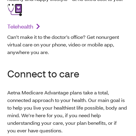
Telehealth
Can’t make it to the doctor’s office? Get nonurgent
virtual care on your phone, video or mobile app,
anywhere you are.
Connect to care
Aetna Medicare Advantage plans take a total,
connected approach to your health. Our main goal is
to help you live your healthiest life possible, body and
mind. We’re here for you, if you need help
understanding your care, your plan benefits, or if
you ever have questions.