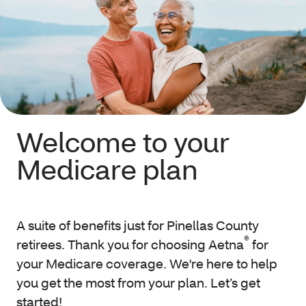
Welcome to your
Medicare plan
A suite of benefits just for Pinellas County
®
retirees. Thank you for choosing Aetna
for
your Medicare coverage. We're here to help
you get the most from your plan. Let’s get
started!