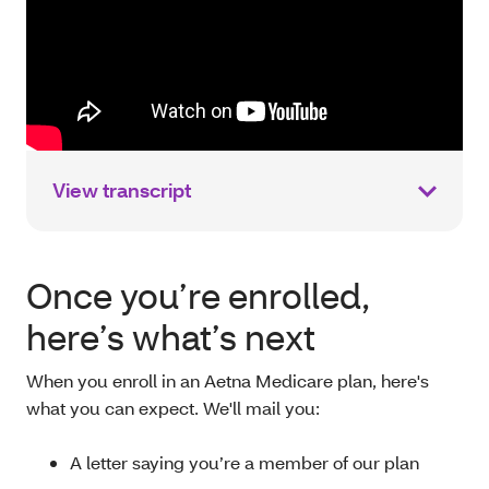
View transcript
Once you’re enrolled,
here’s what’s next
When you enroll in an Aetna Medicare plan, here's
what you can expect. We'll mail you:
A letter saying you’re a member of our plan