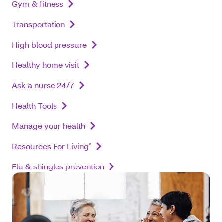
Gym & fitness
Transportation
High blood pressure
Healthy home visit
Ask a nurse 24/7
Health Tools
Manage your health
Resources For Living
®
Flu & shingles prevention