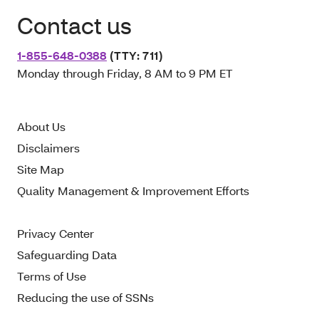
Contact us
1-855-648-0388
(TTY: 711)
Monday through Friday, 8 AM to 9 PM ET
About Us
Disclaimers
Site Map
Quality Management & Improvement Efforts
Privacy Center
Safeguarding Data
Terms of Use
Reducing the use of SSNs