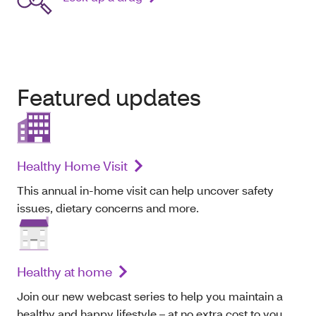
Featured updates
Healthy Home Visit
This annual in-home visit can help uncover safety
issues, dietary concerns and more.
Healthy at home
Join our new webcast series to help you maintain a
healthy and happy lifestyle – at no extra cost to you.