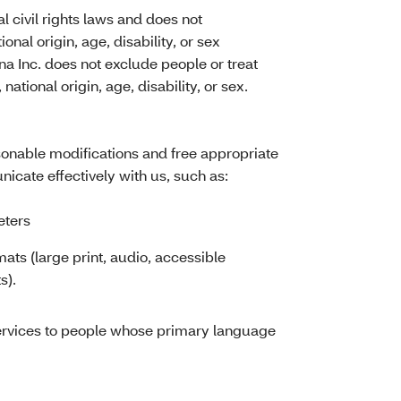
l civil rights laws and does not
ional origin, age, disability, or sex
tna Inc. does not exclude people or treat
national origin, age, disability, or sex.
asonable modifications and free appropriate
icate effectively with us, such as:
eters
mats (large print, audio, accessible
s).
ervices to people whose primary language