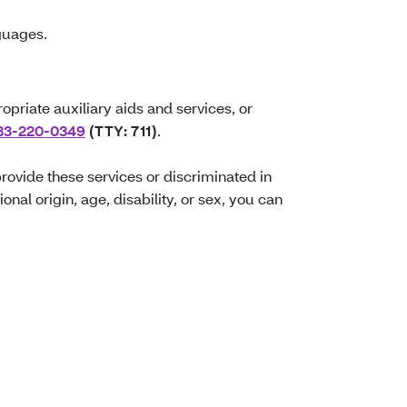
nguages.
opriate auxiliary aids and services, or
33-220-0349
(TTY: 711)
.
 provide these services or discriminated in
onal origin, age, disability, or sex, you can