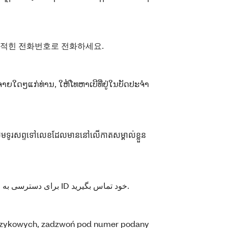
 적힌 전화번호로 전화하세요.
ຈ່າຍໃດໆແກ່ທ່ານ, ໃຫ້ໂທຫາເບີທີ່ຢູ່ໃນບັດປະຈໍາ
កសូមទូរសព្ទទៅលេខដែលមាននៅលើកាតសម្គាល់ខ្លួន
برای دسترسی به خدمات زبانی رایگان، با شماره مندرج روی کارت ID خود تماس بگیرید.
językowych, zadzwoń pod numer podany