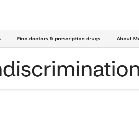
s
Find doctors & prescription drugs
About M
discriminatio