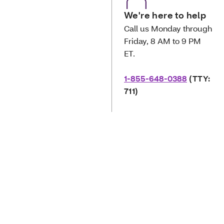
We're here to help
Call us Monday through
Friday, 8 AM to 9 PM
ET.
1-855-648-0388
(TTY:
711)