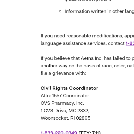
Information written in other la
If you need reasonable modifications, appr
language assistance services, contact
1-8
If you believe that Aetna Inc. has failed to
another way on the basis of race, color, nati
file a grievance with:
Civil Rights Coordinator
Attn: 1557 Coordinator
CVS Pharmacy, Inc.
1 CVS Drive, MC 2332,
Woonsocket, RI 02895
1-833-220-0349
(TTY: 711)