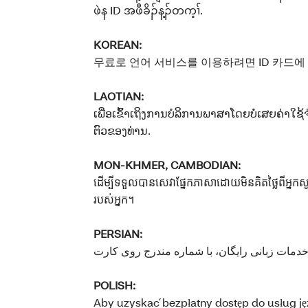
ဖဲန ID အဖီခိၣ်န့ၣ်တက့ၢ်.
KOREAN:
무료로 언어 서비스를 이용하려면 ID 카드에
LAOTIAN:
ເພື່ອເຂົ້າເຖິງການບໍລິການພາສາໂດຍບໍ່ເສຍຄ່າໃຊ້
ຕົວຂອງທ່ານ.
MON-KHMER, CAMBODIAN:
ដើម្បីទទួលបានសេវាផ្នែកភាសាដោយមិនគិតថ្លៃពីអ្ន
របស់អ្នក។
PERSIAN:
POLISH:
Aby uzyskać bezpłatny dostęp do usług 