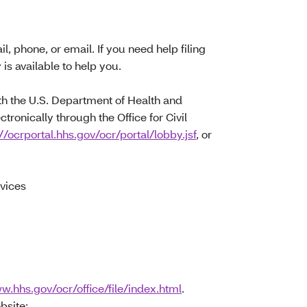
l, phone, or email. If you need help filing
r
is available to help you.
with the U.S. Department of Health and
ctronically through the Office for Civil
//ocrportal.hhs.gov/ocr/portal/lobby.jsf
, or
vices
w.hhs.gov/ocr/office/file/index.html
.
bsite: