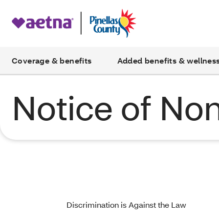
Coverage & benefits
Added benefits & wellnes
Notice of Non
Discrimination is Against the Law