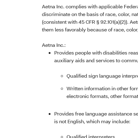
Aetna Inc. complies with applicable Federa
discriminate on the basis of race, color, nat
(consistent with 45 CFR § 92.101(a)(2)). Ae
them less favorably because of race, color, 
Aetna Inc.:
Provides people with disabilities re
auxiliary aids and services to commun
Qualified sign language interpr
Written information in other for
electronic formats, other format
Provides free language assistance s
is not English, which may include:
Qualified interpreters