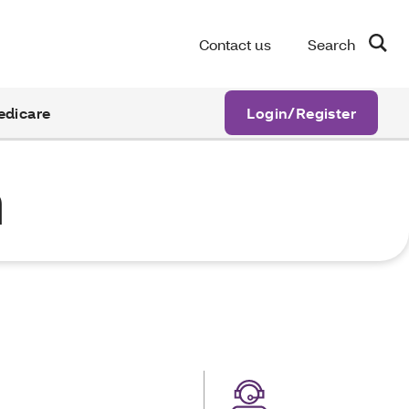
Contact us
Search
edicare
Login/Register
n