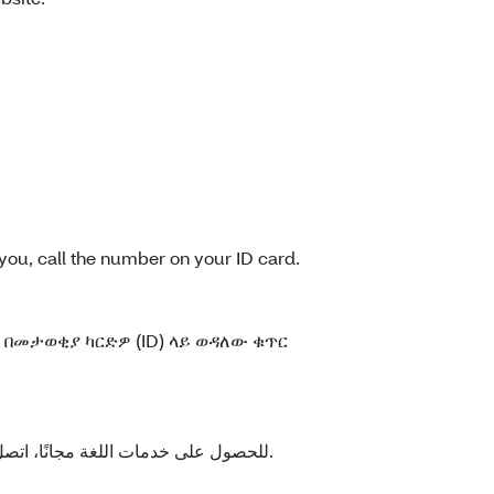
you, call the number on your ID card.
በመታወቂያ ካርድዎ (ID) ላይ ወዳለው ቁጥር
للحصول على خدمات اللغة مجانًا، اتصل بالرقم الموجود على بطاقة العضوية الخاصة بك.