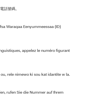
的電話號碼。
kkoofsa Waraqaa Eenyummeessaa (ID)
nguistiques, appelez le numéro figurant
ou, rele nimewo ki sou kat idantite w la.
fen, rufen Sie die Nummer auf Ihrem