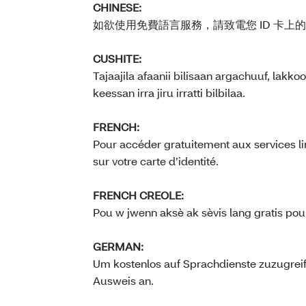
CHINESE:
如欲使用免費語言服務，請致電您 ID 卡上
CUSHITE:
Tajaajila afaanii bilisaan argachuuf, la
keessan irra jiru irratti bilbilaa.
FRENCH:
Pour accéder gratuitement aux services li
sur votre carte d’identité.
FRENCH CREOLE:
Pou w jwenn aksè ak sèvis lang gratis pou 
GERMAN:
Um kostenlos auf Sprachdienste zuzugrei
Ausweis an.