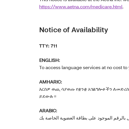
https://www.aetna.com/medicare.html
.
Notice of Availability
TTY: 711
ENGLISH:
To access language services at no cost to 
AMHARIC:
እርስዎ ወጪ ሳያወጡ የቋንቋ አገልግሎቶችን ለመድረስ 
ይደውሉ።
ARABIC: