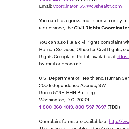
Email:
Coordinator1557@cvshealth.com
You can file a grievance in person or by mai
a grievance, the
Civil Rights Coordinato
You can also file a civil rights complaint 
Human Services, Office for Civil Rights, ele
Rights Complaint Portal, available at
https:
by mail or phone at:
U.S. Department of Health and Human Ser
200 Independence Avenue, SW
Room 509F, HHH Building
Washington, D.C. 20201
1-800-368-1019
,
800-537-7697
(TDD)
Complaint forms are available at
http://ww
This notice is available at the Aetna Inc. we