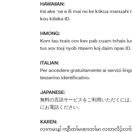
HAWAIIAN:
Inā ake ʻoe e ili mai no ke kōkua manuahi 
kou kāleka ID.
HMONG:
Kom tau txais cov kev pab cuam txhais lus
tus xov tooj nyob ntawm koj daim npav ID.
ITALIAN:
Per accedere gratuitamente ai servizi lingu
tesserino identificativo.
JAPANESE:
無料の言語サービスをご利用いただくには、
にお電話ください。
KAREN:
လၢကမၤန့ၢ် ကျိာ်တၢ်မၤစၢၤတၢ်မၤ လၢတလိၣ်လၢာ်ဘူၣ