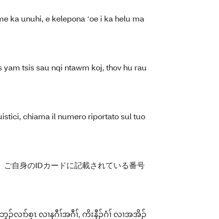
me ka unuhi, e kelepona ʻoe i ka helu ma
 yam tsis sau nqi ntawm koj, thov hu rau
istici, chiama il numero riportato sul tuo
ご自身のIDカードに記載されている番号
်လၢာ်စ့ၤ လၢနဂီၢ်အဂီၢ်, ကိးနီၣ်ဂံၢ် လၢအအိၣ်