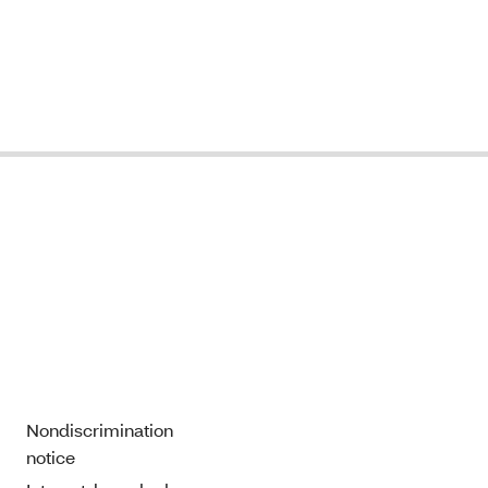
Nondiscrimination
notice