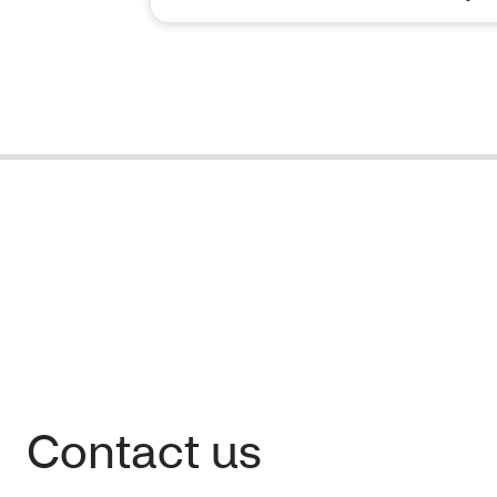
Contact us