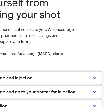
urself from
ing your shot
 benefits at no cost to you. We encourage
k pharmacies for cost savings and
paper claim form).
ur Medicare Advantage (MAPD) plans:
ne and injection
ne and go to your doctor for injection
tion