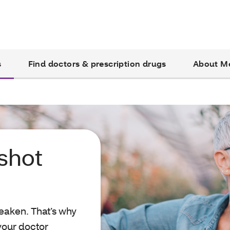
s
Find doctors & prescription drugs
About M
 shot
eaken. That’s why
 your doctor