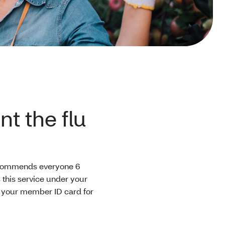
t the flu
recommends everyone 6
 this service under your
w your member ID card for