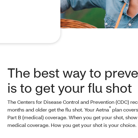
The best way to preven
is to get your flu shot
The Centers for Disease Control and Prevention (CDC) 
®
months and older get the flu shot. Your Aetna
plan covers
Part B (medical) coverage. When you get your shot, sho
medical coverage. How you get your shot is your choice.