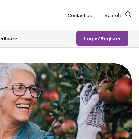
Contact us
Search
edicare
Login/Register