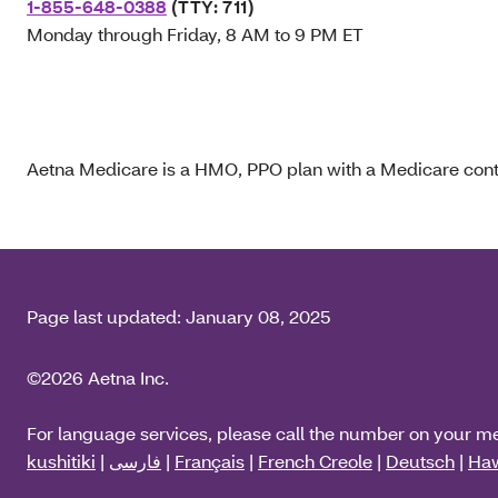
1-855-648-0388
(TTY: 711)
Monday through Friday, 8 AM to 9 PM ET
Aetna Medicare is a HMO, PPO plan with a Medicare contr
Page last updated:
January 08, 2025
©2026 Aetna Inc.
For language services, please call the number on your m
kushitiki
|
فارسی
|
Français
|
French Creole
|
Deutsch
|
Haw