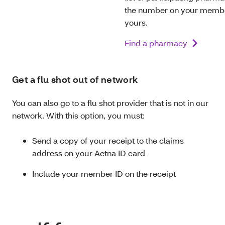
the number on your member
yours.
Find a pharmacy
Get a flu shot out of network
You can also go to a flu shot provider that is not in our
network. With this option, you must:
Send a copy of your receipt to the claims
address on your Aetna ID card
Include your member ID on the receipt