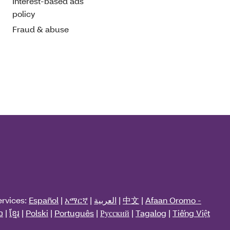
Interest-based ads
policy
Fraud & abuse
ervices:
Español
|
አማርኛ
|
العربية
|
中文
|
Afaan Oromo -
ວ
|
ខ្មែរ
|
Polski
|
Português
|
Русский
|
Tagalog
|
Tiếng Việt