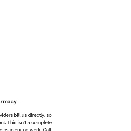
harmacy
iders bill us directly, so
nt. This isn’t a complete
cies in our network. Call