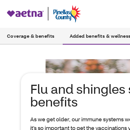
Coverage & benefits
Added benefits & wellnes
Flu and shingles
benefits
As we get older, our immune systems w
it’s so important to get the vaccinations