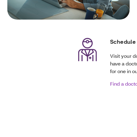
Schedule 
Visit your d
have a docto
for one in o
Find a doct