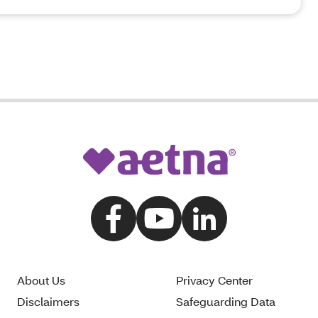
About Us
Privacy Center
Disclaimers
Safeguarding Data