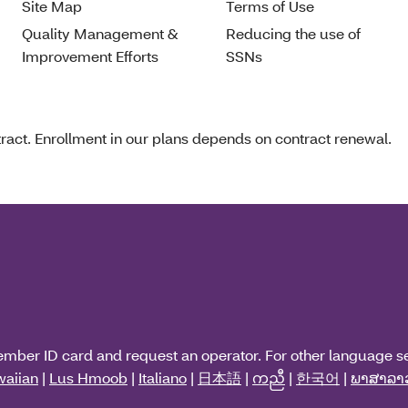
Site Map
Terms of Use
Quality Management &
Reducing the use of
Improvement Efforts
SSNs
act. Enrollment in our plans depends on contract renewal.
ember ID card and request an operator. For other language s
aiian
|
Lus Hmoob
|
Italiano
|
日本語
|
ကညီ
|
한국어
|
ພາສາລາ