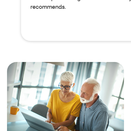
recommends.