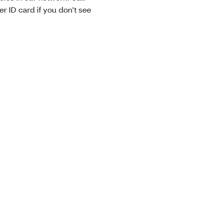
 ID card if you don’t see