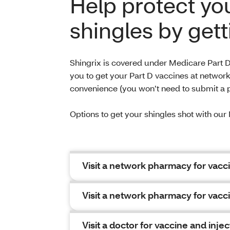
Help protect yo
shingles by gett
Shingrix is covered under Medicare Part D
you to get your Part D vaccines at networ
convenience (you won’t need to submit a 
Options to get your shingles shot with o
Visit a network pharmacy for vacci
Visit a network pharmacy for vacci
Visit a doctor for vaccine and injec