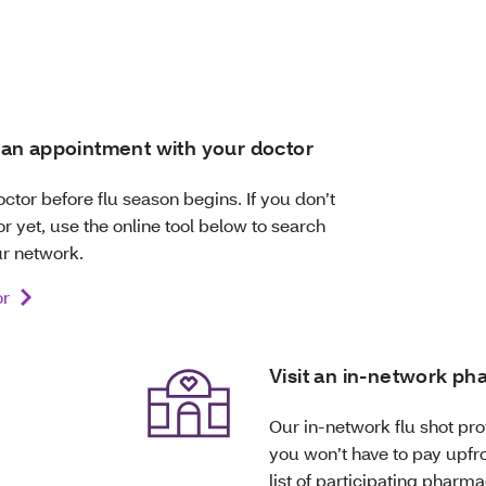
an appointment with your doctor
octor before flu season begins. If you don’t
r yet, use the online tool below to search
ur network.
or
Visit an in-network p
Our in-network flu shot prov
you won’t have to pay upfro
list of participating pharma