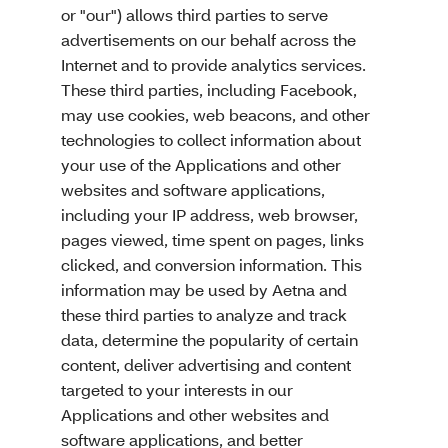
or "our") allows third parties to serve
advertisements on our behalf across the
Internet and to provide analytics services.
These third parties, including Facebook,
may use cookies, web beacons, and other
technologies to collect information about
your use of the Applications and other
websites and software applications,
including your IP address, web browser,
pages viewed, time spent on pages, links
clicked, and conversion information. This
information may be used by Aetna and
these third parties to analyze and track
data, determine the popularity of certain
content, deliver advertising and content
targeted to your interests in our
Applications and other websites and
software applications, and better