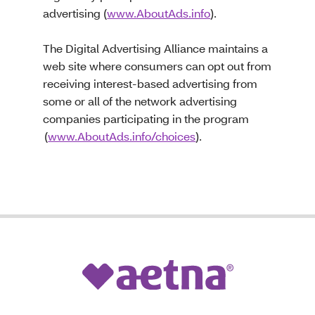
advertising (
www.AboutAds.info
).
The Digital Advertising Alliance maintains a
web site where consumers can opt out from
receiving interest-based advertising from
some or all of the network advertising
companies participating in the program
(
www.AboutAds.info/choices
).