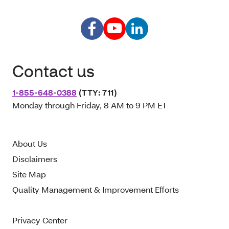
Contact us
1-855-648-0388
(TTY: 711)
Monday through Friday, 8 AM to 9 PM ET
About Us
Disclaimers
Site Map
Quality Management & Improvement Efforts
Privacy Center