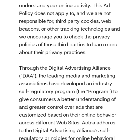
understand your online activity. This Ad
Policy does not apply to, and we are not
responsible for, third party cookies, web
beacons, or other tracking technologies and
we encourage you to check the privacy
policies of these third parties to learn more
about their privacy practices.
Through the Digital Advertising Alliance
("DAA"), the leading media and marketing
associations have developed an industry
self-regulatory program (the “Program”) to
give consumers a better understanding of
and greater control over ads that are
customized based on their online behavior
across different Web Sites. Aetna adheres
to the Digital Advertising Alliance's self-
regulatory principles for online behavioral