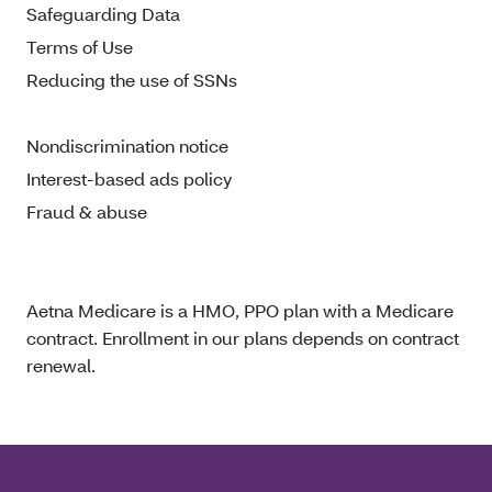
Safeguarding Data
Terms of Use
Reducing the use of SSNs
Nondiscrimination notice
Interest-based ads policy
Fraud & abuse
Aetna Medicare is a HMO, PPO plan with a Medicare
contract. Enrollment in our plans depends on contract
renewal.