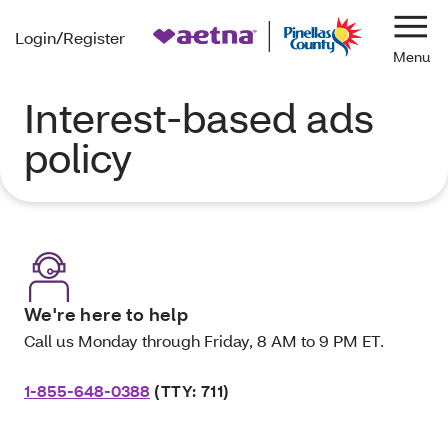
Login/Register
Navi
Interest-based ads
policy
We're here to help
Call us Monday through Friday, 8 AM to 9 PM ET.
1-855-648-0388
(TTY: 711)