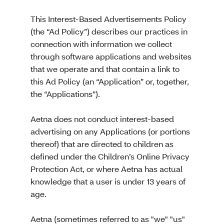
This Interest-Based Advertisements Policy
(the “Ad Policy”) describes our practices in
connection with information we collect
through software applications and websites
that we operate and that contain a link to
this Ad Policy (an “Application” or, together,
the “Applications”).
Aetna does not conduct interest-based
advertising on any Applications (or portions
thereof) that are directed to children as
defined under the Children’s Online Privacy
Protection Act, or where Aetna has actual
knowledge that a user is under 13 years of
age.
Aetna (sometimes referred to as "we" "us"