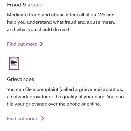
Fraud & abuse
Medicare fraud and abuse affect all of us. We can
help you understand what fraud and abuse mean,
and what you should do next.
Find out more
Grievances
You can file a complaint (called a grievance) about us,
a network provider or the quality of your care. You can
file your grievance over the phone or online.
Find out more