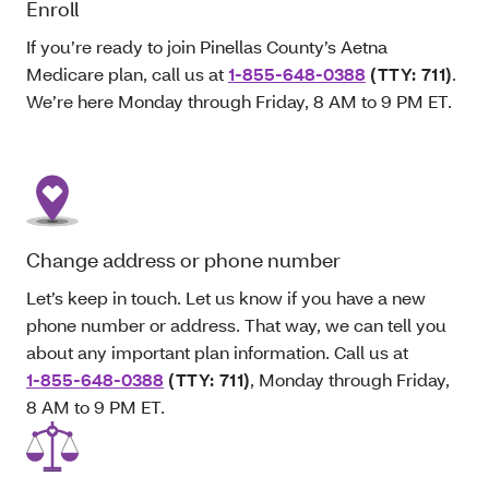
Enroll
If you’re ready to join Pinellas County’s Aetna
Medicare plan, call us at
1-855-648-0388
(TTY: 711)
.
We’re here Monday through Friday, 8 AM to 9 PM ET.
Change address or phone number
Let’s keep in touch. Let us know if you have a new
phone number or address. That way, we can tell you
about any important plan information. Call us at
1-855-648-0388
(TTY: 711)
, Monday through Friday,
8 AM to 9 PM ET.