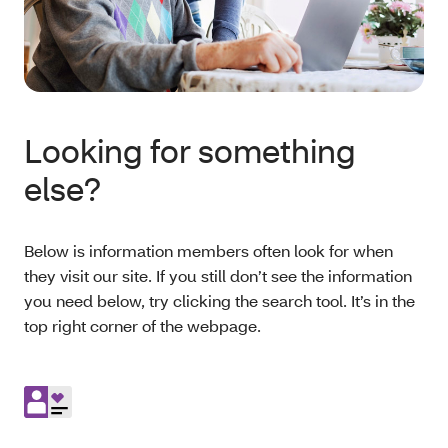
Looking for something
else?
Below is information members often look for when
they visit our site. If you still don’t see the information
you need below, try clicking the search tool. It’s in the
top right corner of the webpage.