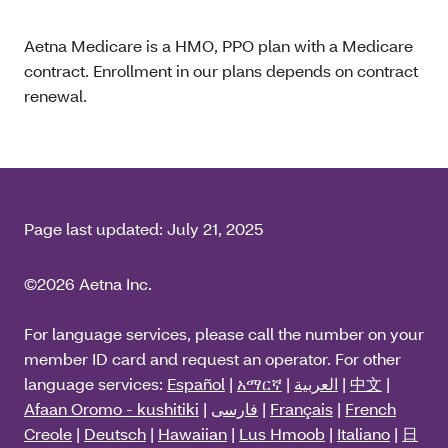
Aetna Medicare is a HMO, PPO plan with a Medicare
contract. Enrollment in our plans depends on contract
renewal.
Page last updated:
July 21, 2025
©2026 Aetna Inc.
For language services, please call the number on your
member ID card and request an operator. For other
language services:
Español
|
አማርኛ
|
العربية
|
中文
|
Afaan Oromo - kushitiki
|
فارسی
|
Français
|
French
Creole
|
Deutsch
|
Hawaiian
|
Lus Hmoob
|
Italiano
|
日