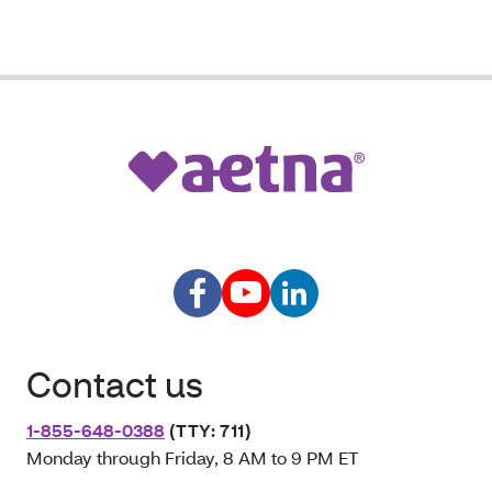
Contact us
1-855-648-0388
(TTY: 711)
Monday through Friday, 8 AM to 9 PM ET