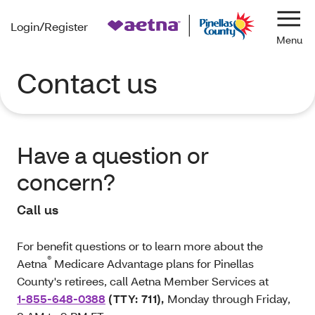
Login/Register
Navi
Contact us
Have a question or
concern?
Call us
For benefit questions or to learn more about the
®
Aetna
Medicare Advantage plans for Pinellas
County's retirees, call Aetna Member Services at
1-855-648-0388
(TTY: 711)
,
Monday through Friday,