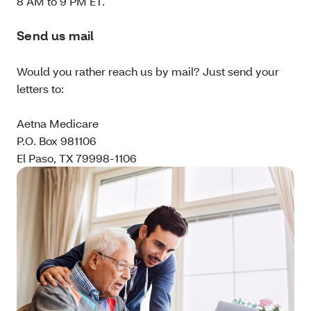
8 AM to 9 PM ET.
Send us mail
Would you rather reach us by mail? Just send your
letters to:
Aetna Medicare
P.O. Box 981106
El Paso, TX 79998-1106