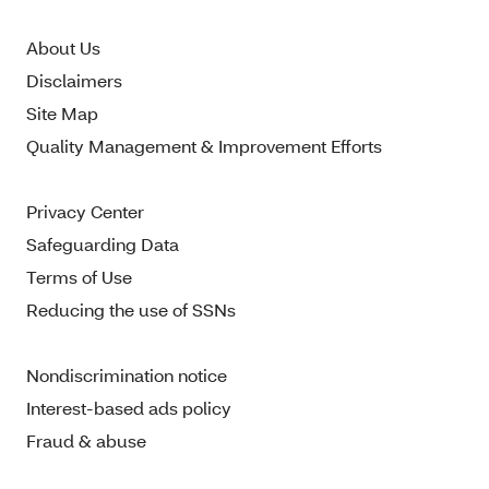
About Us
Disclaimers
Site Map
Quality Management & Improvement Efforts
Privacy Center
Safeguarding Data
Terms of Use
Reducing the use of SSNs
Nondiscrimination notice
Interest-based ads policy
Fraud & abuse