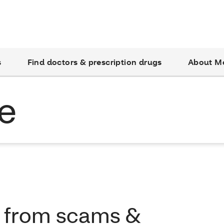
s
Find doctors & prescription drugs
About M
e
f from scams &