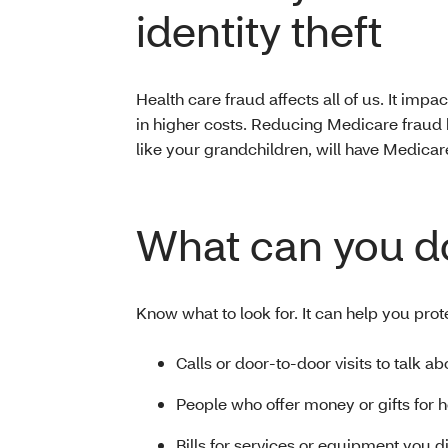
identity theft
Health care fraud affects all of us. It impact
in higher costs. Reducing Medicare fraud 
like your grandchildren, will have Medicar
What can you d
Know what to look for. It can help you prot
Calls or door-to-door visits to talk a
People who offer money or gifts for 
Bills for services or equipment you d