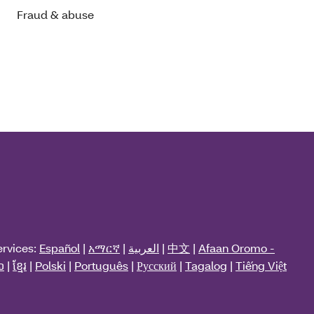
Fraud & abuse
ervices:
Español
|
አማርኛ
|
العربية
|
中文
|
Afaan Oromo -
ວ
|
ខ្មែរ
|
Polski
|
Português
|
Русский
|
Tagalog
|
Tiếng Việt