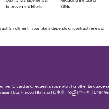
Quality Management &
Reducing the use of
Improvement Efforts
SSNs
act. Enrollment in our plans depends on contract renewal.
ember ID card and request an operator. For other language s
aiian
|
Lus Hmoob
|
Italiano
|
日本語
|
ကညီ
|
한국어
|
ພາສາລາ