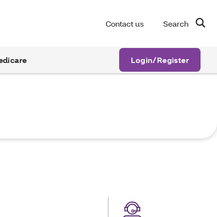
Contact us
Search
edicare
Login/Register