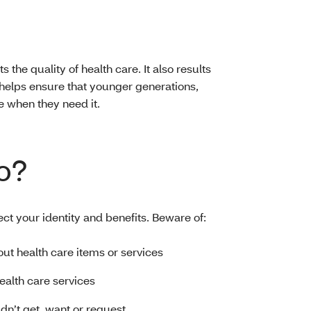
s the quality of health care. It also results
helps ensure that younger generations,
e when they need it.
o?
ect your identity and benefits. Beware of:
bout health care items or services
health care services
idn’t get, want or request