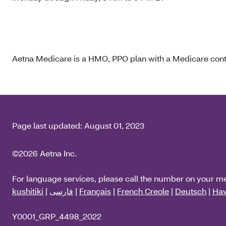
Aetna Medicare is a HMO, PPO plan with a Medicare contr
Page last updated:
August 01, 2023
©2026 Aetna Inc.
For language services, please call the number on your m
kushitiki
|
فارسی
|
Français
|
French Creole
|
Deutsch
|
Haw
Y0001_GRP_4498_2022