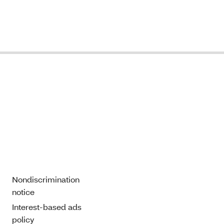
Nondiscrimination
notice
Interest-based ads
policy