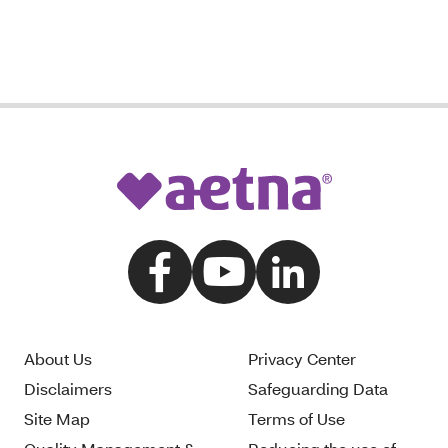
About Us
Privacy Center
Disclaimers
Safeguarding Data
Site Map
Terms of Use