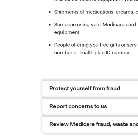
Shipments of medications, creams, or
Someone using your Medicare card to
equipment
People offering you free gifts or ser
number or health plan ID number
Protect yourself from fraud
Report concerns to us
Review Medicare fraud, waste and