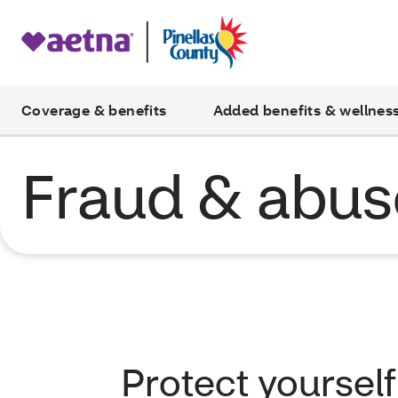
Coverage & benefits
Added benefits & wellnes
Fraud & abus
Protect yoursel