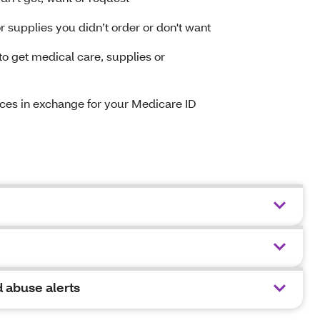
 supplies you didn’t order or don't want
 get medical care, supplies or
vices in exchange for your Medicare ID
 abuse alerts