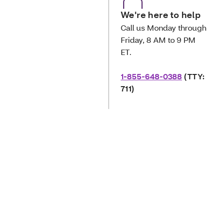
We're here to help
Call us Monday through
Friday, 8 AM to 9 PM
ET.
1-855-648-0388
(TTY:
711)