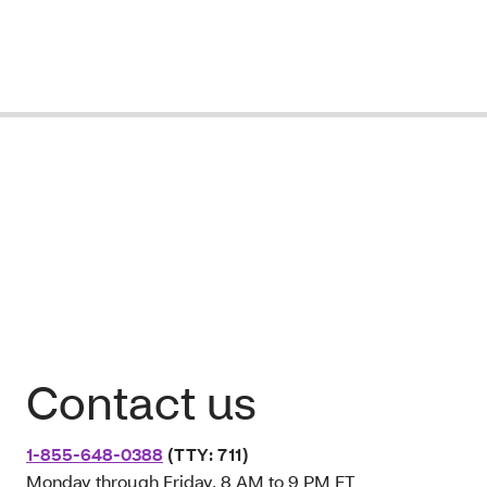
Contact us
1-855-648-0388
(TTY: 711)
Monday through Friday, 8 AM to 9 PM ET