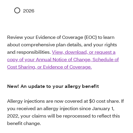
2026
Review your Evidence of Coverage (EOC) to learn
about comprehensive plan details, and your rights
and responsibilities.
View, download, or request a
copy of your Annual Notice of Change, Schedule of
Cost Sharing, or Evidence of Coverage.
New! An update to your allergy benefit
Allergy injections are now covered at $0 cost share. If
you received an allergy injection since January 1,
2022, your claims will be reprocessed to reflect this
benefit change.