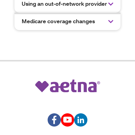
Using an out-of-network provider
Medicare coverage changes