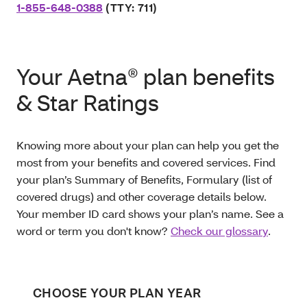
1-855-648-0388
(TTY: 711)
Your Aetna® plan benefits
& Star Ratings
Knowing more about your plan can help you get the
most from your benefits and covered services. Find
your plan’s Summary of Benefits, Formulary (list of
covered drugs) and other coverage details below.
Your member ID card shows your plan’s name. See a
word or term you don't know?
Check our glossary
.
CHOOSE YOUR PLAN YEAR