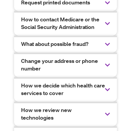
Request printed documents
How to contact Medicare or the
Social Security Administration
What about possible fraud?
Change your address or phone
number
How we decide which health care
services to cover
How we review new
technologies