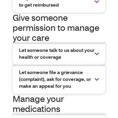
to get reimbursed
Give someone
permission to manage
your care
Let someone talk to us about your
health or coverage
Let someone file a grievance
(complaint), ask for coverage, or
make an appeal for you
Manage your
medications