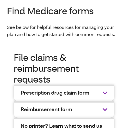
Find Medicare forms
See below for helpful resources for managing your
plan and how to get started with common requests.
File claims &
reimbursement
requests
Prescription drug claim form
Reimbursement form
No printer? Learn what to send us