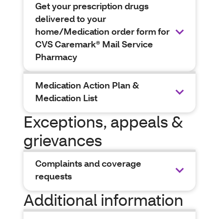
Get your prescription drugs
delivered to your
home/Medication order form for
CVS Caremark® Mail Service
Pharmacy
Medication Action Plan &
Medication List
Exceptions, appeals &
grievances
Complaints and coverage
requests
Additional information