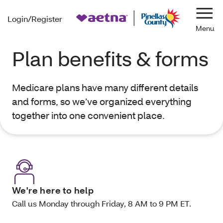
Login/Register
Navi
Plan benefits & forms
Medicare plans have many different details
and forms, so we’ve organized everything
together into one convenient place.
We're here to help
Call us Monday through Friday, 8 AM to 9 PM ET.