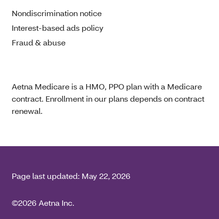
Nondiscrimination notice
Interest-based ads policy
Fraud & abuse
Aetna Medicare is a HMO, PPO plan with a Medicare
contract. Enrollment in our plans depends on contract
renewal.
Page last updated:
May 22, 2026
©2026 Aetna Inc.