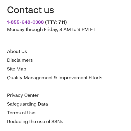
Contact us
1-855-648-0388
(TTY: 711)
Monday through Friday, 8 AM to 9 PM ET
About Us
Disclaimers
Site Map
Quality Management & Improvement Efforts
Privacy Center
Safeguarding Data
Terms of Use
Reducing the use of SSNs