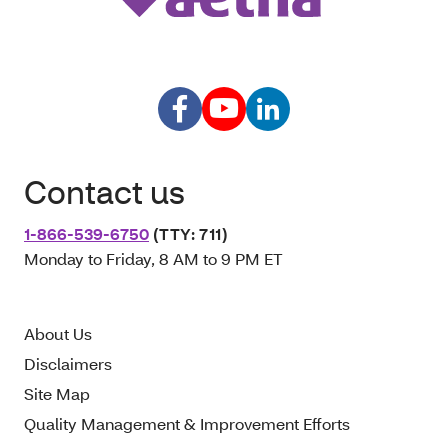
Contact us
1-866-539-6750
(TTY: 711)
Monday to Friday, 8 AM to 9 PM ET
About Us
Disclaimers
Site Map
Quality Management & Improvement Efforts