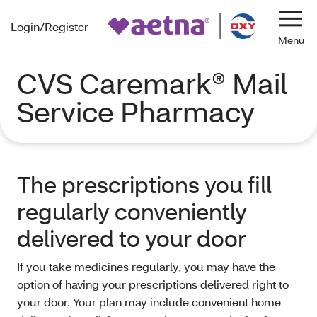
Login/Register
Navi
CVS Caremark® Mail
Service Pharmacy
The prescriptions you fill
regularly conveniently
delivered to your door
If you take medicines regularly, you may have the
option of having your prescriptions delivered right to
your door. Your plan may include convenient home