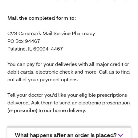
Mail the completed form to:
CVS Caremark Mail Service Pharmacy
PO Box 94467
Palatine, IL 60094-4467
You can pay for your deliveries with all major credit or
debit cards, electronic check and more. Call us to find
out all of your payment options.
Tell your doctor you’d like your eligible prescriptions
delivered. Ask them to send an electronic prescription
(e-prescribe) to our home delivery.
What happens after an order is placed?