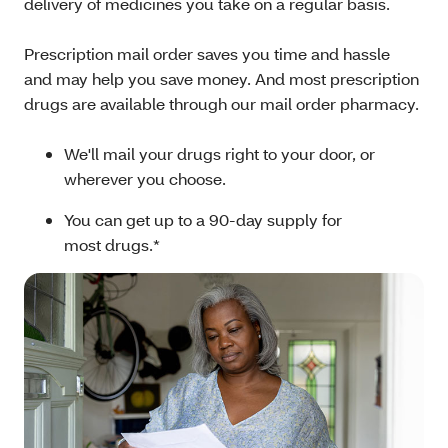
delivery of medicines you take on a regular basis.
Prescription mail order saves you time and hassle
and may help you save money. And most prescription
drugs are available through our mail order pharmacy.
We'll mail your drugs right to your door, or
wherever you choose.
You can get up to a 90-day supply for
most drugs.*