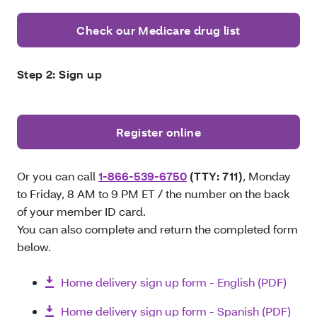
Check our Medicare drug list
Step 2: Sign up
Register online
Or you can call
1-866-539-6750
(TTY: 711)
, Monday
to Friday, 8 AM to 9 PM ET / the number on the back
of your member ID card.
You can also complete and return the completed form
below.
Home delivery sign up form - English (PDF)
Home delivery sign up form - Spanish (PDF)