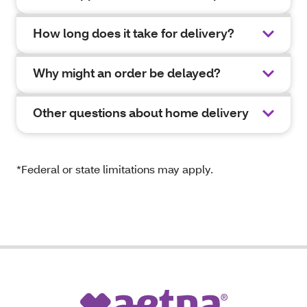
How long does it take for delivery?
Why might an order be delayed?
Other questions about home delivery
*Federal or state limitations may apply.