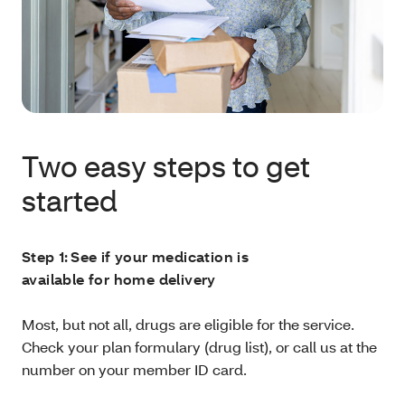
Two easy steps to get
started
Step 1: See if your medication is
available for home delivery
Most, but not all, drugs are eligible for the service.
Check your plan formulary (drug list), or call us at the
number on your member ID card.