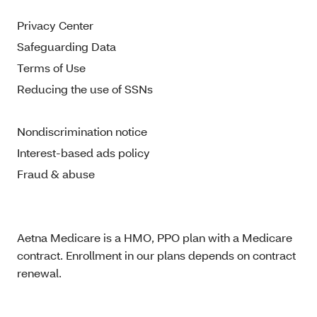
Privacy Center
Safeguarding Data
Terms of Use
Reducing the use of SSNs
Nondiscrimination notice
Interest-based ads policy
Fraud & abuse
Aetna Medicare is a HMO, PPO plan with a Medicare
contract. Enrollment in our plans depends on contract
renewal.