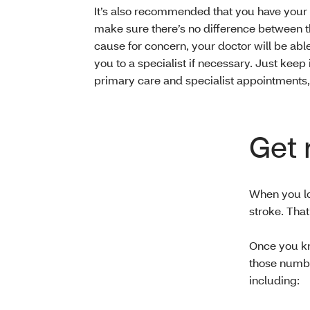
It’s also recommended that you have your
make sure there’s no difference between t
cause for concern, your doctor will be able
you to a specialist if necessary. Just keep 
primary care and specialist appointments, p
Get 
When you lo
stroke. Tha
Once you kn
those numbe
including: