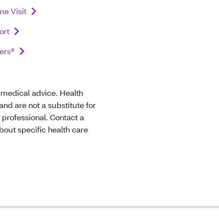
e Visit
ort
ers®
t medical advice. Health
nd are not a substitute for
 professional. Contact a
bout specific health care