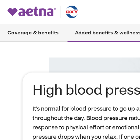
Coverage & benefits
Added benefits & wellnes
High blood pres
It’s normal for blood pressure to go up
throughout the day. Blood pressure natu
response to physical effort or emotional
pressure drops when you relax. If one 