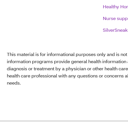
Healthy Hom
Nurse supp
SilverSneak
This material is for informational purposes only and is no
information programs provide general health information a
diagnosis or treatment by a physician or other health care
health care professional with any questions or concerns a
needs.