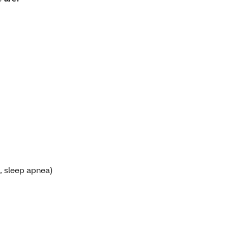
, sleep apnea)