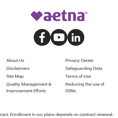
About Us
Privacy Center
Disclaimers
Safeguarding Data
Site Map
Terms of Use
Quality Management &
Reducing the use of
Improvement Efforts
SSNs
act. Enrollment in our plans depends on contract renewal.