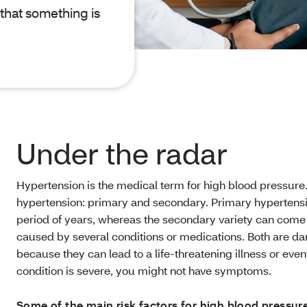
 that something is
Under the radar
Hypertension is the medical term for high blood pressure.
hypertension: primary and secondary. Primary hypertensi
period of years, whereas the secondary variety can com
caused by several conditions or medications. Both are da
because they can lead to a life-threatening illness or eve
condition is severe, you might not have symptoms.
Some of the main risk factors for high blood pressure