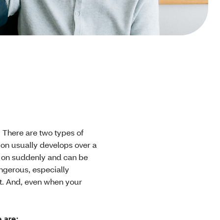
 There are two types of
on usually develops over a
e on suddenly and can be
ngerous, especially
nt. And, even when your
 are: