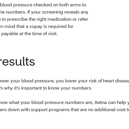
 blood pressure checked on both arms to
he numbers. If your screening reveals any
 to prescribe the right medication or refer
in mind that a copay is required for
ayable at the time of visit.
results
wer your blood pressure, you lower your risk of heart disea
t’s why it’s important to know your numbers.
ow what your blood pressure numbers are, Aetna can help 
rs down with support programs that are no additional cost t