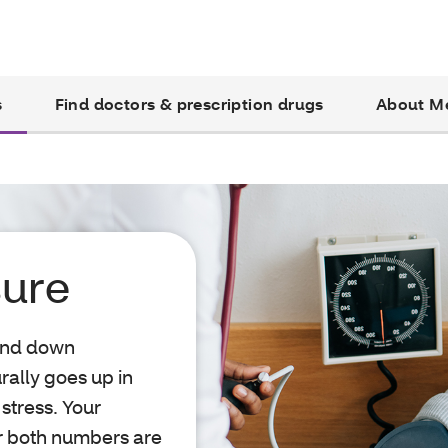
s
Find doctors & prescription drugs
About M
sure
 and down
rally goes up in
 stress. Your
or both numbers are