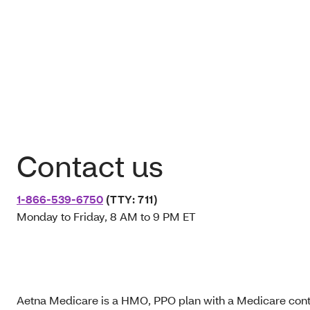
Contact us
1-866-539-6750
(TTY: 711)
Monday to Friday, 8 AM to 9 PM ET
Aetna Medicare is a HMO, PPO plan with a Medicare contr