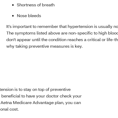
Shortness of breath
Nose bleeds
It’s important to remember that hypertension is usually 
The symptoms listed above are non-specific to high blood
don't appear until the condition reaches a critical or life-
why taking preventive measures is key.
nsion is to stay on top of preventive
’s beneficial to have your doctor check your
r Aetna Medicare Advantage plan, you can
onal cost.