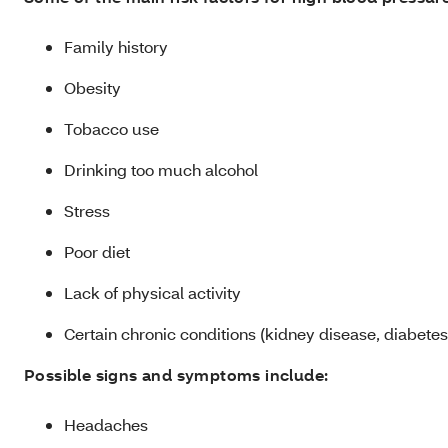
Family history
Obesity
Tobacco use
Drinking too much alcohol
Stress
Poor diet
Lack of physical activity
Certain chronic conditions (kidney disease, diabetes
Possible signs and symptoms include:
Headaches