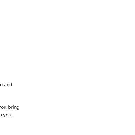
se and
you bring
o you,