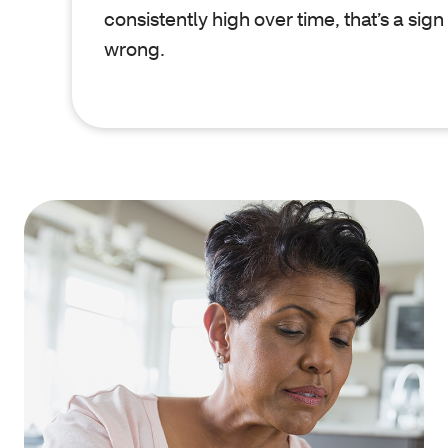
consistently high over time, that’s a sign
wrong.