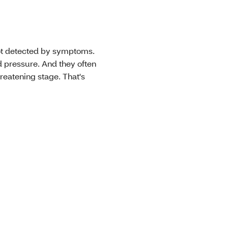
not detected by symptoms.
 pressure. And they often
threatening stage. That's