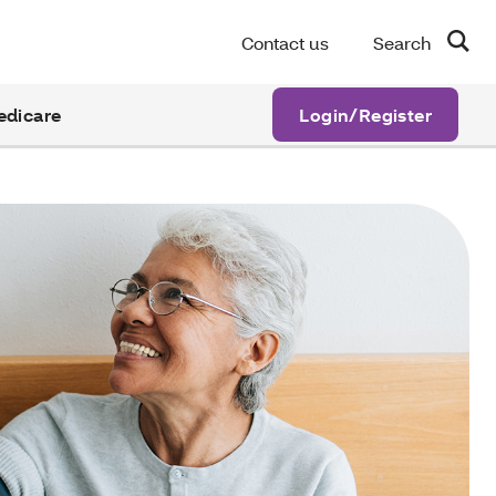
Contact us
Search
edicare
Login/Register