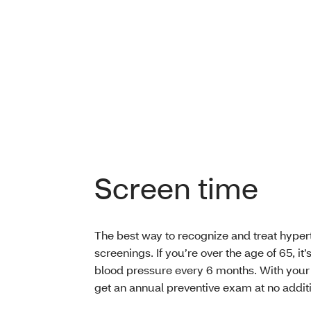
Screen time
The best way to recognize and treat hyperte
screenings. If you’re over the age of 65, it
blood pressure every 6 months. With you
get an annual preventive exam at no additi