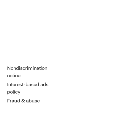
Nondiscrimination
notice
Interest-based ads
policy
Fraud & abuse