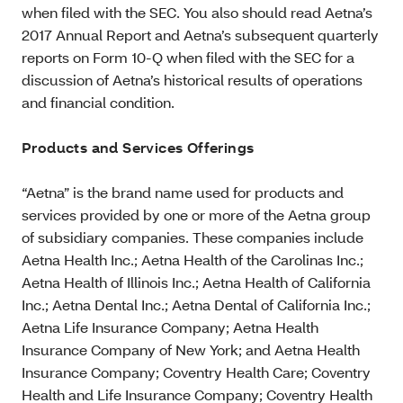
when filed with the SEC. You also should read Aetna’s
2017 Annual Report and Aetna’s subsequent quarterly
reports on Form 10-Q when filed with the SEC for a
discussion of Aetna’s historical results of operations
and financial condition.
Products and Services Offerings
“Aetna” is the brand name used for products and
services provided by one or more of the Aetna group
of subsidiary companies. These companies include
Aetna Health Inc.; Aetna Health of the Carolinas Inc.;
Aetna Health of Illinois Inc.; Aetna Health of California
Inc.; Aetna Dental Inc.; Aetna Dental of California Inc.;
Aetna Life Insurance Company; Aetna Health
Insurance Company of New York; and Aetna Health
Insurance Company; Coventry Health Care; Coventry
Health and Life Insurance Company; Coventry Health