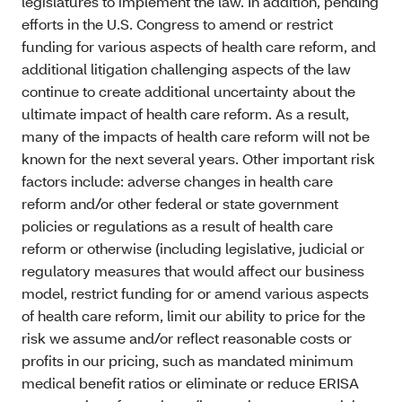
legislatures to implement the law. In addition, pending
efforts in the U.S. Congress to amend or restrict
funding for various aspects of health care reform, and
additional litigation challenging aspects of the law
continue to create additional uncertainty about the
ultimate impact of health care reform. As a result,
many of the impacts of health care reform will not be
known for the next several years. Other important risk
factors include: adverse changes in health care
reform and/or other federal or state government
policies or regulations as a result of health care
reform or otherwise (including legislative, judicial or
regulatory measures that would affect our business
model, restrict funding for or amend various aspects
of health care reform, limit our ability to price for the
risk we assume and/or reflect reasonable costs or
profits in our pricing, such as mandated minimum
medical benefit ratios or eliminate or reduce ERISA