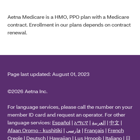
Aetna Medicare is a HMO, PPO plan with a Medicare
contract. Enrollment in our plans depends on contract
renewal.
Page last updated:
August 01, 2023
©2026 Aetna Inc.
For language services, please call the number on your
member ID card and request an operator. For other
language services:
Español
|
አማርኛ
|
العربية
|
中文
|
Afaan Oromo - kushitiki
|
فارسی
|
Français
|
French
Creole
|
Deutsch
|
Hawaiian
|
Lus Hmoob
|
Italiano
|
日