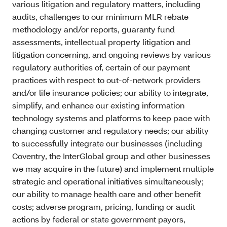
various litigation and regulatory matters, including
audits, challenges to our minimum MLR rebate
methodology and/or reports, guaranty fund
assessments, intellectual property litigation and
litigation concerning, and ongoing reviews by various
regulatory authorities of, certain of our payment
practices with respect to out-of-network providers
and/or life insurance policies; our ability to integrate,
simplify, and enhance our existing information
technology systems and platforms to keep pace with
changing customer and regulatory needs; our ability
to successfully integrate our businesses (including
Coventry, the InterGlobal group and other businesses
we may acquire in the future) and implement multiple
strategic and operational initiatives simultaneously;
our ability to manage health care and other benefit
costs; adverse program, pricing, funding or audit
actions by federal or state government payors,