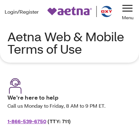
Login/Register
Navi
Aetna Web & Mobile
Terms of Use
We're here to help
Call us Monday to Friday, 8 AM to 9 PM ET.
1-866-539-6750
(TTY: 711)