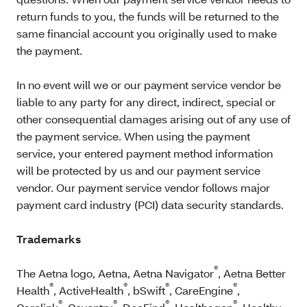
return funds to you, the funds will be returned to the
same financial account you originally used to make
the payment.
In no event will we or our payment service vendor be
liable to any party for any direct, indirect, special or
other consequential damages arising out of any use of
the payment service. When using the payment
service, your entered payment method information
will be protected by us and our payment service
vendor. Our payment service vendor follows major
payment card industry (PCI) data security standards.
Trademarks
®
The Aetna logo, Aetna, Aetna Navigator
, Aetna Better
®
®
®
®
Health
, ActiveHealth
, bSwift
, CareEngine
,
®
®
®
®