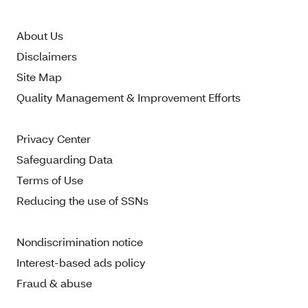
About Us
Disclaimers
Site Map
Quality Management & Improvement Efforts
Privacy Center
Safeguarding Data
Terms of Use
Reducing the use of SSNs
Nondiscrimination notice
Interest-based ads policy
Fraud & abuse