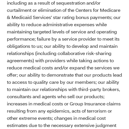
including as a result of sequestration and/or
curtailment or elimination of the Centers for Medicare
& Medicaid Services' star rating bonus payments; our
ability to reduce administrative expenses while
maintaining targeted levels of service and operating
performance; failure by a service provider to meet its
obligations to us; our ability to develop and maintain
relationships (including collaborative risk-sharing
agreements) with providers while taking actions to
reduce medical costs and/or expand the services we
offer; our ability to demonstrate that our products lead
to access to quality care by our members; our ability
to maintain our relationships with third-party brokers,
consultants and agents who sell our products;
increases in medical costs or Group Insurance claims
resulting from any epidemics, acts of terrorism or
other extreme events; changes in medical cost
estimates due to the necessary extensive judgment