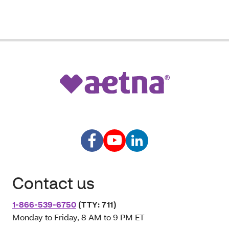
Contact us
1-866-539-6750
(TTY: 711)
Monday to Friday, 8 AM to 9 PM ET