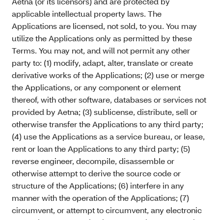
Aetna (or its licensors) and are protected by
applicable intellectual property laws. The
Applications are licensed, not sold, to you. You may
utilize the Applications only as permitted by these
Terms. You may not, and will not permit any other
party to: (1) modify, adapt, alter, translate or create
derivative works of the Applications; (2) use or merge
the Applications, or any component or element
thereof, with other software, databases or services not
provided by Aetna; (3) sublicense, distribute, sell or
otherwise transfer the Applications to any third party;
(4) use the Applications as a service bureau, or lease,
rent or loan the Applications to any third party; (5)
reverse engineer, decompile, disassemble or
otherwise attempt to derive the source code or
structure of the Applications; (6) interfere in any
manner with the operation of the Applications; (7)
circumvent, or attempt to circumvent, any electronic