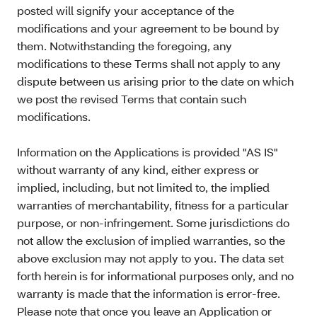
posted will signify your acceptance of the
modifications and your agreement to be bound by
them. Notwithstanding the foregoing, any
modifications to these Terms shall not apply to any
dispute between us arising prior to the date on which
we post the revised Terms that contain such
modifications.
Information on the Applications is provided "AS IS"
without warranty of any kind, either express or
implied, including, but not limited to, the implied
warranties of merchantability, fitness for a particular
purpose, or non-infringement. Some jurisdictions do
not allow the exclusion of implied warranties, so the
above exclusion may not apply to you. The data set
forth herein is for informational purposes only, and no
warranty is made that the information is error-free.
Please note that once you leave an Application or