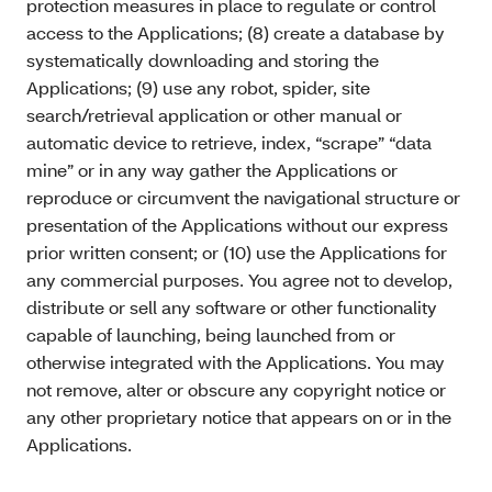
protection measures in place to regulate or control
access to the Applications; (8) create a database by
systematically downloading and storing the
Applications; (9) use any robot, spider, site
search/retrieval application or other manual or
automatic device to retrieve, index, “scrape” “data
mine” or in any way gather the Applications or
reproduce or circumvent the navigational structure or
presentation of the Applications without our express
prior written consent; or (10) use the Applications for
any commercial purposes. You agree not to develop,
distribute or sell any software or other functionality
capable of launching, being launched from or
otherwise integrated with the Applications. You may
not remove, alter or obscure any copyright notice or
any other proprietary notice that appears on or in the
Applications.