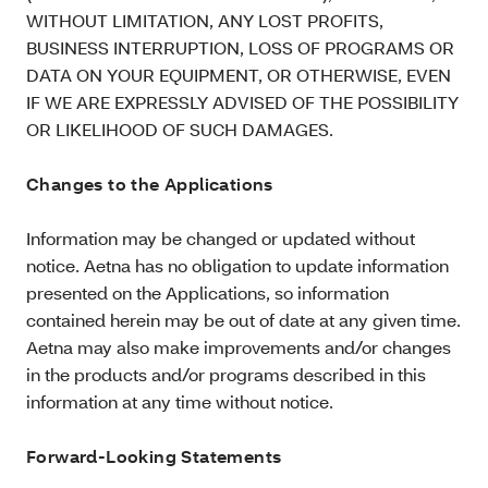
WITHOUT LIMITATION, ANY LOST PROFITS,
BUSINESS INTERRUPTION, LOSS OF PROGRAMS OR
DATA ON YOUR EQUIPMENT, OR OTHERWISE, EVEN
IF WE ARE EXPRESSLY ADVISED OF THE POSSIBILITY
OR LIKELIHOOD OF SUCH DAMAGES.
Changes to the Applications
Information may be changed or updated without
notice. Aetna has no obligation to update information
presented on the Applications, so information
contained herein may be out of date at any given time.
Aetna may also make improvements and/or changes
in the products and/or programs described in this
information at any time without notice.
Forward-Looking Statements