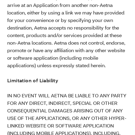
arrive at an Application from another non-Aetna
location, either by using a link we may have provided
for your convenience or by specifying your own
destination, Aetna accepts no responsibility for the
content, products and/or services provided at these
non-Aetna locations. Aetna does not control, endorse,
promote or have any affiliation with any other website
or software application (including mobile
applications) unless expressly stated herein.
Limitation of Liability
IN NO EVENT WILL AETNA BE LIABLE TO ANY PARTY
FOR ANY DIRECT, INDIRECT, SPECIAL OR OTHER
CONSEQUENTIAL DAMAGES ARISING OUT OF ANY
USE OF THE APPLICATIONS, OR ANY OTHER HYPER-
LINKED WEBSITE OR SOFTWARE APPLICATION
(INCLUDING MOBILE APPLICATIONS), INCLUDING,