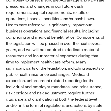
pressures; and changes in our future cash
requirements, capital requirements, results of
operations, financial condition and/or cash flows.
Health care reform will significantly impact our
business operations and financial results, including
our pricing and medical benefit ratios. Components of
the legislation will be phased in over the next several
years, and we will be required to dedicate material
resources and incur material expenses during that
time to implement health care reform. Many
significant parts of the legislation, including aspects of
public health insurance exchanges, Medicaid
expansion, enforcement related reporting for the
individual and employer mandates, and reinsurance,
risk corridor and risk adjustment, require further
guidance and clarification at both the federal level
and/or in the form of regulations and actions by state