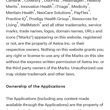
Carelink
, Coventry
, DocFind
, Healthagen
, Healthy
®
®
®
®
Merits
, Innovation Health
, iTriage
, Medicity
,
®
®
®
Meritain Health
, NeoCare Solutions
, PayFlex
,
®
®
Practice IQ
, Prodigy Health Group
, Resources for
®
®
Living
, WellMatch
and all other trademarks, service
marks, trade names, logos, domain names, URLs and
icons ("Marks") appearing on this website, registered
or not, are the property of Aetna Inc. or their
respective owners. Nothing on this website grants you
any right or license to use any of the Marks on this site
without the express written permission of Aetna Inc. or
the third party owners of the Marks. Unauthorized use
may violate trademark and other laws.
Ownership of the Applications
The Applications (including any content made
available through the Applications) are the property of