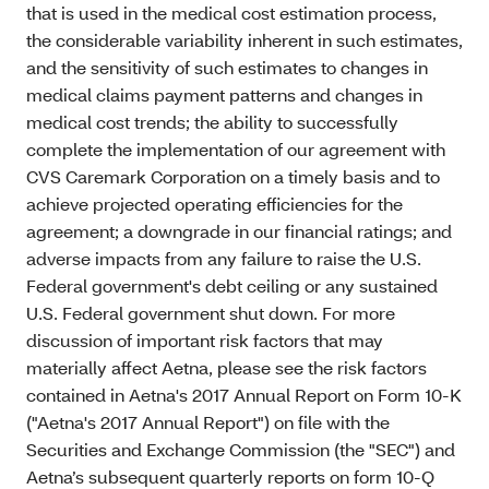
that is used in the medical cost estimation process,
the considerable variability inherent in such estimates,
and the sensitivity of such estimates to changes in
medical claims payment patterns and changes in
medical cost trends; the ability to successfully
complete the implementation of our agreement with
CVS Caremark Corporation on a timely basis and to
achieve projected operating efficiencies for the
agreement; a downgrade in our financial ratings; and
adverse impacts from any failure to raise the U.S.
Federal government's debt ceiling or any sustained
U.S. Federal government shut down. For more
discussion of important risk factors that may
materially affect Aetna, please see the risk factors
contained in Aetna's 2017 Annual Report on Form 10-K
("Aetna's 2017 Annual Report") on file with the
Securities and Exchange Commission (the "SEC") and
Aetna’s subsequent quarterly reports on form 10-Q