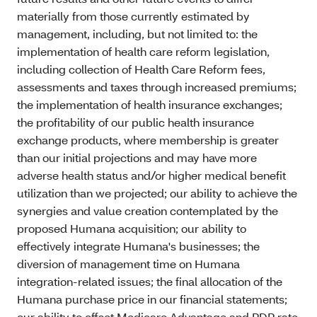
materially from those currently estimated by
management, including, but not limited to: the
implementation of health care reform legislation,
including collection of Health Care Reform fees,
assessments and taxes through increased premiums;
the implementation of health insurance exchanges;
the profitability of our public health insurance
exchange products, where membership is greater
than our initial projections and may have more
adverse health status and/or higher medical benefit
utilization than we projected; our ability to achieve the
synergies and value creation contemplated by the
proposed Humana acquisition; our ability to
effectively integrate Humana's businesses; the
diversion of management time on Humana
integration-related issues; the final allocation of the
Humana purchase price in our financial statements;
our ability to offset Medicare Advantage and PDP rate