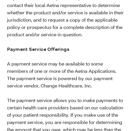
contact their local Aetna representative to determine
whether the product and/or service is available in their
jurisdiction, and to request a copy of the applicable
policy or prospectus for a complete description of the
product and/or service in question.
Payment Service Offerings
A payment service may be available to some
members of one or more of the Aetna Applications.
The payment service is powered by our payment
service vendor, Change Healthcare, Inc.
The payment service allows you to make payments to
certain health care providers based on our calculation
of your patient responsibility. If you make use of the
payment service, you are responsible for determining
the amount that you owe, which may be less than the