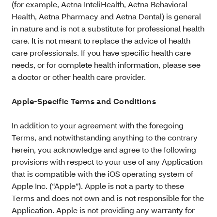
(for example, Aetna InteliHealth, Aetna Behavioral
Health, Aetna Pharmacy and Aetna Dental) is general
in nature and is not a substitute for professional health
care. It is not meant to replace the advice of health
care professionals. If you have specific health care
needs, or for complete health information, please see
a doctor or other health care provider.
Apple-Specific Terms and Conditions
In addition to your agreement with the foregoing
Terms, and notwithstanding anything to the contrary
herein, you acknowledge and agree to the following
provisions with respect to your use of any Application
that is compatible with the iOS operating system of
Apple Inc. (“Apple”). Apple is not a party to these
Terms and does not own and is not responsible for the
Application. Apple is not providing any warranty for