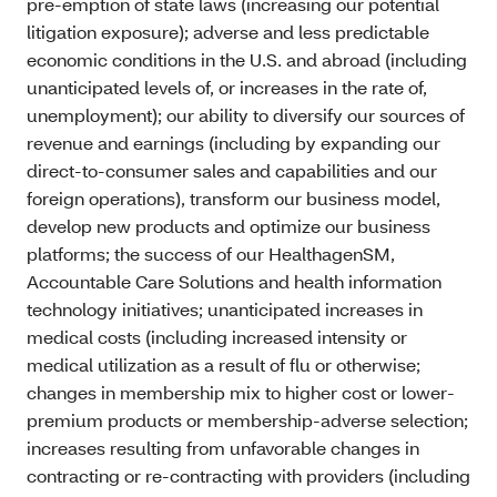
pre-emption of state laws (increasing our potential
litigation exposure); adverse and less predictable
economic conditions in the U.S. and abroad (including
unanticipated levels of, or increases in the rate of,
unemployment); our ability to diversify our sources of
revenue and earnings (including by expanding our
direct-to-consumer sales and capabilities and our
foreign operations), transform our business model,
develop new products and optimize our business
platforms; the success of our HealthagenSM,
Accountable Care Solutions and health information
technology initiatives; unanticipated increases in
medical costs (including increased intensity or
medical utilization as a result of flu or otherwise;
changes in membership mix to higher cost or lower-
premium products or membership-adverse selection;
increases resulting from unfavorable changes in
contracting or re-contracting with providers (including