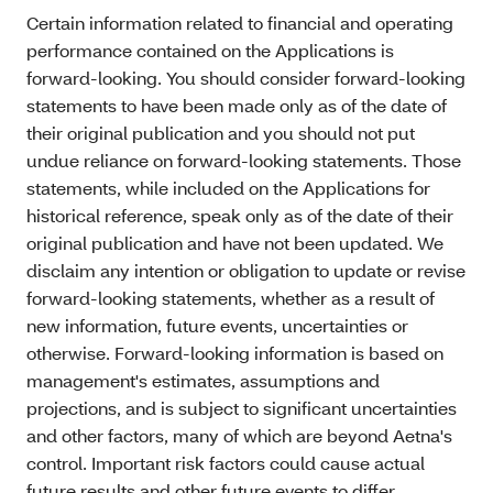
Certain information related to financial and operating
performance contained on the Applications is
forward-looking. You should consider forward-looking
statements to have been made only as of the date of
their original publication and you should not put
undue reliance on forward-looking statements. Those
statements, while included on the Applications for
historical reference, speak only as of the date of their
original publication and have not been updated. We
disclaim any intention or obligation to update or revise
forward-looking statements, whether as a result of
new information, future events, uncertainties or
otherwise. Forward-looking information is based on
management's estimates, assumptions and
projections, and is subject to significant uncertainties
and other factors, many of which are beyond Aetna's
control. Important risk factors could cause actual
future results and other future events to differ