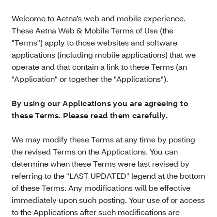
Welcome to Aetna’s web and mobile experience.
These Aetna Web & Mobile Terms of Use (the
"Terms") apply to those websites and software
applications (including mobile applications) that we
operate and that contain a link to these Terms (an
"Application" or together the "Applications").
By using our Applications you are agreeing to
these Terms. Please read them carefully.
We may modify these Terms at any time by posting
the revised Terms on the Applications. You can
determine when these Terms were last revised by
referring to the "LAST UPDATED" legend at the bottom
of these Terms. Any modifications will be effective
immediately upon such posting. Your use of or access
to the Applications after such modifications are