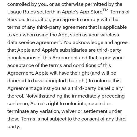
controlled by you, or as otherwise permitted by the
TM
Usage Rules set forth in Apple's App Store
Terms of
Service. In addition, you agree to comply with the
terms of any third-party agreement that is applicable
to you when using the App, such as your wireless
data service agreement. You acknowledge and agree
that Apple and Apple's subsidiaries are third-party
beneficiaries of this Agreement and that, upon your
acceptance of the terms and conditions of this
Agreement, Apple will have the right (and will be
deemed to have accepted the right) to enforce this
Agreement against you as a third-party beneficiary
thereof. Notwithstanding the immediately preceding
sentence, Aetna's right to enter into, rescind or
terminate any variation, waiver or settlement under
these Terms is not subject to the consent of any third
party.