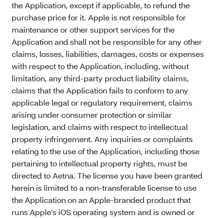
the Application, except if applicable, to refund the
purchase price for it. Apple is not responsible for
maintenance or other support services for the
Application and shall not be responsible for any other
claims, losses, liabilities, damages, costs or expenses
with respect to the Application, including, without
limitation, any third-party product liability claims,
claims that the Application fails to conform to any
applicable legal or regulatory requirement, claims
arising under consumer protection or similar
legislation, and claims with respect to intellectual
property infringement. Any inquiries or complaints
relating to the use of the Application, including those
pertaining to intellectual property rights, must be
directed to Aetna. The license you have been granted
herein is limited to a non-transferable license to use
the Application on an Apple-branded product that
runs Apple's iOS operating system and is owned or