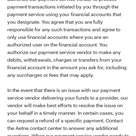
payment transactions initiated by you through the
payment service using your financial accounts that
you designate. You agree that you are fully
responsible for any such transactions and agree to
only use financial accounts where you are an
authorized user on the financial account. You
authorize our payment service vendor to make any
debits, withdrawals, charges or transfers from your
financial account in the amount you ask for, including
any surcharges or fees that may apply.
In the event that there is an issue with our payment
service vendor delivering your funds to a provider, our
vendor will make best efforts to resolve the issue on
your behalf in a timely manner. In certain cases, you
can request a refund of a specific payment. Contact
the Aetna contact center to answer any additional
questions. When our payment service vendor needs to