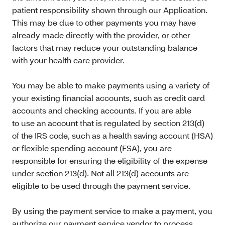
patient responsibility shown through our Application.
This may be due to other payments you may have
already made directly with the provider, or other
factors that may reduce your outstanding balance
with your health care provider.
You may be able to make payments using a variety of
your existing financial accounts, such as credit card
accounts and checking accounts. If you are able
to use an account that is regulated by section 213(d)
of the IRS code, such as a health saving account (HSA)
or flexible spending account (FSA), you are
responsible for ensuring the eligibility of the expense
under section 213(d). Not all 213(d) accounts are
eligible to be used through the payment service.
By using the payment service to make a payment, you
authorize our payment service vendor to process