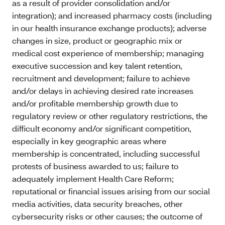
as a result of provider consolidation and/or
integration); and increased pharmacy costs (including
in our health insurance exchange products); adverse
changes in size, product or geographic mix or
medical cost experience of membership; managing
executive succession and key talent retention,
recruitment and development; failure to achieve
and/or delays in achieving desired rate increases
and/or profitable membership growth due to
regulatory review or other regulatory restrictions, the
difficult economy and/or significant competition,
especially in key geographic areas where
membership is concentrated, including successful
protests of business awarded to us; failure to
adequately implement Health Care Reform;
reputational or financial issues arising from our social
media activities, data security breaches, other
cybersecurity risks or other causes; the outcome of