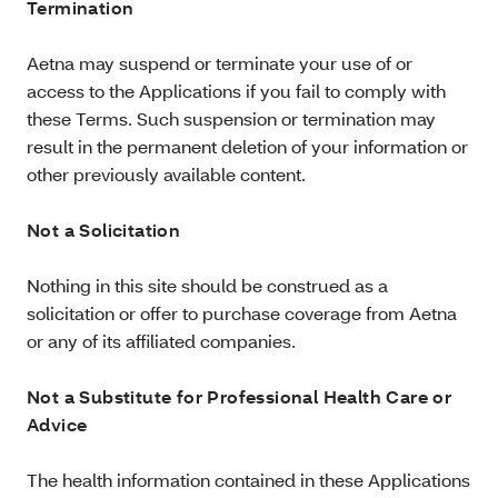
Termination
Aetna may suspend or terminate your use of or
access to the Applications if you fail to comply with
these Terms. Such suspension or termination may
result in the permanent deletion of your information or
other previously available content.
Not a Solicitation
Nothing in this site should be construed as a
solicitation or offer to purchase coverage from Aetna
or any of its affiliated companies.
Not a Substitute for Professional Health Care or
Advice
The health information contained in these Applications