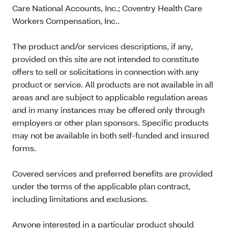
Care National Accounts, Inc.; Coventry Health Care
Workers Compensation, Inc..
The product and/or services descriptions, if any,
provided on this site are not intended to constitute
offers to sell or solicitations in connection with any
product or service. All products are not available in all
areas and are subject to applicable regulation areas
and in many instances may be offered only through
employers or other plan sponsors. Specific products
may not be available in both self-funded and insured
forms.
Covered services and preferred benefits are provided
under the terms of the applicable plan contract,
including limitations and exclusions.
Anyone interested in a particular product should