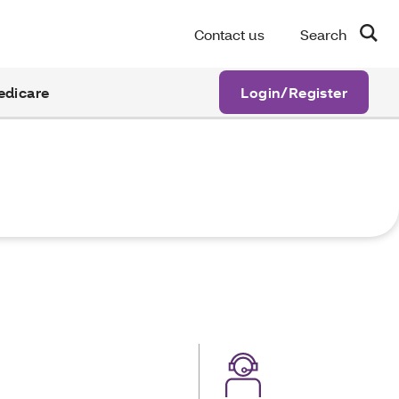
Contact us
Search
edicare
Login/Register