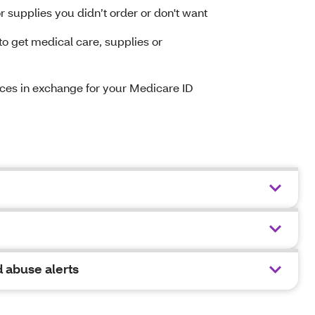
 supplies you didn’t order or don't want
 get medical care, supplies or
vices in exchange for your Medicare ID
 abuse alerts