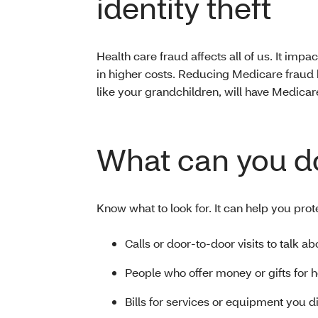
identity theft
Health care fraud affects all of us. It impact
in higher costs. Reducing Medicare fraud 
like your grandchildren, will have Medicar
What can you d
Know what to look for. It can help you prot
Calls or door-to-door visits to talk a
People who offer money or gifts for 
Bills for services or equipment you d