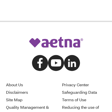
About Us
Privacy Center
Disclaimers
Safeguarding Data
Site Map
Terms of Use
Quality Management &
Reducing the use of