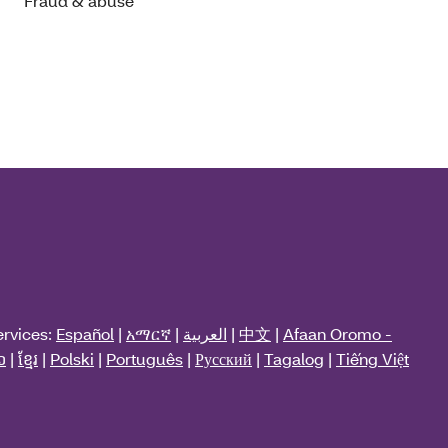
Fraud & abuse
ervices:
Español
|
አማርኛ
|
العربية
|
中文
|
Afaan Oromo -
ວ
|
ខ្មែរ
|
Polski
|
Português
|
Русский
|
Tagalog
|
Tiếng Việt