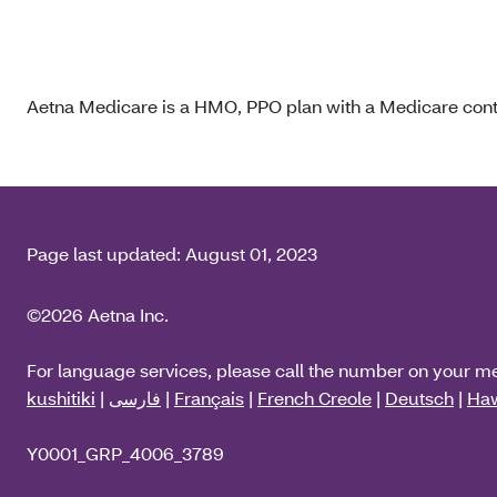
Aetna Medicare is a HMO, PPO plan with a Medicare contr
Page last updated:
August 01, 2023
©2026 Aetna Inc.
For language services, please call the number on your m
kushitiki
|
فارسی
|
Français
|
French Creole
|
Deutsch
|
Haw
Y0001_GRP_4006_3789