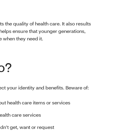
s the quality of health care. It also results
helps ensure that younger generations,
e when they need it.
o?
ect your identity and benefits. Beware of:
bout health care items or services
health care services
idn’t get, want or request