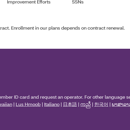
Improvement Efforts
SSNs
act. Enrollment in our plans depends on contract renewal.
ember ID card and request an operator. For other language s
aiian
|
Lus Hmoob
|
Italiano
|
日本語
|
ကညီ
|
한국어
|
ພາສາລາ