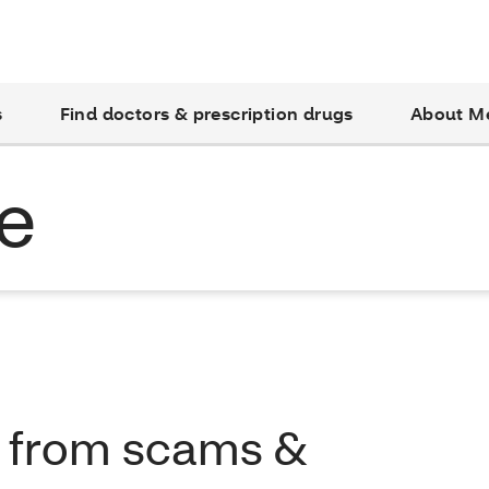
s
Find doctors & prescription drugs
About M
e
f from scams &