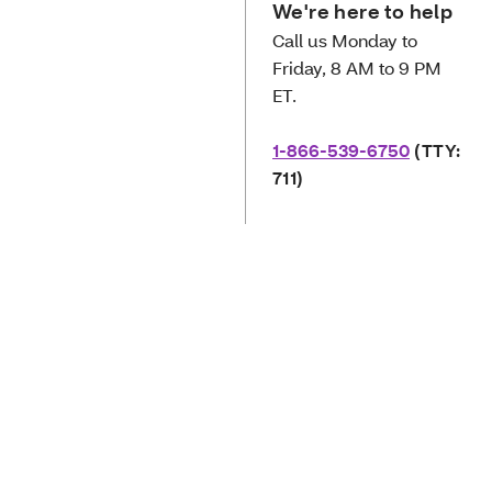
We're here to help
Call us Monday to
Friday, 8 AM to 9 PM
ET.
1-866-539-6750
(TTY:
711)