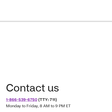
Contact us
1-866-539-6750
(TTY: 711)
Monday to Friday, 8 AM to 9 PM ET