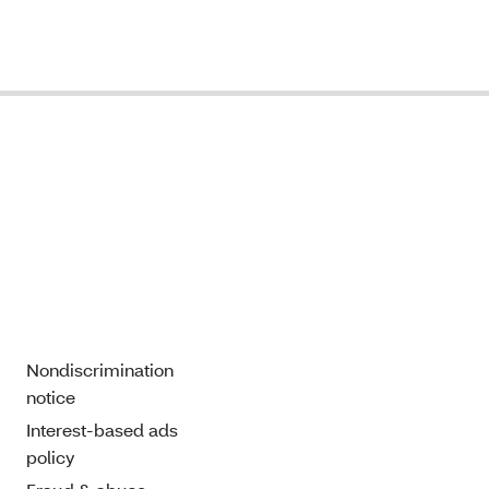
Nondiscrimination
notice
Interest-based ads
policy