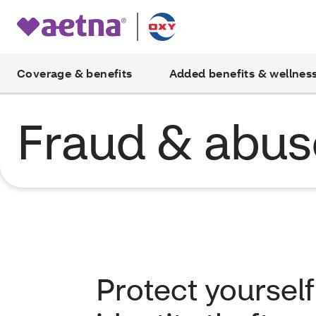
Coverage & benefits
Added benefits & wellnes
Fraud & abus
Protect yoursel