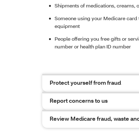
Shipments of medications, creams, or
Someone using your Medicare card to
equipment
People offering you free gifts or ser
number or health plan ID number
Protect yourself from fraud
Report concerns to us
Review Medicare fraud, waste and