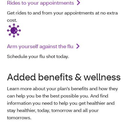
Rides to your appointments
Get rides to and from your appointments at no extra
cost.
Arm yourself against the flu
Schedule your flu shot today.
Added benefits & wellness
Learn more about your plan’s benefits and how they
can help you be the best possible you. And find
information you need to help you get healthier and
stay healthier, today, tomorrow and all your
tomorrows.