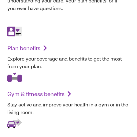
understanding your care, your plan benefits, or if
you ever have questions.
Plan benefits
Explore your coverage and benefits to get the most
from your plan.
Gym & fitness benefits
Stay active and improve your health in a gym or in the
living room.