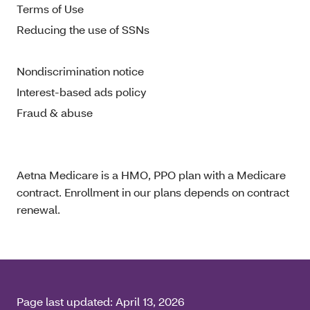
Terms of Use
Reducing the use of SSNs
Nondiscrimination notice
Interest-based ads policy
Fraud & abuse
Aetna Medicare is a HMO, PPO plan with a Medicare
contract. Enrollment in our plans depends on contract
renewal.
Page last updated:
April 13, 2026