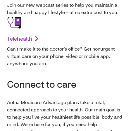
Join our new webcast series to help you maintain a
healthy and happy lifestyle – at no extra cost to you.
Telehealth
Can’t make it to the doctor’s office? Get nonurgent
virtual care on your phone, video or mobile app,
anywhere you are.
Connect to care
Aetna Medicare Advantage plans take a total,
connected approach to your health. Our main goal is
to help you live your healthiest life possible, body and
mind. We’re here for you, if you need help