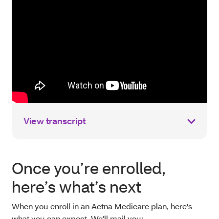
View transcript
Once you’re enrolled,
here’s what’s next
When you enroll in an Aetna Medicare plan, here's
what you can expect. We'll mail you: