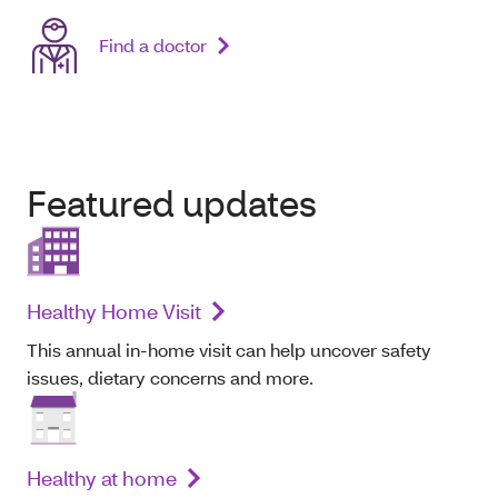
Find a doctor
Featured updates
Healthy Home Visit
This annual in-home visit can help uncover safety
issues, dietary concerns and more.
Healthy at home