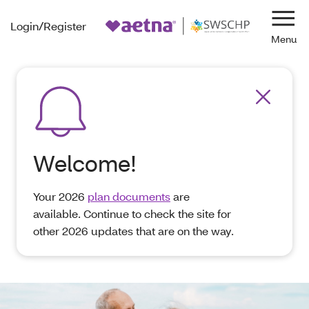
Login/Register
Navi
Welcome!
Your 2026
plan documents
are
available. Continue to check the site for
other 2026 updates that are on the way.