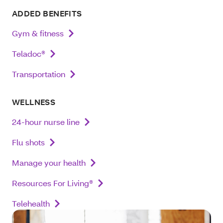
ADDED BENEFITS
Gym & fitness
Teladoc®
Transportation
WELLNESS
24-hour nurse line
Flu shots
Manage your health
Resources For Living®
Telehealth