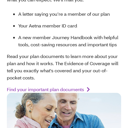
A letter saying you’re a member of our plan
Your Aetna member ID card
A new member Journey Handbook with helpful
tools, cost-saving resources and important tips
Read your plan documents to learn more about your
plan and how it works. The Evidence of Coverage will
tell you exactly what's covered and your out-of-
pocket costs.
Find your important plan documents