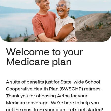
Welcome to your
Medicare plan
A suite of benefits just for State-wide School
Cooperative Health Plan (SWSCHP) retirees.
Thank you for choosing Aetna
for your
Medicare coverage. We're here to help you
get the most from your plan. Let’s get started!