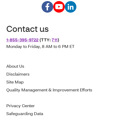
Contact us
1-855-395-9722
(TTY:
711
)
Monday to Friday, 8 AM to 6 PM ET
About Us
Disclaimers
Site Map
Quality Management & Improvement Efforts
Privacy Center
Safeguarding Data