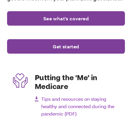
See what's covered
Get started
Putting the 'Me' in
Medicare
Tips and resources on staying
healthy and connected during the
pandemic (PDF)