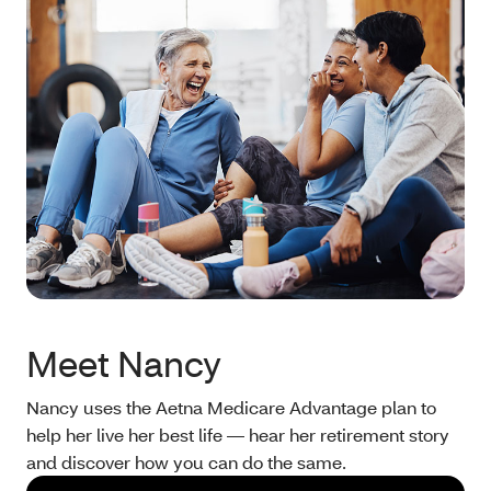
Meet Nancy
Nancy uses the Aetna Medicare Advantage plan to
help her live her best life — hear her retirement story
and discover how you can do the same.