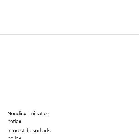
Nondiscrimination
notice
Interest-based ads
policy