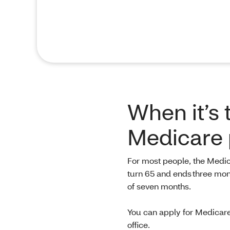
When it’s 
Medicare 
For most people, the Medic
turn 65 and ends three month
of seven months.
You can apply for Medicare
office.