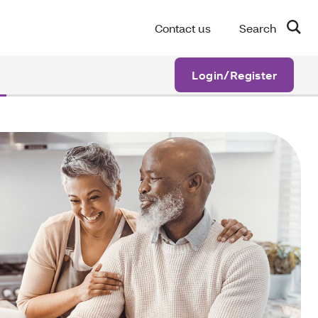
Contact us
Search
Login/Register