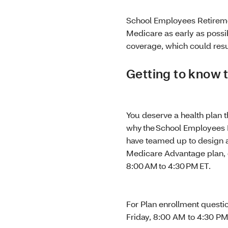
School Employees Retireme
Medicare as early as possib
coverage, which could resu
Getting to know
You deserve a health plan 
why the School Employees 
have teamed up to design a 
Medicare Advantage plan, c
8:00 AM to 4:30 PM ET.
For Plan enrollment questi
Friday, 8:00 AM to 4:30 P