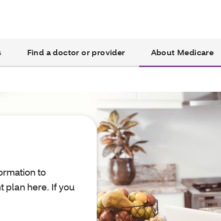
s
Find a doctor or provider
About Medicare
ormation to
 plan here. If you