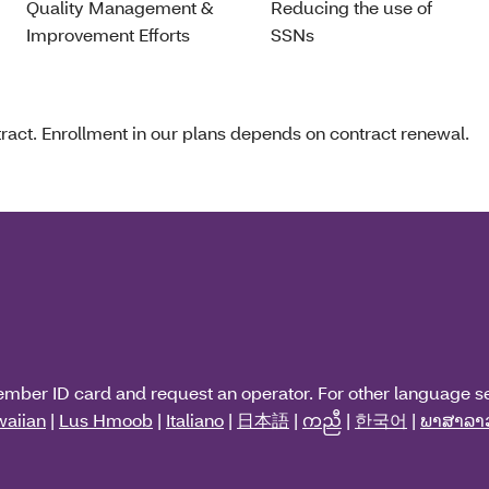
Quality Management &
Reducing the use of
Improvement Efforts
SSNs
act. Enrollment in our plans depends on contract renewal.
ember ID card and request an operator. For other language s
aiian
|
Lus Hmoob
|
Italiano
|
日本語
|
ကညီ
|
한국어
|
ພາສາລາ