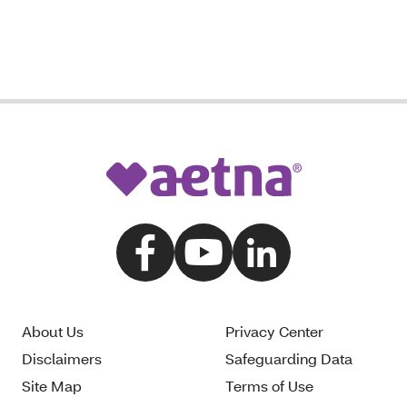
About Us
Privacy Center
Disclaimers
Safeguarding Data
Site Map
Terms of Use