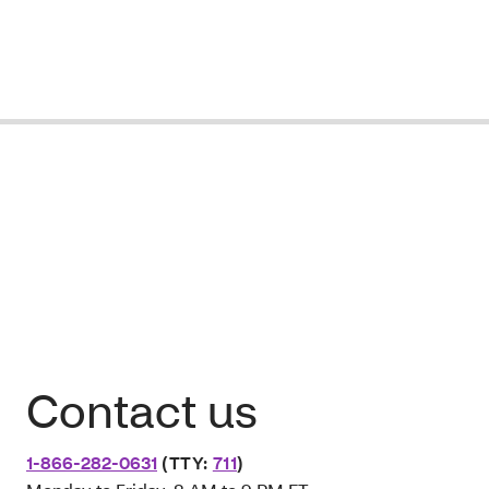
Contact us
1-866-282-0631
(TTY:
711
)