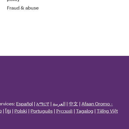
Fraud & abuse
ervices:
Español
|
አማርኛ
|
العربية
|
中文
|
Afaan Oromo -
ວ
|
ខ្មែរ
|
Polski
|
Português
|
Русский
|
Tagalog
|
Tiếng Việt