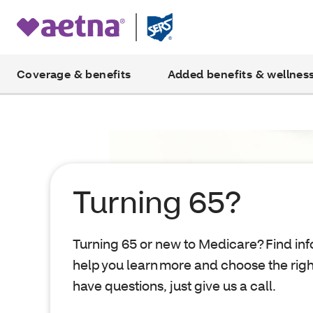
Coverage & benefits
Added benefits & wellnes
Turning 65?
Turning 65 or new to Medicare? Find inf
help you learn more and choose the right
have questions, just give us a call.