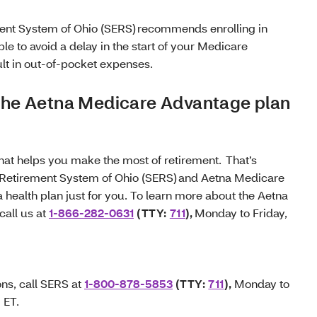
nt System of Ohio (SERS) recommends enrolling in
le to avoid a delay in the start of your Medicare
lt in out-of-pocket expenses.
 the Aetna Medicare Advantage plan
that helps you make the most of retirement. That’s
Retirement System of Ohio (SERS) and Aetna Medicare
health plan just for you. To learn more about the Aetna
all us at
1-866-282-0631
(TTY:
711
),
Monday to Friday,
ons, call SERS at
1-800-878-5853
(TTY:
711
),
Monday to
M ET.