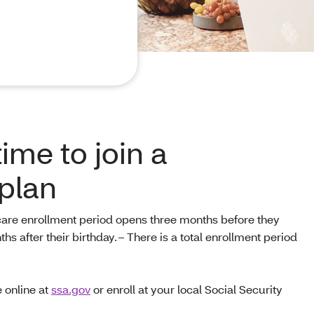
time to join a
plan
are enrollment period opens three months before they
s after their birthday. – There is a total enrollment period
 online at
ssa.gov
or enroll at your local Social Security