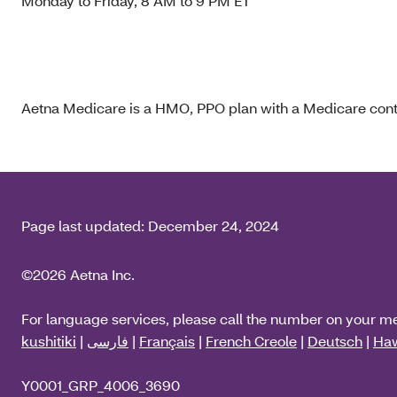
Monday to Friday, 8 AM to 9 PM ET
Aetna Medicare is a HMO, PPO plan with a Medicare contr
Page last updated:
December 24, 2024
©2026 Aetna Inc.
For language services, please call the number on your m
kushitiki
|
فارسی
|
Français
|
French Creole
|
Deutsch
|
Haw
Y0001_GRP_4006_3690