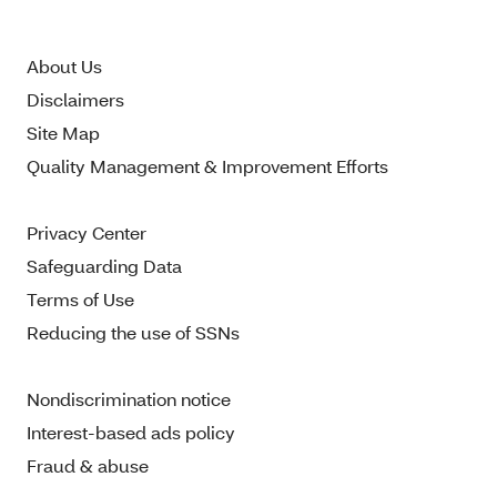
About Us
Disclaimers
Site Map
Quality Management & Improvement Efforts
Privacy Center
Safeguarding Data
Terms of Use
Reducing the use of SSNs
Nondiscrimination notice
Interest-based ads policy
Fraud & abuse