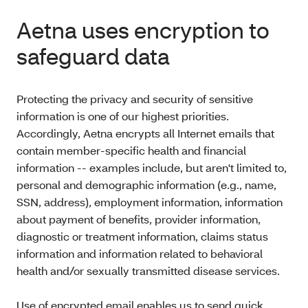
Aetna uses encryption to
safeguard data
Protecting the privacy and security of sensitive
information is one of our highest priorities.
Accordingly, Aetna encrypts all Internet emails that
contain member-specific health and financial
information -- examples include, but aren't limited to,
personal and demographic information (e.g., name,
SSN, address), employment information, information
about payment of benefits, provider information,
diagnostic or treatment information, claims status
information and information related to behavioral
health and/or sexually transmitted disease services.
Use of encrypted email enables us to send quick,