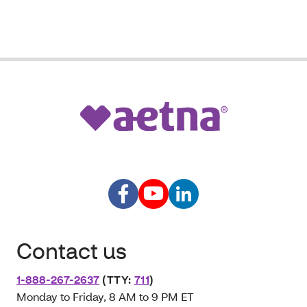
Contact us
1-888-267-2637
(TTY:
711
)
Monday to Friday, 8 AM to 9 PM ET