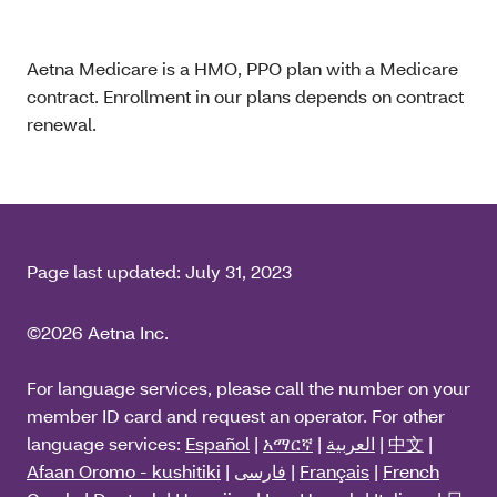
Aetna Medicare is a HMO, PPO plan with a Medicare
contract. Enrollment in our plans depends on contract
renewal.
Page last updated:
July 31, 2023
©2026 Aetna Inc.
For language services, please call the number on your
member ID card and request an operator. For other
language services:
Español
|
አማርኛ
|
العربية
|
中文
|
Afaan Oromo - kushitiki
|
فارسی
|
Français
|
French