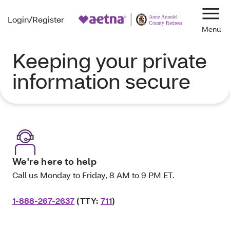
Login/Register
Navi
Keeping your private
information secure
We're here to help
Call us Monday to Friday, 8 AM to 9 PM ET.
1-888-267-2637
(TTY:
711
)