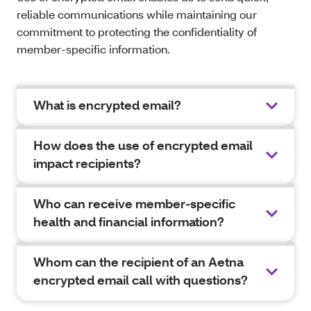
reliable communications while maintaining our
commitment to protecting the confidentiality of
member-specific information.
What is encrypted email?
How does the use of encrypted email
impact recipients?
Who can receive member-specific
health and financial information?
Whom can the recipient of an Aetna
encrypted email call with questions?