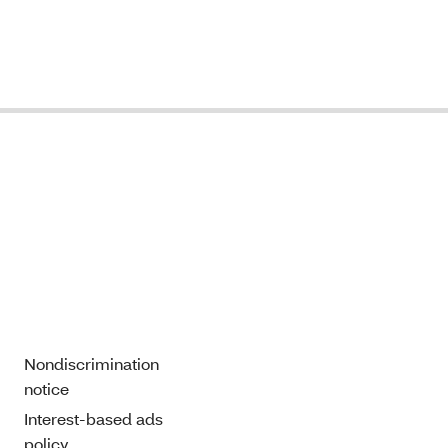
Nondiscrimination
notice
Interest-based ads
policy