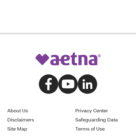
About Us
Privacy Center
Disclaimers
Safeguarding Data
Site Map
Terms of Use