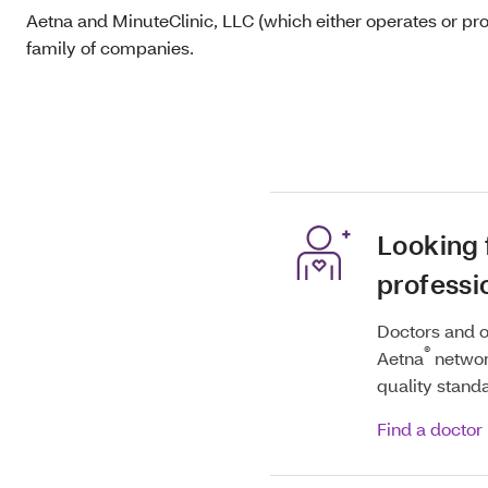
Aetna and MinuteClinic, LLC (which either operates or pr
family of companies.
Looking 
professi
Doctors and o
®
Aetna
networ
quality stand
Find a doctor