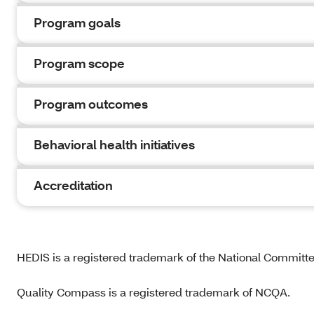
Program goals
Program scope
Program outcomes
Behavioral health initiatives
Accreditation
HEDIS is a registered trademark of the National Committ
Quality Compass is a registered trademark of NCQA.