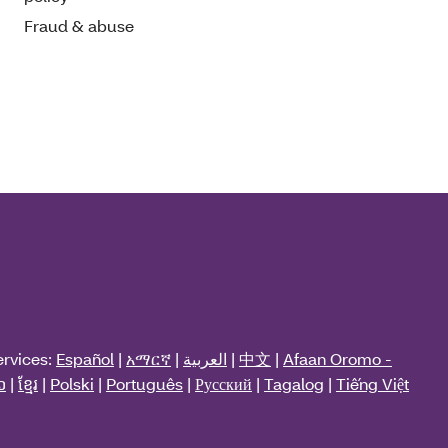
Fraud & abuse
ervices:
Español
|
አማርኛ
|
العربية
|
中文
|
Afaan Oromo -
ວ
|
ខ្មែរ
|
Polski
|
Português
|
Русский
|
Tagalog
|
Tiếng Việt