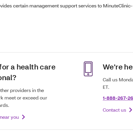
ovides certain management support services to MinuteClinic-b
for a health care
We're he
onal?
Call us Monda
ET.
ther providers in the
k meet or exceed our
1-888-267-2
ards.
Contact us
 near you