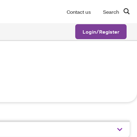
Contact us
Search
Login/Register