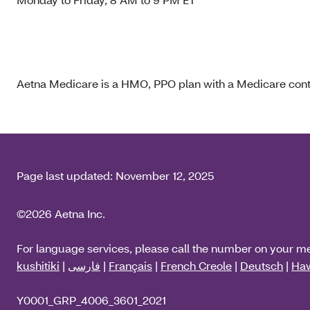
Aetna Medicare is a HMO, PPO plan with a Medicare contr
Page last updated:
November 12, 2025
©2026 Aetna Inc.
For language services, please call the number on your m
kushitiki
|
فارسی
|
Français
|
French Creole
|
Deutsch
|
Haw
Y0001_GRP_4006_3601_2021