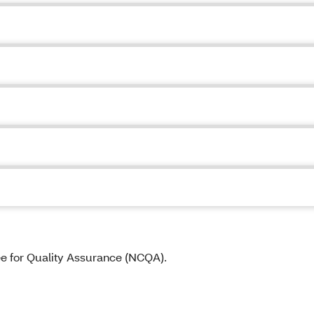
ee for Quality Assurance (NCQA).