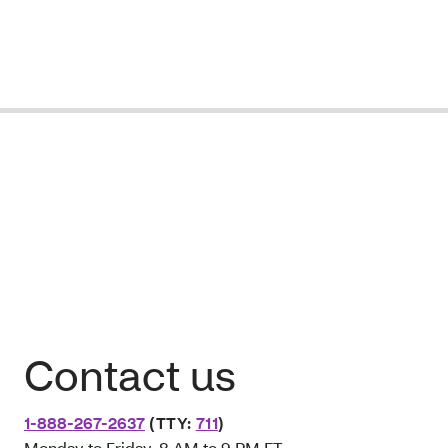
Contact us
1-888-267-2637
(TTY:
711
)
Monday to Friday, 8 AM to 9 PM ET