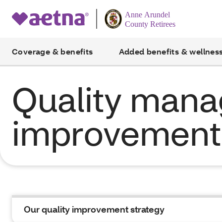
Coverage & benefits
Added benefits & wellnes
Quality man
improvement 
Our quality improvement strategy