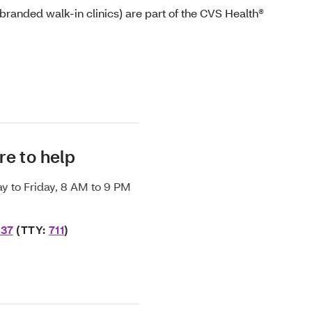
randed walk-in clinics) are part of the CVS Health®
re to help
y to Friday, 8 AM to 9 PM
637
(TTY:
711
)