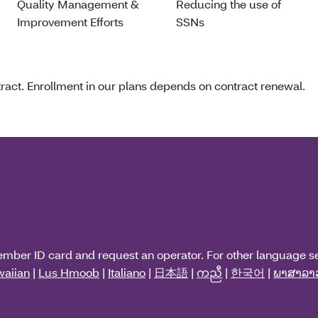
Quality Management &
Reducing the use of
Improvement Efforts
SSNs
act. Enrollment in our plans depends on contract renewal.
ember ID card and request an operator. For other language s
aiian
|
Lus Hmoob
|
Italiano
|
日本語
|
ကညီ
|
한국어
|
ພາສາລາ