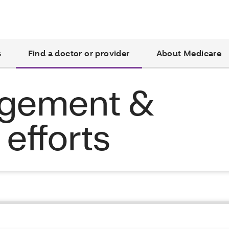
s
Find a doctor or provider
About Medicare
agement &
efforts