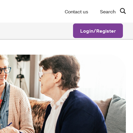
Contact us
Search
Login/Register