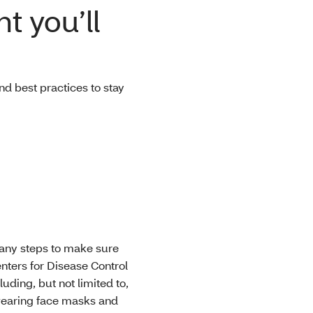
t you’ll
d best practices to stay
many steps to make sure
enters for Disease Control
ding, but not limited to,
 wearing face masks and