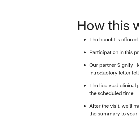
How this 
The benefit is offered
Participation in this
Our partner Signify He
introductory letter fo
The licensed clinical 
the scheduled time
After the visit, we’ll
the summary to your