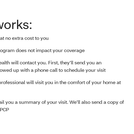
works:
 at no extra cost to you
 program does not impact your coverage
alth will contact you. First, they’ll send you an
llowed up with a phone call to schedule your visit
professional will visit you in the comfort of your home at
 mail you a summary of your visit. We’ll also send a copy of
 PCP