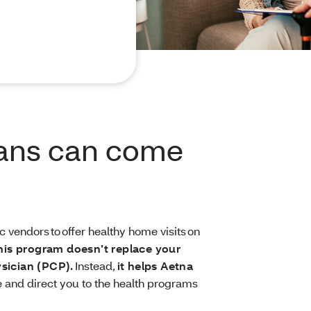
ians can come
 vendors to offer healthy home visits on
his program doesn’t replace your
ysician (PCP).
Instead,
it helps Aetna
 and direct you to the health programs