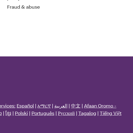
Fraud & abuse
rvices:
Español
|
አማርኛ
|
العربية
|
中文
|
Afaan Oromo -
ວ
|
ខ្មែរ
|
Polski
|
Português
|
Русский
|
Tagalog
|
Tiếng Việt