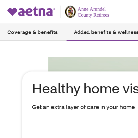
Coverage & benefits
Added benefits & wellnes
Healthy home vis
Get an extra layer of care in your home