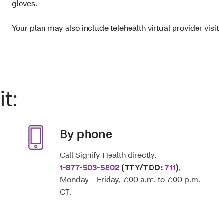
gloves.
Your plan may also include telehealth virtual provider visi
t:
By phone
Call Signify Health directly,
1-877-503-5802
(TTY/TDD:
711
)
,
Monday – Friday, 7:00 a.m. to 7:00 p.m.
CT.