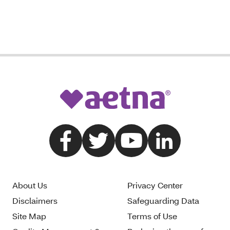
About Us
Privacy Center
Disclaimers
Safeguarding Data
Site Map
Terms of Use