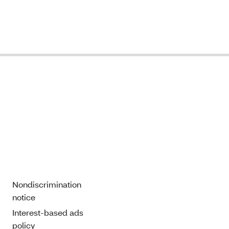
Nondiscrimination
notice
Interest-based ads
policy