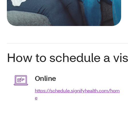
How to schedule a visi
Online
https://schedule.signifyhealth.com/hom
e