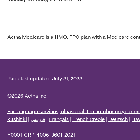
Aetna Medicare is a HMO, PPO plan with a Medicare contr
Page last updated:
July 31, 2023
©2026 Aetna Inc.
For language services, please call the number on your m
kushitiki
|
فارسی
|
Français
|
French Creole
|
Deutsch
|
Haw
Y0001_GRP_4006_3601_2021