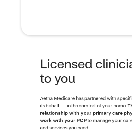
Licensed clinic
to you
Aetna Medicare has partnered with specific
its behalf — in the comfort of your home.
T
relationship with your primary care ph
work with your PCP
to manage your care
and services you need.