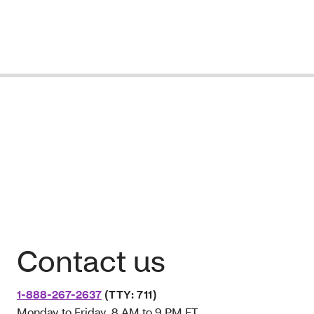
Contact us
1-888-267-2637
(TTY: 711)
Monday to Friday, 8 AM to 9 PM ET