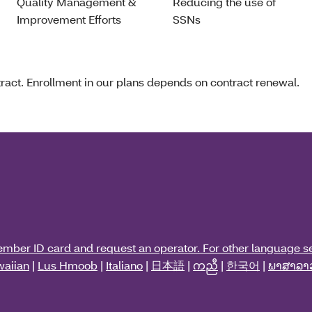
Quality Management &
Reducing the use of
Improvement Efforts
SSNs
act. Enrollment in our plans depends on contract renewal.
ember ID card and request an operator. For other language se
aiian
|
Lus Hmoob
|
Italiano
|
日本語
|
ကညီ
|
한국어
|
ພາສາລາ