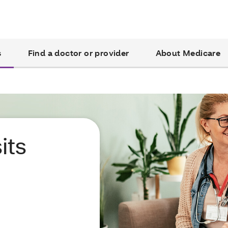
s
Find a doctor or provider
About Medicare
its