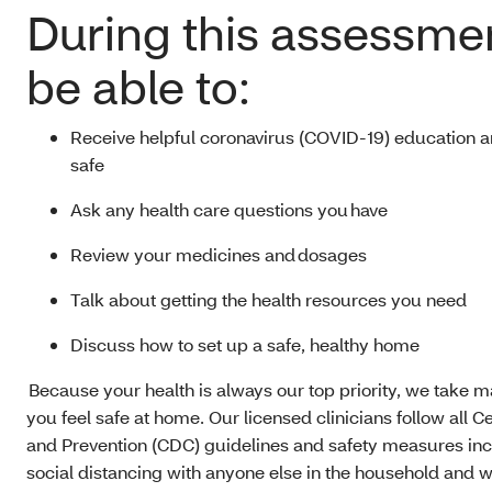
During this assessmen
be able to:
Receive helpful coronavirus (COVID-19) education an
safe
Ask any health care questions you have
Review your medicines and dosages
Talk about getting the health resources you need
Discuss how to set up a safe, healthy home
Because your health is always our top priority, we take 
you feel safe at home. Our licensed clinicians follow all C
and Prevention (CDC) guidelines and safety measures inclu
social distancing with anyone else in the household and