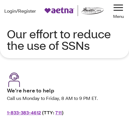
Login/Register
Navi
Our effort to reduce
the use of SSNs
We're here to help
Call us Monday to Friday, 8 AM to 9 PM ET.
1-833-383-4612
(TTY:
711
)