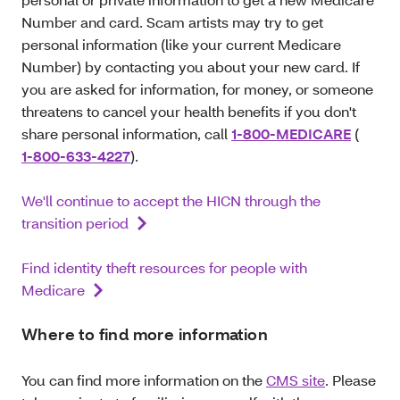
Number and card. Scam artists may try to get
personal information (like your current Medicare
Number) by contacting you about your new card. If
you are asked for information, for money, or someone
threatens to cancel your health benefits if you don't
share personal information, call
1-800-MEDICARE
(
1-800-633-4227
).
We'll continue to accept the HICN through the
transition period
Find identity theft resources for people with
Medicare
Where to find more information
You can find more information on the
CMS site
. Please