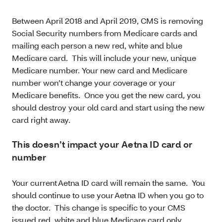
Between April 2018 and April 2019, CMS is removing
Social Security numbers from Medicare cards and
mailing each person a new red, white and blue
Medicare card. This will include your new, unique
Medicare number. Your new card and Medicare
number won’t change your coverage or your
Medicare benefits. Once you get the new card, you
should destroy your old card and start using the new
card right away.
This doesn’t impact your Aetna ID card or
number
Your current Aetna ID card will remain the same. You
should continue to use your Aetna ID when you go to
the doctor. This change is specific to your CMS
issued red, white and blue Medicare card only.