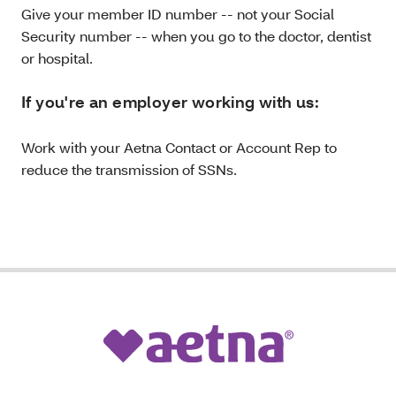
Give your member ID number -- not your Social
Security number -- when you go to the doctor, dentist
or hospital.
If you're an employer working with us:
Work with your Aetna Contact or Account Rep to
reduce the transmission of SSNs.