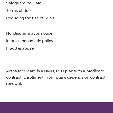
Safeguarding Data
Terms of Use
Reducing the use of SSNs
Nondiscrimination notice
Interest-based ads policy
Fraud & abuse
Aetna Medicare is a HMO, PPO plan with a Medicare
contract. Enrollment in our plans depends on contract
renewal.