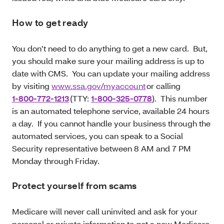
How to get ready
You don’t need to do anything to get a new card. But,
you should make sure your mailing address is up to
date with CMS. You can update your mailing address
by visiting
www.ssa.gov/myaccount
or calling
1-800-772-1213
(TTY:
1-800-325-0778
). This number
is an automated telephone service, available 24 hours
a day. If you cannot handle your business through the
automated services, you can speak to a Social
Security representative between 8 AM and 7 PM
Monday through Friday.
Protect yourself from scams
Medicare will never call uninvited and ask for your
personal or private information to get a new Medicare