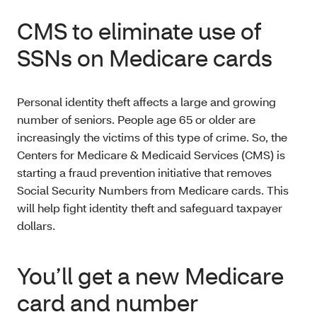
CMS to eliminate use of
SSNs on Medicare cards
Personal identity theft affects a large and growing
number of seniors. People age 65 or older are
increasingly the victims of this type of crime. So, the
Centers for Medicare & Medicaid Services (CMS) is
starting a fraud prevention initiative that removes
Social Security Numbers from Medicare cards. This
will help fight identity theft and safeguard taxpayer
dollars.
You’ll get a new Medicare
card and number