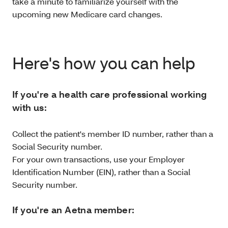
take a minute to familiarize yourself with the
upcoming new Medicare card changes.
Here's how you can help
If you're a health care professional working
with us:
Collect the patient's member ID number, rather than a
Social Security number.
For your own transactions, use your Employer
Identification Number (EIN), rather than a Social
Security number.
If you're an Aetna member: