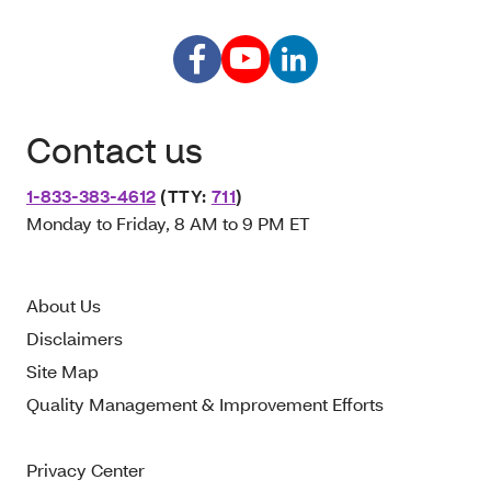
Contact us
1-833-383-4612
(TTY:
711
)
Monday to Friday, 8 AM to 9 PM ET
About Us
Disclaimers
Site Map
Quality Management & Improvement Efforts
Privacy Center