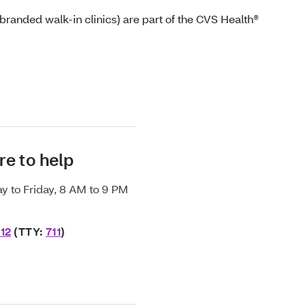
randed walk-in clinics) are part of the CVS Health®
re to help
y to Friday, 8 AM to 9 PM
12
(TTY:
711
)