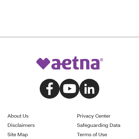
About Us
Privacy Center
Disclaimers
Safeguarding Data
Site Map
Terms of Use