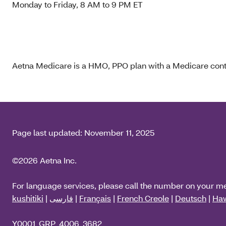
Monday to Friday, 8 AM to 9 PM ET
Aetna Medicare is a HMO, PPO plan with a Medicare contr
Page last updated:
November 11, 2025
©2026 Aetna Inc.
For language services, please call the number on your m
kushitiki
|
فارسی
|
Français
|
French Creole
|
Deutsch
|
Haw
Y0001_GRP_4006_3682