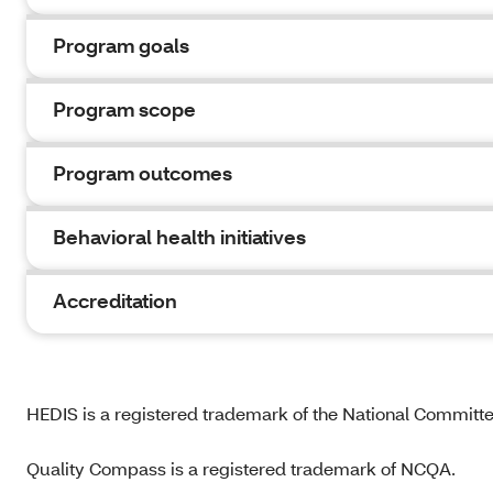
Program goals
Program scope
Program outcomes
Behavioral health initiatives
Accreditation
HEDIS is a registered trademark of the National Committ
Quality Compass is a registered trademark of NCQA.