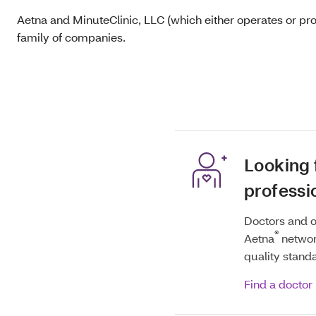
Aetna and MinuteClinic, LLC (which either operates or pr
family of companies.
Looking 
professi
Doctors and o
®
Aetna
networ
quality stand
Find a doctor