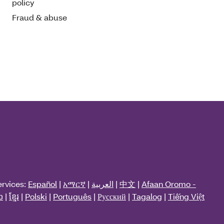
policy
Fraud & abuse
ervices:
Español
|
አማርኛ
|
العربية
|
中文
|
Afaan Oromo -
ວ
|
ខ្មែរ
|
Polski
|
Português
|
Русский
|
Tagalog
|
Tiếng Việt