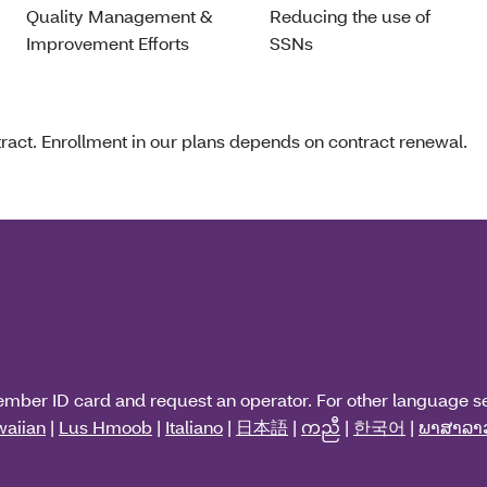
Quality Management &
Reducing the use of
Improvement Efforts
SSNs
act. Enrollment in our plans depends on contract renewal.
ember ID card and request an operator. For other language s
aiian
|
Lus Hmoob
|
Italiano
|
日本語
|
ကညီ
|
한국어
|
ພາສາລາ