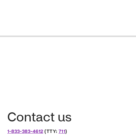
Contact us
1-833-383-4612
(TTY:
711
)