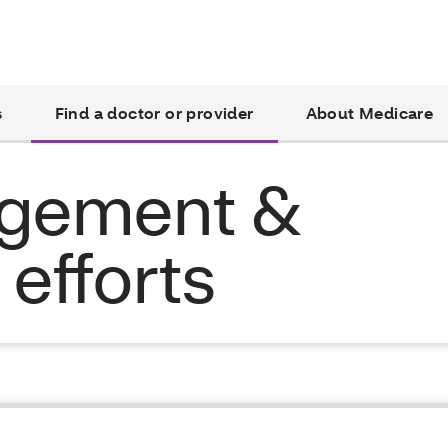
s
Find a doctor or provider
About Medicare
agement &
efforts