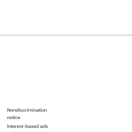
Nondiscrimination
notice
Interest-based ads