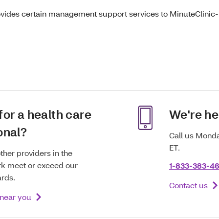
ovides certain management support services to MinuteClinic-b
for a health care
We're he
onal?
Call us Monda
ET.
ther providers in the
k meet or exceed our
1-833-383-46
ards.
Contact us
 near you