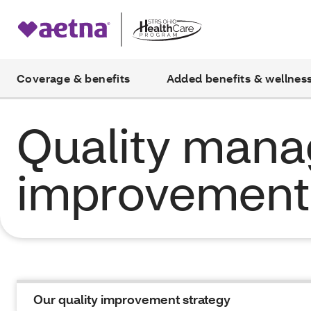
Coverage & benefits
Added benefits & wellnes
Quality man
improvement 
Our quality improvement strategy