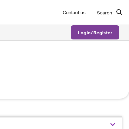
Contact us
Search
Login/Register