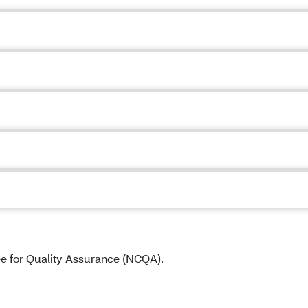
ee for Quality Assurance (NCQA).