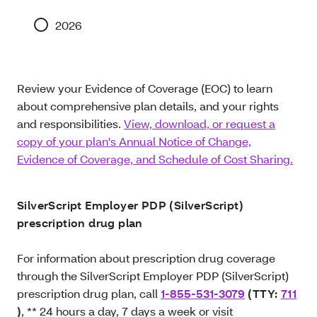
2026
Review your Evidence of Coverage (EOC) to learn
about comprehensive plan details, and your rights
and responsibilities.
View, download, or request a
copy of your plan's Annual Notice of Change,
Evidence of Coverage, and Schedule of Cost Sharing.
SilverScript Employer PDP (SilverScript)
prescription drug plan
For information about prescription drug coverage
through the SilverScript Employer PDP (SilverScript)
prescription drug plan, call
1-855-531-3079
(TTY:
711
)
, ** 24 hours a day, 7 days a week or visit