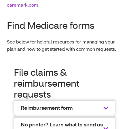
caremark.com
.
Find Medicare forms
See below for helpful resources for managing your
plan and how to get started with common requests.
File claims &
reimbursement
requests
Reimbursement form
No printer? Learn what to send us