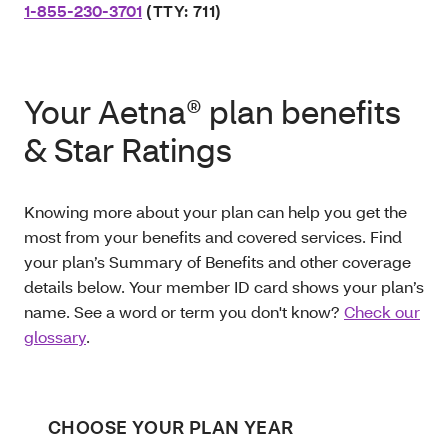
1-855-230-3701
(TTY: 711)
Your Aetna® plan benefits
& Star Ratings
Knowing more about your plan can help you get the
most from your benefits and covered services. Find
your plan’s Summary of Benefits and other coverage
details below. Your member ID card shows your plan’s
name. See a word or term you don't know?
Check our
glossary
.
CHOOSE YOUR PLAN YEAR