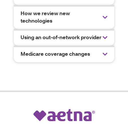
How we review new
technologies
Using an out-of-network provider
Medicare coverage changes