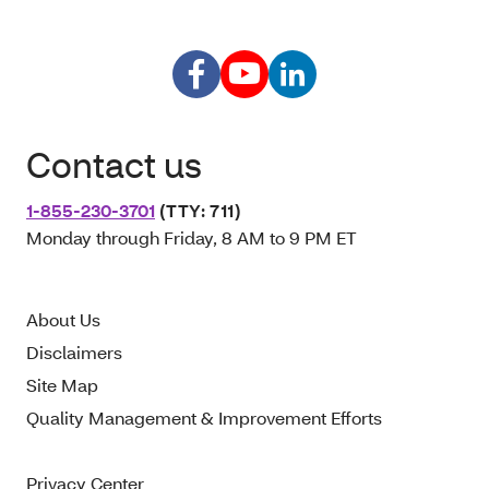
Contact us
1-855-230-3701
(TTY: 711)
Monday through Friday, 8 AM to 9 PM ET
About Us
Disclaimers
Site Map
Quality Management & Improvement Efforts
Privacy Center