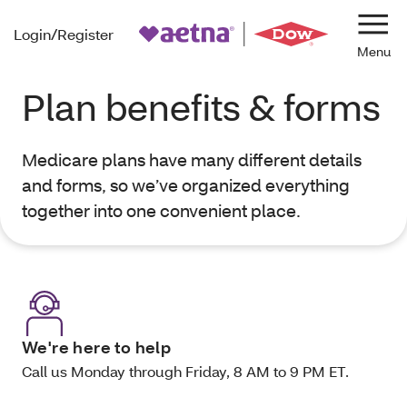
Login/Register
Navi
Plan benefits & forms
Medicare plans have many different details
and forms, so we’ve organized everything
together into one convenient place.
We're here to help
Call us Monday through Friday, 8 AM to 9 PM ET.