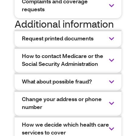
Complaints and coverage
requests
Additional information
Request printed documents
How to contact Medicare or the
Social Security Administration
What about possible fraud?
Change your address or phone
number
How we decide which health care
services to cover