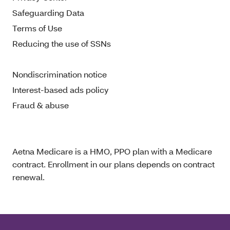
Safeguarding Data
Terms of Use
Reducing the use of SSNs
Nondiscrimination notice
Interest-based ads policy
Fraud & abuse
Aetna Medicare is a HMO, PPO plan with a Medicare
contract. Enrollment in our plans depends on contract
renewal.