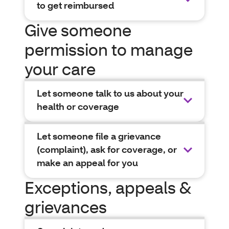
to get reimbursed
Give someone
permission to manage
your care
Let someone talk to us about your
health or coverage
Let someone file a grievance
(complaint), ask for coverage, or
make an appeal for you
Exceptions, appeals &
grievances